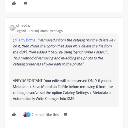
johnrellis
Legend
Forum|Forum|1 year ago
@Percy Bottle
: "I removed it from the catalog (hit the delete key
on it, then chose the option that does NOT delete the file from
the disk), then added it back by using "Synchronise Folder...". ...
This method of removing and re-adding the photo to the
catalog preserves all your edits to the photo."
VERY IMPORTANT: Your edits will be preserved ONLY if you did
Metadata > Save Metadata To File before removing it from the
catalog or you've set the option Catalog Settings > Metadata >
Automatically Write Changes Into XMP.
2 people like this
P