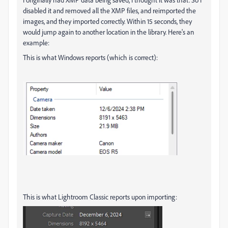
disabled it and removed all the XMP files, and reimported the
images, and they imported correctly. Within 15 seconds, they
would jump again to another location in the library. Here's an
example:
This is what Windows reports (which is correct):
This is what Lightroom Classic reports upon importing: