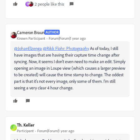
2 people like this
R
Cameron Braun
AUTHOR
Known Participant
Forum|Forum|1 year ago
@JohanElzenga
@Rikk Flohr: Photography
As of today, I still
have images that are having their capture time change after
syncing. Now, it seems I don't even need to make an edit. Simply
opening an image in Loupe view (which causes a larger preview
to be created) will cause the time stamp to change. The oddest
part is that it's not every image, only some of them. I'm still
seeing a very clear 4 hour change.
Th. Keller
T
Participant
Forum|Forum|1 year ago