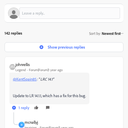
142 replies
Sort by
:
Newest first
Show previous replies
johnrellis
Legend
Forum|Forum|1 year ago
@KentSpain85
: " LRC 14.1"
Update to LR 14.1.1, which has a fix for this bug.
1 reply
mcnallyj
M
Inspiring
Forum|Forum|1 year ago