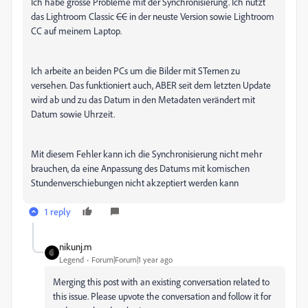
Ich habe grosse Probleme mit der Synchronisierung. Ich nutzt
das Lightroom Classic
CC
in der neuste Version sowie Lightroom
CC auf meinem Laptop.
Ich arbeite an beiden PCs um die Bilder mit STernen zu
versehen. Das funktioniert auch, ABER seit dem letzten Update
wird ab und zu das Datum in den Metadaten verändert mit
Datum sowie Uhrzeit.
Mit diesem Fehler kann ich die Synchronisierung nicht mehr
brauchen, da eine Anpassung des Datums mit komischen
Stundenverschiebungen nicht akzeptiert werden kann
1 reply
nikunj.m
Legend
Forum|Forum|1 year ago
Merging this post with an existing conversation related to
this issue. Please upvote the conversation and follow it for