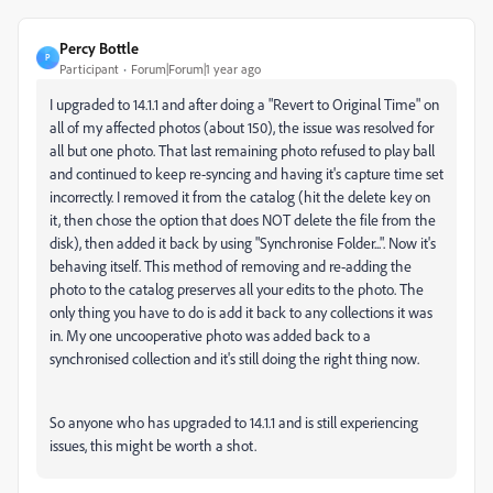
Percy Bottle
P
Participant
Forum|Forum|1 year ago
I upgraded to 14.1.1 and after doing a "Revert to Original Time" on
all of my affected photos (about 150), the issue was resolved for
all but one photo. That last remaining photo refused to play ball
and continued to keep re-syncing and having it's capture time set
incorrectly. I removed it from the catalog (hit the delete key on
it, then chose the option that does NOT delete the file from the
disk), then added it back by using "Synchronise Folder...". Now it's
behaving itself. This method of removing and re-adding the
photo to the catalog preserves all your edits to the photo. The
only thing you have to do is add it back to any collections it was
in. My one uncooperative photo was added back to a
synchronised collection and it's still doing the right thing now.
So anyone who has upgraded to 14.1.1 and is still experiencing
issues, this might be worth a shot.