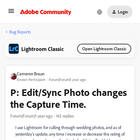
Login
Bug Reports
Lightroom Classic
Open Lightroom Classic
Cameron Braun
Known Participant
Forum|Forum|1 year ago
P: Edit/Sync Photo changes
the Capture Time.
Forum|Forum|1 year ago
142 replies
I use Lightroom for culling through wedding photos, and as of
yesterday's update, any time I increase or decrease the rating of