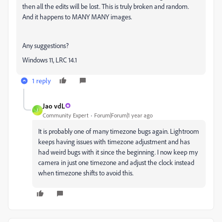
then all the edits will be lost. This is truly broken and random.
And it happens to MANY MANY images.
Any suggestions?
Windows 11, LRC 14.1
1 reply
Jao vdL
J
Community Expert
Forum|Forum|1 year ago
It is probably one of many timezone bugs again. Lightroom
keeps having issues with timezone adjustment and has
had weird bugs with it since the beginning. I now keep my
camera in just one timezone and adjust the clock instead
when timezone shifts to avoid this.