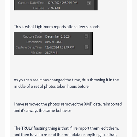
This is what Lightroom reports after a few seconds
As you can see it has changed the time, thus throwing it in the
middle of a set of photos taken hours before.
I have removed the photos, removed the XMP data, reimported,
and it's always the same behavior.
The TRULY frastring thing is that if I reimport them, edit them,
and then have to re-read the metadata or anything like that,