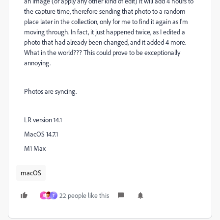
an image (or apply any other kind of edit) it will add 4 hours to
the capture time, therefore sending that photo to a random
place later in the collection, only for me to find it again as I'm
moving through. In fact, it just happened twice, as I edited a
photo that had already been changed, and it added 4 more.
What in the world??? This could prove to be exceptionally
annoying.
Photos are syncing.
LR version 14.1
MacOS 14.7.1
M1 Max
macOS
22 people like this
R
T