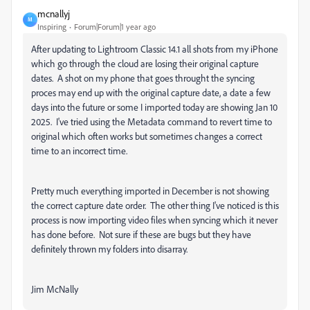
mcnallyj
M
Inspiring
Forum|Forum|1 year ago
After updating to Lightroom Classic 14.1 all shots from my iPhone
which go through the cloud are losing their original capture
dates. A shot on my phone that goes throught the syncing
proces may end up with the original capture date, a date a few
days into the future or some I imported today are showing Jan 10
2025. I've tried using the Metadata command to revert time to
original which often works but sometimes changes a correct
time to an incorrect time.
Pretty much everything imported in December is not showing
the correct capture date order. The other thing I've noticed is this
process is now importing video files when syncing which it never
has done before. Not sure if these are bugs but they have
definitely thrown my folders into disarray.
Jim McNally