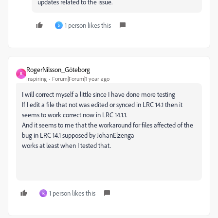
updates related to the issue.
1 person likes this
S
RogerNilsson_Göteborg
R
Inspiring
Forum|Forum|1 year ago
I will correct myself a little since I have done more testing
If I edit a file that not was edited or synced in LRC 14.1 then it
seems to work correct now in LRC 14.1.1.
And it seems to me that the workaround for files affected of the
bug in LRC 14.1 supposed by JohanElzenga
works at least when I tested that.
1 person likes this
R