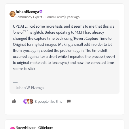
JohanElzenga
Community Expert
Forum|Forum|1 year ago
UPDATE: I did some more tests, and it seems to me that this is a
'one off' final glitch. Before updating to 14.1.1, I had already
changed the capture time back using 'Revert Capture Time to
Original' for my test images. Making a small edit in order to let
them sync again, created the problem again. The time shift
occurred again after a short while. I repeated the process (revert
to original, make edit to force sync) and now the corrected time
seems to stick.
-- Johan W. Elzenga
3 people like this
R
RogerNilsson_Göteborg