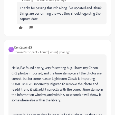
Thanks for passing this info along. I’ve updated and I think
things are performing the way they should regarding the
capture date.
KentSpain85
K
Known Participant
Forum|Forum|1 year ago
Hello, I've found a very, very frustrating bug. I have my Canon
CR3 photos imported, and the time stamp on all the photos are
correct, but for some reason Lightroom Classic is importing
SOME IMAGES incorrectly. I figured I'd remove the photo and
readd it, and it will add it correctly with the correct time stamp in
the information window, and within 5-10 seconds it will throw it
somewhere else within the library.
I originally had XMP data being saved, I thought it was that. So I