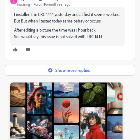
R
Inspiring
Forum|Forum|1 year ago
I installed the LRC 14.1.1 yesterday and at first it seems worked.
But But when i tested today same behavior occurs
After editing a picture the time was 1 hour back
So i would say this issue is not solved with LRC 14.1.1
Show more replies