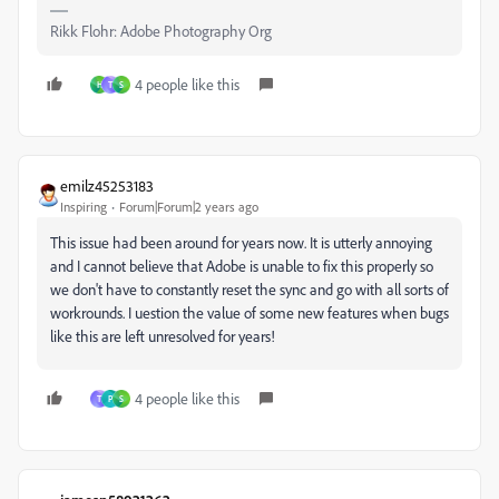
Rikk Flohr: Adobe Photography Org
4 people like this
H
T
S
emilz45253183
Inspiring
Forum|Forum|2 years ago
This issue had been around for years now. It is utterly annoying
and I cannot believe that Adobe is unable to fix this properly so
we don't have to constantly reset the sync and go with all sorts of
workrounds. I uestion the value of some new features when bugs
like this are left unresolved for years!
4 people like this
T
P
S