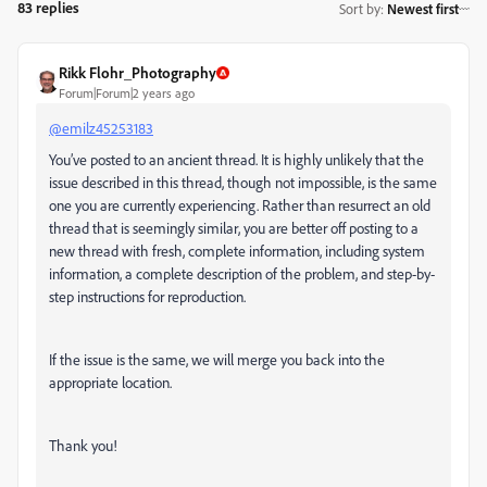
83 replies
Sort by
:
Newest first
Rikk Flohr_Photography
Forum|Forum|2 years ago
@emilz45253183
You’ve posted to an ancient thread. It is highly unlikely that the
issue described in this thread, though not impossible, is the same
one you are currently experiencing. Rather than resurrect an old
thread that is seemingly similar, you are better off posting to a
new thread with fresh, complete information, including system
information, a complete description of the problem, and step-by-
step instructions for reproduction.
If the issue is the same, we will merge you back into the
appropriate location.
Thank you!