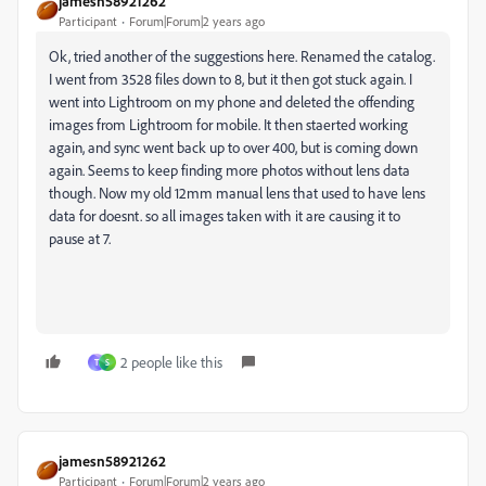
jamesn58921262
Participant
Forum|Forum|2 years ago
Ok, tried another of the suggestions here. Renamed the catalog.
I went from 3528 files down to 8, but it then got stuck again. I
went into Lightroom on my phone and deleted the offending
images from Lightroom for mobile. It then staerted working
again, and sync went back up to over 400, but is coming down
again. Seems to keep finding more photos without lens data
though. Now my old 12mm manual lens that used to have lens
data for doesnt. so all images taken with it are causing it to
pause at 7.
2 people like this
T
S
jamesn58921262
Participant
Forum|Forum|2 years ago