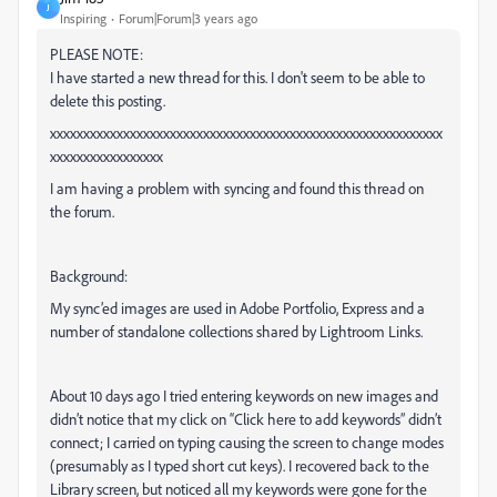
J
Inspiring
Forum|Forum|3 years ago
PLEASE NOTE:
I have started a new thread for this. I don't seem to be able to
delete this posting.
xxxxxxxxxxxxxxxxxxxxxxxxxxxxxxxxxxxxxxxxxxxxxxxxxxxxxxxxxxx
xxxxxxxxxxxxxxxxx
I am having a problem with syncing and found this thread on
the forum.
Background:
My sync’ed images are used in Adobe Portfolio, Express and a
number of standalone collections shared by Lightroom Links.
About 10 days ago I tried entering keywords on new images and
didn’t notice that my click on “Click here to add keywords” didn’t
connect; I carried on typing causing the screen to change modes
(presumably as I typed short cut keys). I recovered back to the
Library screen, but noticed all my keywords were gone for the