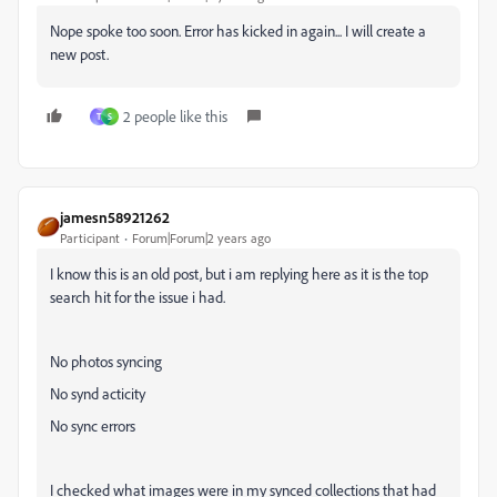
Nope spoke too soon. Error has kicked in again... I will create a
new post.
2 people like this
T
S
jamesn58921262
Participant
Forum|Forum|2 years ago
I know this is an old post, but i am replying here as it is the top
search hit for the issue i had.
No photos syncing
No synd acticity
No sync errors
I checked what images were in my synced collections that had