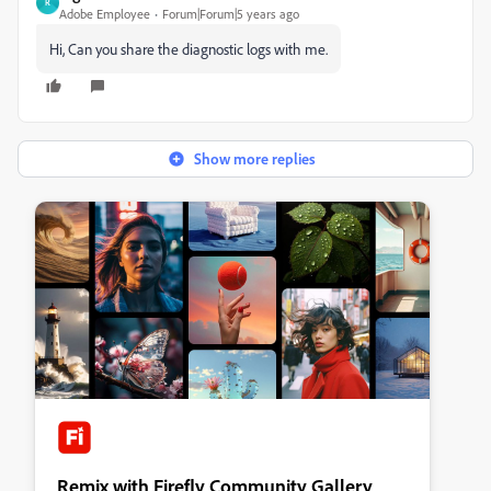
R
Adobe Employee
Forum|Forum|5 years ago
Hi, Can you share the diagnostic logs with me.
Show more replies
Remix with Firefly Community Gallery