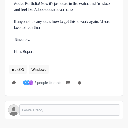
Adobe Portfolio! Now it's just dead in the water, and I'm stuck,
and feel like Adobe doesn't even care.
If anyone has any ideas how to get this to work again, I'd sure
love to hear them.
Sincerely,
Hans Rupert
macOS
Windows
7 people like this
B
J
I