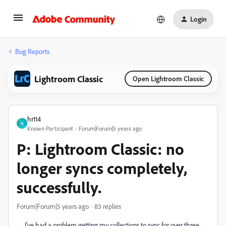
Login
Bug Reports
Lightroom Classic
Open Lightroom Classic
hr114
H
Known Participant
Forum|Forum|5 years ago
P: Lightroom Classic: no
longer syncs completely,
successfully.
Forum|Forum|5 years ago
83 replies
I've had a problem getting my collections to sync for over three