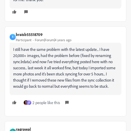
braisb55518709
B
Participant
Forum|Forum|4 years ago
I still have the same problem with the latest update... I have
20,000+ images, had the problem before (fixed by renaming
sync.lrdata) and now I've tried everything posted here with no
success... last week it all worked fine, but today I imported some
more photos and it's been stuck syncing for over 5 hours... I
thought if I removed these new files from the sync collection it
would go back to normal but everything seems to be stuck.
2 people like this
D
ragrawal