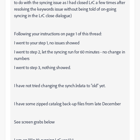
to do with the syncing issue as I had closed LrC a few times after
resolving the keywords issue without being told of on-going
syncing in the LrC close dialogue)
Following your instructions on page 1 of this thread:
I went to your step 1, no issues showed
I went to step 2, let the syncing run for 60 minutes - no change in
numbers
I went to step 3, nothing showed.
I have not tried changing the synch.lrdata to “old” yet.
I have some zipped catalog back-up files from late December
See screen grabs below
I am on Win 10, running LrC ver 12.1