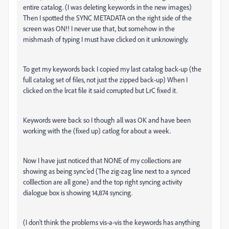
entire catalog. (I was deleting keywords in the new images)
Then I spotted the SYNC METADATA on the right side of the
screen was ON!! I never use that, but somehow in the
mishmash of typing I must have clicked on it unknowingly.
To get my keywords back I copied my last catalog back-up (the
full catalog set of files, not just the zipped back-up) When I
clicked on the lrcat file it said corrupted but LrC fixed it.
Keywords were back so I though all was OK and have been
working with the (fixed up) catlog for about a week.
Now I have just noticed that NONE of my collections are
showing as being sync’ed (The zig-zag line next to a synced
colllection are all gone) and the top right syncing activity
dialogue box is showing 14,874 syncing.
(I don't think the problems vis-a-vis the keywords has anything