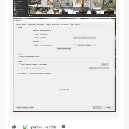
1 person likes this