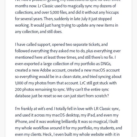
months now. Lr Classic used to magically sync my dozens of
collections, and over 5,000 files, and did it without any hiccups
for several years. Then, suddenly in late July it just stopped
working. It would just hang trying to update any new items in
any collection, and still does.
I have called support, opened two separate tickets, and
followed everything they asked me to do, plus everything ever
mentioned here at least three times, and still there's no fix. I
even exported a large collection of my portfolio as DNGs,
created a new Adobe account, created a new macOS account
so everything would be in a clean state, and tried syncing about
1,000 of my photos from that account. LrC still got stuck with
200 photos remaining to sync. Why can't the entire sync
database just be reset so we can just start from scratch?
I'm frankly at wit's end. I totally fell in love with LR Classic sync,
and used it across my macOS desktop, my iPad, and even my
iPhone, and it was working brilliantly. It was so magical, I built
my whole workflow around it for my portfolio, my students, and
even my clients. Heck, I even built my whole website with it in