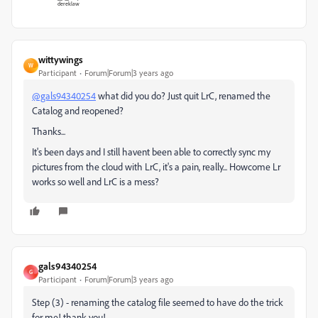
wittywings
W
Participant
Forum|Forum|3 years ago
@gals94340254
what did you do? Just quit LrC, renamed the
Catalog and reopened?
Thanks...
It's been days and I still havent been able to correctly sync my
pictures from the cloud with LrC, it's a pain, really... Howcome Lr
works so well and LrC is a mess?
gals94340254
G
Participant
Forum|Forum|3 years ago
Step (3) - renaming the catalog file seemed to have do the trick
for me! thank you!