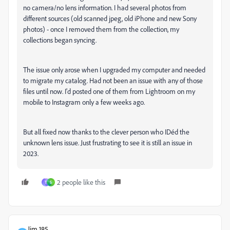
no camera/no lens information. I had several photos from
different sources (old scanned jpeg, old iPhone and new Sony
photos) - once I removed them from the collection, my
collections began syncing.
The issue only arose when I upgraded my computer and needed
to migrate my catalog. Had not been an issue with any of those
files until now. I'd posted one of them from Lightroom on my
mobile to Instagram only a few weeks ago.
But all fixed now thanks to the clever person who IDéd the
unknown lens issue. Just frustrating to see it is still an issue in
2023.
2 people like this
T
S
Jim 185