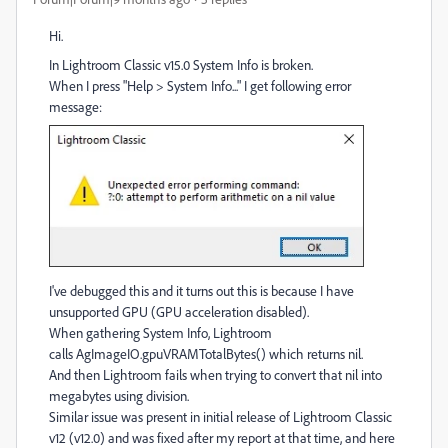
Hi.
In Lightroom Classic v15.0 System Info is broken.
When I press "Help > System Info..." I get following error
message:
I've debugged this and it turns out this is because I have
unsupported GPU (GPU acceleration disabled).
When gathering System Info, Lightroom
calls AgImageIO.gpuVRAMTotalBytes() which returns nil.
And then Lightroom fails when trying to convert that nil into
megabytes using division.
Similar issue was present in initial release of Lightroom Classic
v12 (v12.0) and was fixed after my report at that time, and here