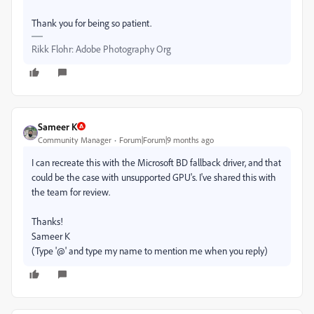
Thank you for being so patient.
Rikk Flohr: Adobe Photography Org
Sameer K
Community Manager
Forum|Forum|9 months ago
I can recreate this with the Microsoft BD fallback driver, and that
could be the case with unsupported GPU's. I've shared this with
the team for review.
Thanks!
Sameer K
(Type '@' and type my name to mention me when you reply)