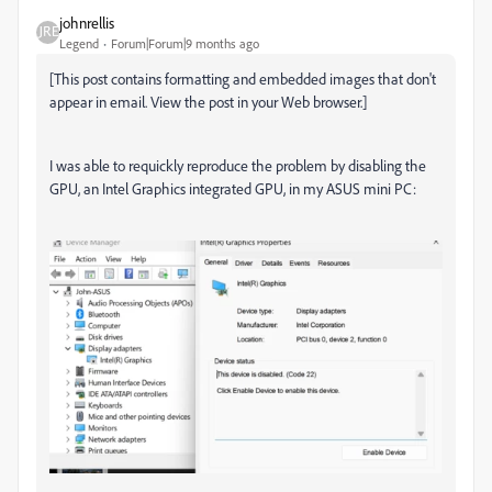
johnrellis
Legend
Forum|Forum|9 months ago
[This post contains formatting and embedded images that don't
appear in email. View the post in your Web browser.]
I was able to requickly reproduce the problem by disabling the
GPU, an Intel Graphics integrated GPU, in my ASUS mini PC: