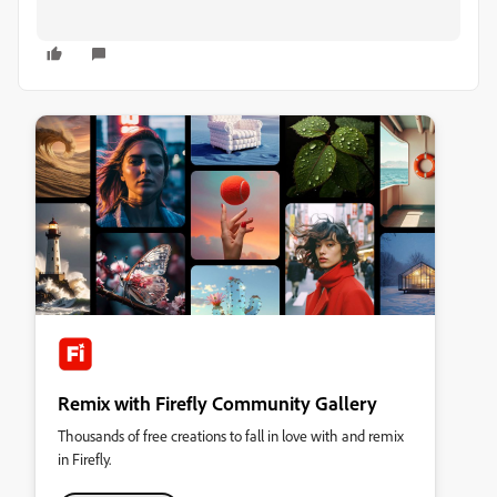
Remix with Firefly Community Gallery
Thousands of free creations to fall in love with and remix
in Firefly.