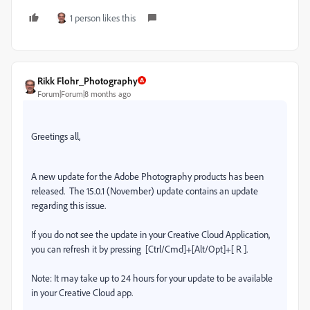
1 person likes this
Rikk Flohr_Photography
Forum|Forum|8 months ago
Greetings all,
A new update for the Adobe Photography products has been
released.
The 15.0.1 (November) update contains an update
regarding this issue.
If you do not see the update in your Creative Cloud Application,
you can refresh it by pressing
[Ctrl/Cmd]+[Alt/Opt]+[ R ].
Note: It may take up to 24 hours for your update to be available
in your Creative Cloud app.