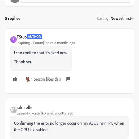
5 replies
Sort by
:
Newest first
FSt0p
AUTHOR
F
Inspiring
Forum|Forum|8 months ago
I can confirm that it's fixed now.
Thank you.
1 person likes this
johnrellis
Legend
Forum|Forum|8 months ago
Confirming the error no longer occur on my ASUS mini PC when
the GPU is disabled.