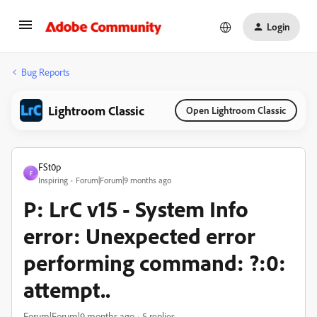
Login
Bug Reports
Lightroom Classic
Open Lightroom Classic
FSt0p
F
Inspiring
Forum|Forum|9 months ago
P: LrC v15 - System Info
error: Unexpected error
performing command: ?:0:
attempt..
Forum|Forum|9 months ago
5 replies