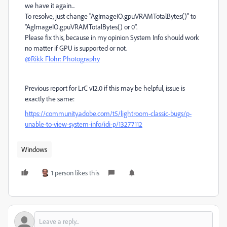
we have it again...
To resolve, just change "AgImageIO.gpuVRAMTotalBytes()" to
"AgImageIO.gpuVRAMTotalBytes() or 0".
Please fix this, because in my opinion System Info should work
no matter if GPU is supported or not.
@Rikk Flohr: Photography
Previous report for LrC v12.0 if this may be helpful, issue is
exactly the same:
https://community.adobe.com/t5/lightroom-classic-bugs/p-
unable-to-view-system-info/idi-p/13277112
Windows
1 person likes this