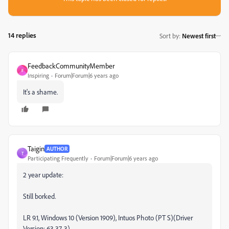
14 replies
Sort by
:
Newest first
FeedbackCommunityMember
F
Inspiring
Forum|Forum|6 years ago
It's a shame.
Taigin
AUTHOR
T
Participating Frequently
Forum|Forum|6 years ago
2 year update:
Still borked.
LR 9.1, Windows 10 (Version 1909), Intuos Photo (PT S)(Driver
Version: 63.37-3)