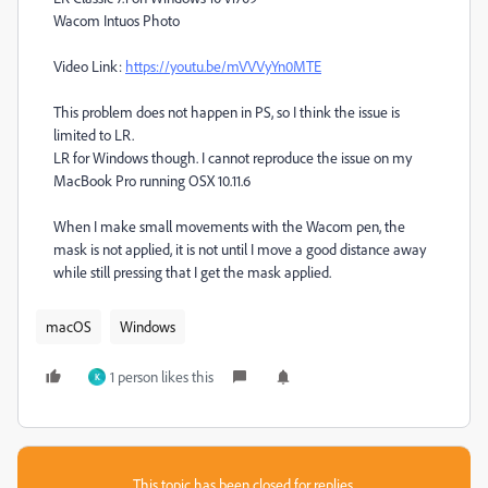
Wacom Intuos Photo
Video Link:
https://youtu.be/mVVVyYn0MTE
This problem does not happen in PS, so I think the issue is
limited to LR.
LR for Windows though. I cannot reproduce the issue on my
MacBook Pro running OSX 10.11.6
When I make small movements with the Wacom pen, the
mask is not applied, it is not until I move a good distance away
while still pressing that I get the mask applied.
macOS
Windows
1 person likes this
K
This topic has been closed for replies.