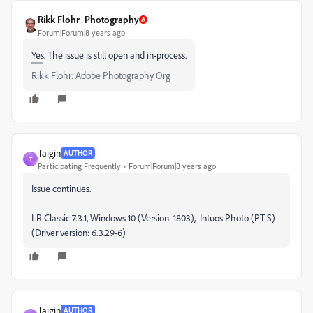
Rikk Flohr_Photography
Forum|Forum|8 years ago
Yes. The issue is still open and in-process.
Rikk Flohr: Adobe Photography Org
Taigin
AUTHOR
T
Participating Frequently
Forum|Forum|8 years ago
Issue continues.
LR Classic 7.3.1, Windows 10 (Version 1803), Intuos Photo (PT S)
(Driver version: 6.3.29-6)
Taigin
AUTHOR