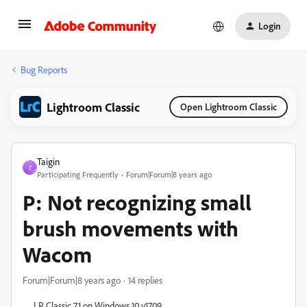
Login
Bug Reports
Lightroom Classic
Open Lightroom Classic
Taigin
T
Participating Frequently
Forum|Forum|8 years ago
P: Not recognizing small
brush movements with
Wacom
Forum|Forum|8 years ago
14 replies
LR Classic 7.1 on Windows 10 v1709