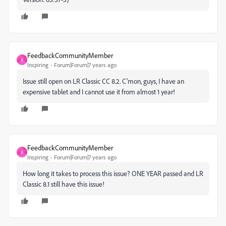
FeedbackCommunityMember
F
Inspiring
Forum|Forum|7 years ago
Issue still open on LR Classic CC 8.2. C'mon, guys, I have an
expensive tablet and I cannot use it from almost 1 year!
FeedbackCommunityMember
F
Inspiring
Forum|Forum|7 years ago
How long it takes to process this issue? ONE YEAR passed and LR
Classic 8.1 still have this issue!