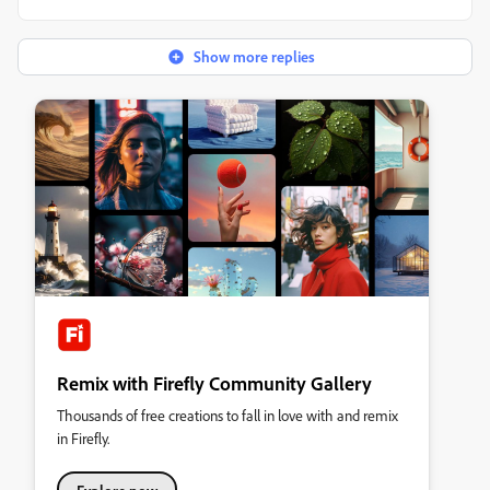
Show more replies
Remix with Firefly Community Gallery
Thousands of free creations to fall in love with and remix
in Firefly.