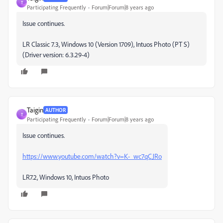
T
Participating Frequently
Forum|Forum|8 years ago
Issue continues.
LR Classic 7.3, Windows 10 (Version 1709), Intuos Photo (PT S)
(Driver version: 6.3.29-4)
Taigin
AUTHOR
T
Participating Frequently
Forum|Forum|8 years ago
Issue continues.
https://www.youtube.com/watch?v=K-_wc7qCJRo
LR7.2, Windows 10, Intuos Photo