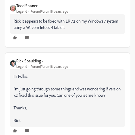
Todd Shaner
Legend
Forum|Forum|8 years ago
Rick it appears to be fixed with LR 7.2 on my Windows 7 system
using a Wacom Intuos 4 tablet.
Rick Spaulding -
Legend
Forum|Forum|8 years ago
Hi Folks,
I'm just going through some things and was wondering if version
7.2 fixed this issue for you. Can one of you let me know?
Thanks,
Rick