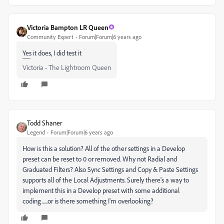
Victoria Bampton LR Queen
Community Expert
Forum|Forum|6 years ago
Yes it does, I did test it
Victoria - The Lightroom Queen
Todd Shaner
Legend
Forum|Forum|6 years ago
How is this a solution? All of the other settings in a Develop
preset can be reset to 0 or removed. Why not Radial and
Graduated Filters? Also Sync Settings and Copy & Paste Settings
supports all of the Local Adjustments. Surely there's a way to
implement this in a Develop preset with some additional
coding......or is there something I'm overlooking?