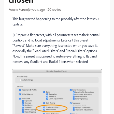
Forum|Forum|6 years ago
20 replies
This bug started happening to me probably after the latest 9.2
update.
1) Prepare a flat preset, with all parameters set to their neutral
position, and no local adjustments. Let's call this preset
"Rawest". Make sure everything is selected when you save it,
especially the "Graduated Filters" and "Radial Filters" options.
Now, this preset is supposed to restore everything to flat and
remove any Gradient and Radial filters when selected.