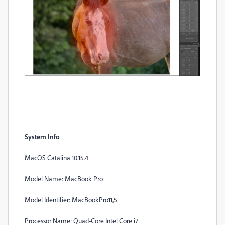
System Info
MacOS Catalina 10.15.4
Model Name: MacBook Pro
Model Identifier: MacBookPro11,5
Processor Name: Quad-Core Intel Core i7