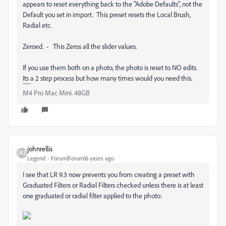
appears to reset everything back to the "Adobe Defaults", not the
Default you set in import. This preset resets the Local Brush,
Radial etc.
Zeroed. - This Zeros all the slider values.
If you use them both on a photo, the photo is reset to NO edits.
Its a 2 step process but how many times would you need this.
M4 Pro Mac Mini. 48GB
johnrellis
Legend
Forum|Forum|6 years ago
I see that LR 9.3 now prevents you from creating a preset with
Graduated Filters or Radial Filters checked unless there is at least
one graduated or radial filter applied to the photo: