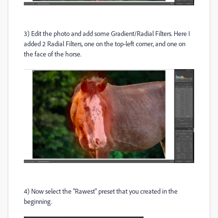
3) Edit the photo and add some Gradient/Radial Filters. Here I
added 2 Radial Filters, one on the top-left corner, and one on
the face of the horse.
4) Now select the "Rawest" preset that you created in the
beginning.