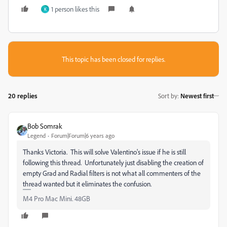
1 person likes this
K
This topic has been closed for replies.
20 replies
Sort by
:
Newest first
Bob Somrak
Legend
Forum|Forum|6 years ago
Thanks Victoria. This will solve Valentino's issue if he is still
following this thread. Unfortunately just disabling the creation of
empty Grad and Radial filters is not what all commenters of the
thread wanted but it eliminates the confusion.
M4 Pro Mac Mini. 48GB