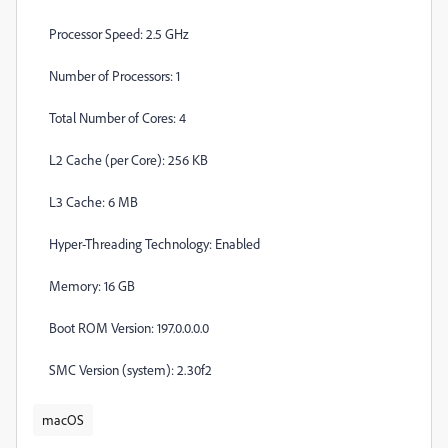
Processor Speed: 2.5 GHz
Number of Processors: 1
Total Number of Cores: 4
L2 Cache (per Core): 256 KB
L3 Cache: 6 MB
Hyper-Threading Technology: Enabled
Memory: 16 GB
Boot ROM Version: 197.0.0.0.0
SMC Version (system): 2.30f2
macOS