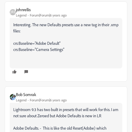
johnrellis
Legend
Forum|Forum|6 years ago
Interesting. The new Defaults presets use a new tag in their .xmp
files:
crs:Baseline="Adobe Default"
crs:Baseline="Camera Settings"
Bob Somrak
Legend
Forum|Forum|6 years ago
Lightroom 9.3 has two built in presets that will work for this. I am
not sure about Zeroed but Adobe Defaults is new in LR
Adobe Defaults. - This is like the old Reset(Adobe) which