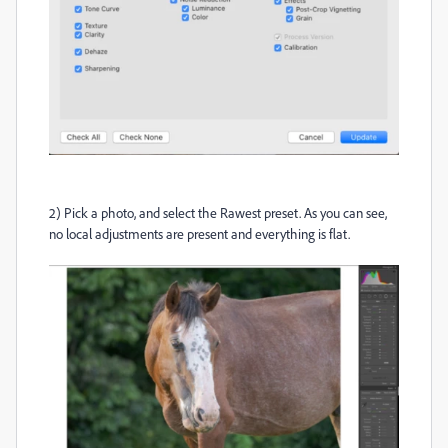
2) Pick a photo, and select the Rawest preset. As you can see,
no local adjustments are present and everything is flat.