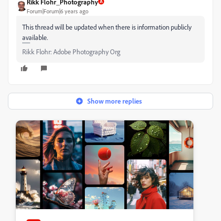
Rikk Flohr_Photography
Forum|Forum|6 years ago
This thread will be updated when there is information publicly
available.
Rikk Flohr: Adobe Photography Org
Show more replies