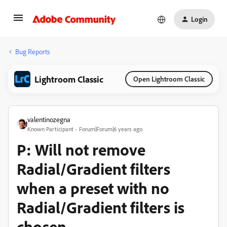
Login
Bug Reports
Lightroom Classic
Open Lightroom Classic
valentinozegna
Known Participant
Forum|Forum|6 years ago
P: Will not remove
Radial/Gradient filters
when a preset with no
Radial/Gradient filters is
chosen