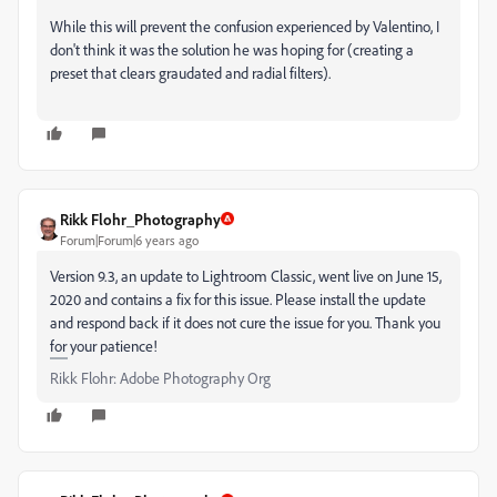
While this will prevent the confusion experienced by Valentino, I
don't think it was the solution he was hoping for (creating a
preset that clears graudated and radial filters).
Rikk Flohr_Photography
Forum|Forum|6 years ago
Version 9.3, an update to Lightroom Classic, went live on June 15,
2020 and contains a fix for this issue. Please install the update
and respond back if it does not cure the issue for you. Thank you
for your patience!
Rikk Flohr: Adobe Photography Org