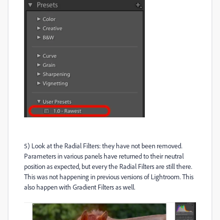
5) Look at the Radial Filters: they have not been removed.
Parameters in various panels have returned to their neutral
position as expected, but every the Radial Filters are still there.
This was not happening in previous versions of Lightroom. This
also happen with Gradient Filters as well.