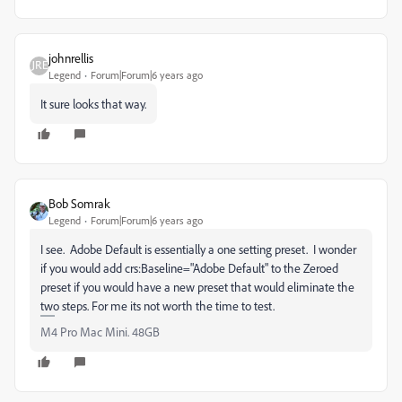
johnrellis
Legend
Forum|Forum|6 years ago
It sure looks that way.
Bob Somrak
Legend
Forum|Forum|6 years ago
I see. Adobe Default is essentially a one setting preset. I wonder
if you would add crs:Baseline="Adobe Default" to the Zeroed
preset if you would have a new preset that would eliminate the
two steps. For me its not worth the time to test.
M4 Pro Mac Mini. 48GB