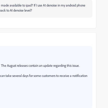
be made available to ipad? If I use A1 denoise in my android phone
back to AI denoise level?
The August releases contain an update regarding this issue.
t can take several days for some customers to receive a notification