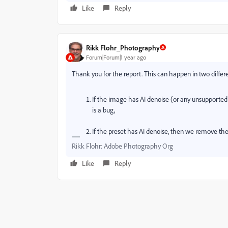
Like
Reply
Rikk Flohr_Photography
Forum|Forum|1 year ago
Thank you for the report. This can happen in two differe
If the image has AI denoise (or any unsupported
is a bug,
If the preset has AI denoise, then we remove the
Rikk Flohr: Adobe Photography Org
Like
Reply