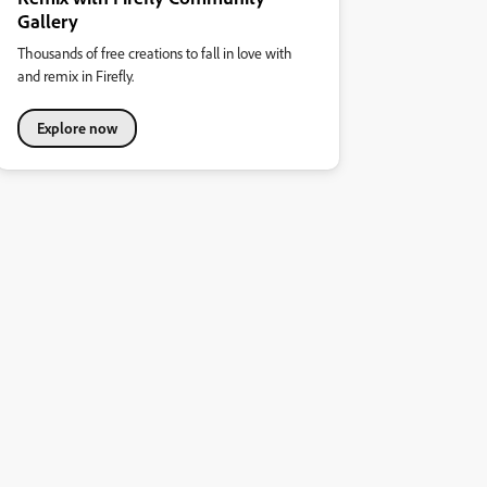
Gallery
Thousands of free creations to fall in love with
and remix in Firefly.
Explore now