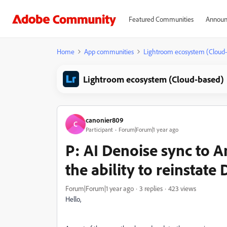
Featured Communities
Announ
Home
App communities
Lightroom ecosystem (Cloud
Lightroom ecosystem (Cloud-based)
canonier809
C
Participant
Forum|Forum|1 year ago
P: AI Denoise sync to A
the ability to reinstate
Forum|Forum|1 year ago
3 replies
423 views
Hello,