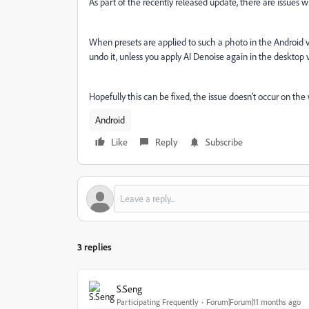
As part of the recently released update, there are issues 
When presets are applied to such a photo in the Android v
undo it, unless you apply AI Denoise again in the desktop v
Hopefully this can be fixed, the issue doesn't occur on the
Android
Like
Reply
Subscribe
3 replies
S.Seng
Participating Frequently
Forum|Forum|11 months ago