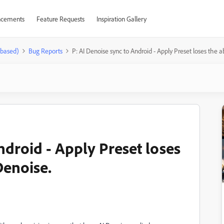
cements
Feature Requests
Inspiration Gallery
-based)
Bug Reports
P: AI Denoise sync to Android - Apply Preset loses the ab
ndroid - Apply Preset loses
 Denoise.