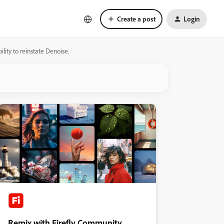
Create a post
Login
ility to reinstate Denoise.
Remix with Firefly Community