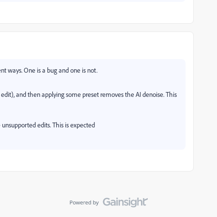
nt ways. One is a bug and one is not.
 edit), and then applying some preset removes the AI denoise. This
 unsupported edits. This is expected