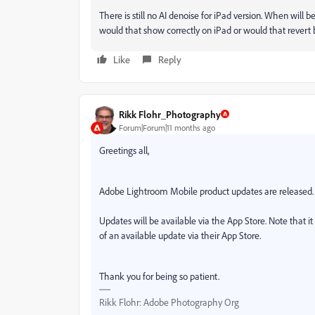
There is still no AI denoise for iPad version. When will 
would that show correctly on iPad or would that revert 
Like
Reply
Rikk Flohr_Photography
Forum|Forum|11 months ago
Greetings all,
Adobe Lightroom Mobile product updates are released.
Updates will be available via the App Store. Note that i
of an available update via their App Store.
Thank you for being so patient.
Rikk Flohr: Adobe Photography Org