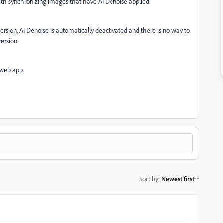
with synchronizing images that have AI Denoise applied.
ersion, AI Denoise is automatically deactivated and there is no way to
ersion.
 web app.
Sort by
:
Newest first