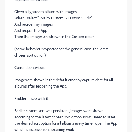
Given a lightroom album with images
When I select “Sort by Custom > Custom > Edit”
And reorder my images
And reopen the App
Then the images are shown in the Custom order
(same behaviour expected for the general case, the latest
chosen sort option)
Current behaviour:
Images are shown in the default order by capture date for all
albums after reopening the App.
Problem I see with it:
Earlier custom sort was persistent, images were shown
according to the latest chosen sort option. Now, I need to reset
the desired sort option for all albums every time I open the App
which is inconvenient recurring work.