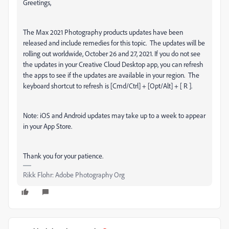
Greetings,
The Max 2021 Photography products updates have been
released and include remedies for this topic.
The updates will be
rolling out worldwide, October 26 and 27, 2021. If you do not see
the updates in your Creative Cloud Desktop app, you can refresh
the apps to see if the updates are available in your region.
The
keyboard shortcut to refresh is [Cmd/Ctrl] + [Opt/Alt] + [ R ].
Note: iOS and Android updates may take up to a week to appear
in your App Store.
Thank you for your patience.
Rikk Flohr: Adobe Photography Org