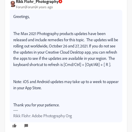
Rikk Flohr_Photography
Forum|Forum|4 years ago
Greetings,
The Max 2021 Photography products updates have been
released and include remedies for this topic.
The updates will be
rolling out worldwide, October 26 and 27, 2021. If you do not see
the updates in your Creative Cloud Desktop app, you can refresh
the apps to see if the updates are available in your region.
The
keyboard shortcut to refresh is [Cmd/Ctrl] + [Opt/Alt] + [ R ].
Note: iOS and Android updates may take up to a week to appear
in your App Store.
Thank you for your patience.
Rikk Flohr: Adobe Photography Org