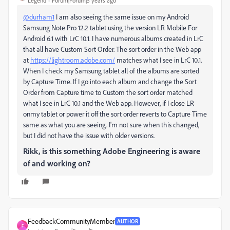
Legend
Forum|Forum|5 years ago
@durham1
I am also seeing the same issue on my Android
Samsung Note Pro 12.2 tablet using the version LR Mobile For
Android 6.1 with LrC 10.1. I have numerous albums created in LrC
that all have Custom Sort Order. The sort order in the Web app
at
https://lightroom.adobe.com/
matches what I see in LrC 10.1.
When I check my Samsung tablet all of the albums are sorted
by Capture Time. If I go into each album and change the Sort
Order from Capture time to Custom the sort order matched
what I see in LrC 10.1 and the Web app. However, if I close LR
onmy tablet or power it off the sort order reverts to Capture Time
same as what you are seeing. I'm not sure when this changed,
but I did not have the issue with older versions.
Rikk, is this something Adobe Engineering is aware
of and working on?
FeedbackCommunityMember
AUTHOR
F