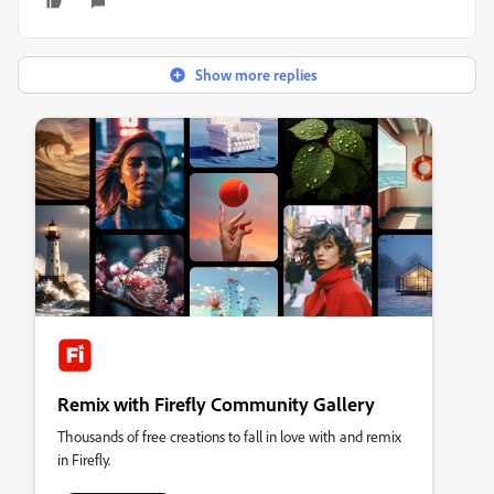
Show more replies
Remix with Firefly Community Gallery
Thousands of free creations to fall in love with and remix
in Firefly.