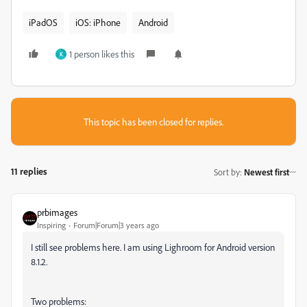
iPadOS
iOS: iPhone
Android
1 person likes this
K
This topic has been closed for replies.
11 replies
Sort by
:
Newest first
prbimages
Inspiring
Forum|Forum|3 years ago
I still see problems here. I am using Lighroom for Android version
8.1.2.
Two problems: