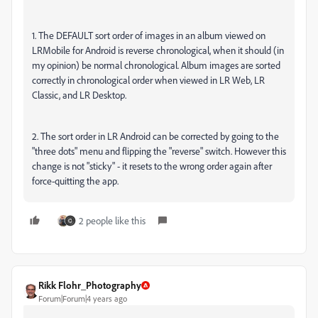
1. The DEFAULT sort order of images in an album viewed on
LRMobile for Android is reverse chronological, when it should (in
my opinion) be normal chronological. Album images are sorted
correctly in chronological order when viewed in LR Web, LR
Classic, and LR Desktop.
2. The sort order in LR Android can be corrected by going to the
"three dots" menu and flipping the "reverse" switch. However this
change is not "sticky" - it resets to the wrong order again after
force-quitting the app.
2 people like this
Rikk Flohr_Photography
Forum|Forum|4 years ago