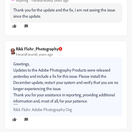
Inspiring
Forum|Forum|5 years ago
Thank you for the update and the fix, I am not seeing the issue
since the update.
Rikk Flohr_Photography
Forum|Forum|5 years ago
Greetings,
Updates to the Adobe Photography Products were released
yesterday and include a fix for this issue. Please install the
December update, restart your system and verify that you are no
longer experiencing the issue.
Thank you for your assistance in reporting, providing additional
information and, most of all, for your patience.
Rikk Flohr: Adobe Photography Org