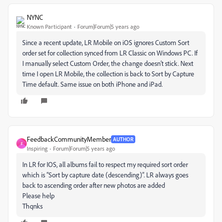
NYNC
Known Participant
Forum|Forum|5 years ago
Since a recent update, LR Mobile on iOS ignores Custom Sort
order set for collection synced from LR Classic on Windows PC. If
I manually select Custom Order, the change doesn’t stick. Next
time I open LR Mobile, the collection is back to Sort by Capture
Time default. Same issue on both iPhone and iPad.
FeedbackCommunityMember
AUTHOR
F
Inspiring
Forum|Forum|5 years ago
In LR for IOS, all albums fail to respect my required sort order
which is “Sort by capture date (descending)”. LR always goes
back to ascending order after new photos are added
Please help
Thqnks