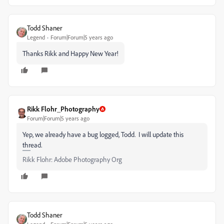
Todd Shaner
Legend
Forum|Forum|5 years ago
Thanks Rikk and Happy New Year!
Rikk Flohr_Photography
Forum|Forum|5 years ago
Yep, we already have a bug logged, Todd. I will update this
thread.
Rikk Flohr: Adobe Photography Org
Todd Shaner