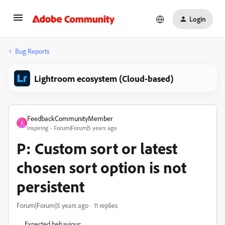
Login
Bug Reports
Lightroom ecosystem (Cloud-based)
FeedbackCommunityMember
F
Inspiring
Forum|Forum|5 years ago
P: Custom sort or latest
chosen sort option is not
persistent
Forum|Forum|5 years ago
11 replies
Expected behaviour: