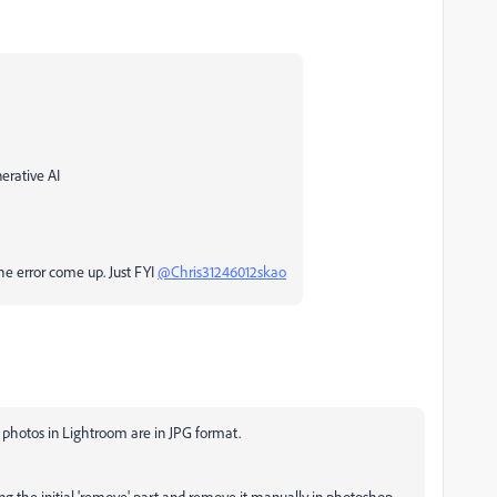
erative AI
he error come up. Just FYI
@Chris31246012skao
y photos in Lightroom are in JPG format.
eting the initial 'remove' part and remove it manually in photoshop