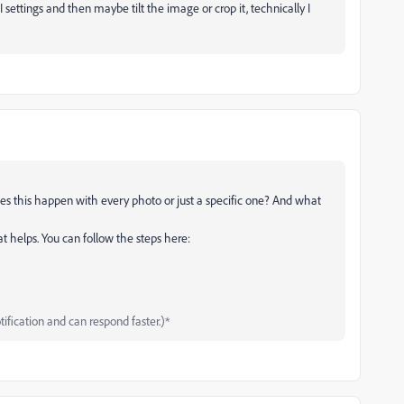
 settings and then maybe tilt the image or crop it, technically I
es this happen with every photo or just a specific one? And what
hat helps. You can follow the steps here:
tification and can respond faster.)*