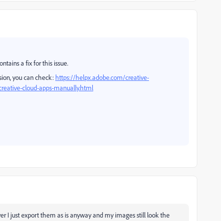
tains a fix for this issue.
ion, you can check:
https://helpx.adobe.com/creative-
reative-cloud-apps-manually.html
 I just export them as is anyway and my images still look the