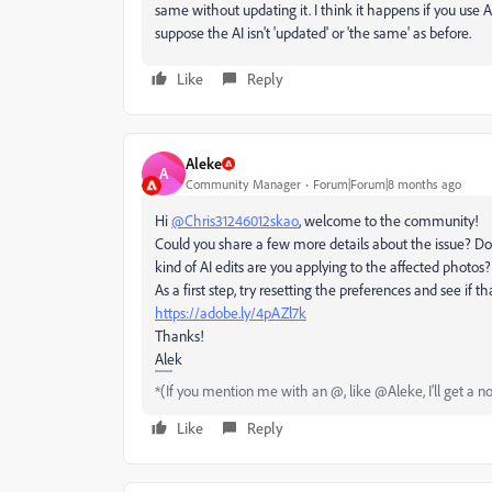
same without updating it. I think it happens if you use AI
suppose the AI isn't 'updated' or 'the same' as before.
Like
Reply
Aleke
A
Community Manager
Forum|Forum|8 months ago
Hi
@Chris31246012skao
, welcome to the community!
Could you share a few more details about the issue? Do
kind of AI edits are you applying to the affected photos?
As a first step, try resetting the preferences and see if t
https://adobe.ly/4pAZl7k
Thanks!
Alek
*(If you mention me with an @, like @Aleke, I’ll get a no
Like
Reply