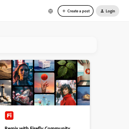
Create a post
Login
Remix with Firefly Community