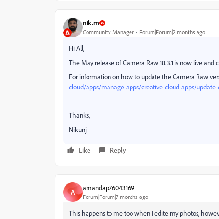
nik.m
Community Manager
Forum|Forum|2 months ago
Hi All,
The May release of Camera Raw 18.3.1 is now live and con
For information on how to update the Camera Raw vers
cloud/apps/manage-apps/creative-cloud-apps/update-c
Thanks,
Nikunj
Like
Reply
amandap76043169
A
Forum|Forum|7 months ago
This happens to me too when I edite my photos, however