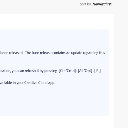
Sort by
:
Newest first
een released. The June release contains an update regarding this
cation, you can refresh it by pressing [Ctrl/Cmd]+[Alt/Opt]+[ R ].
vailable in your Creative Cloud app.