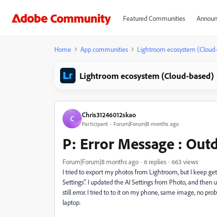
Featured Communities
Announ
Home
App communities
Lightroom ecosystem (Cloud
Lightroom ecosystem (Cloud-based)
Chris31246012skao
C
Participant
Forum|Forum|8 months ago
P: Error Message : Outd
Forum|Forum|8 months ago
6 replies
663 views
I tried to export my photos from Lightroom, but I keep 
Settings". I updated the AI Settings from Photo, and then 
still error. I tried to to it on my phone, same image, no p
laptop.