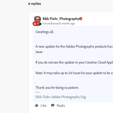
6 replies
Rikk Flohr_Photography
Forum|Forum|1 month ago
Greetings all,
A new update for the Adobe Photography products has b
issue.
If you do not see the update in your Creative Cloud Appli
Note: It may take up to 24 hours for your update to be a
Thank you for being so patient.
Rikk Flohr: Adobe Photography Org
Like
Reply