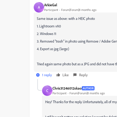
ArkieGal
A
Participant
Forum|Forum|8 months ago
Same issue as above: with a HEIC photo
1. Lightroom v9.0
2. Windows 11
3. Removed "trash" in photo using Remove / Adobe Gen
4. Export as jpg (large)
Tried again same photo but as a JPG and did not have t
1 reply
Like
Reply
Chris31246012skao
AUTHOR
C
Participant
Forum|Forum|8 months ago
Hey! Thanks for the reply. Unfortunately, all of m
I still haven't gotten any solution (except for del