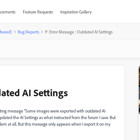
cements
Feature Requests
Inspiration Gallery
-based)
Bug Reports
P: Error Message : Outdated AI Settings
ated AI Settings
getting message "Some images were exported with outdated AI
updated the AI Settings as what instructed from the forum I saw. But
roblem at all. But this message only appears when I export it on my