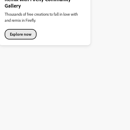
Gallery
Thousands of free creations to fall in love with
and remix in Firefly.
Explore now