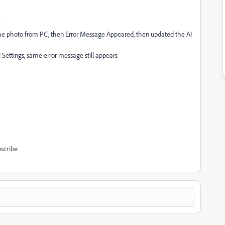
1
 the photo from PC, then Error Message Appeared, then updated the AI
I Settings, same error message still appears
scribe