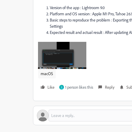
Version of the app : Lightroom 9.0
Platform and OS version : Apple M1 Pro, Tahoe 26.
Basic steps to reproduce the problem : Exporting
Settings
Expected result and actual result : After updating A
macOS
Like
1 person likes this
Reply
Sub
J