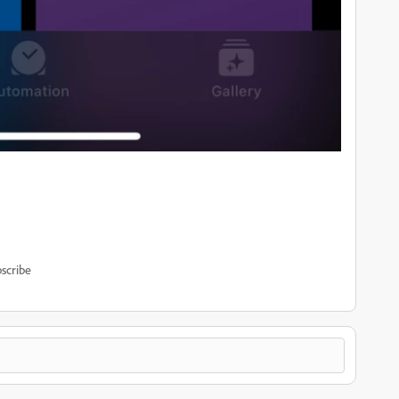
scribe