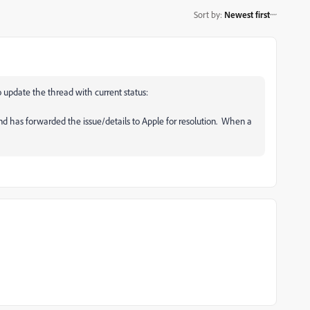
Sort by
:
Newest first
to update the thread with current status:
nd has forwarded the issue/details to Apple for resolution. When a