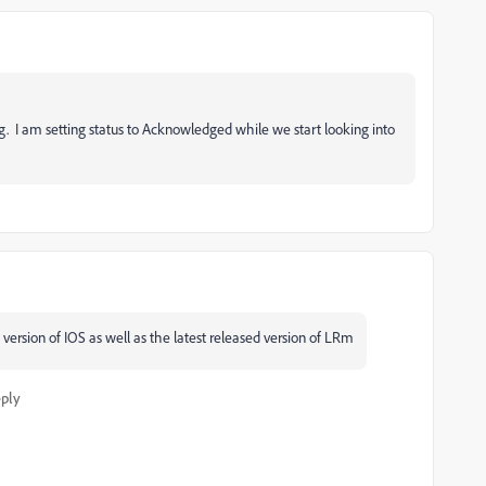
g. I am setting status to Acknowledged while we start looking into
version of IOS as well as the latest released version of LRm
ply