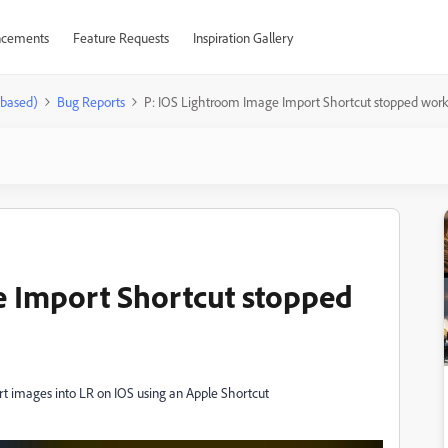
cements
Feature Requests
Inspiration Gallery
-based)
Bug Reports
P: IOS Lightroom Image Import Shortcut stopped wor
e Import Shortcut stopped
rt images into LR on IOS using an Apple Shortcut