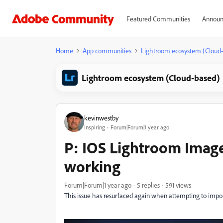
Featured Communities
Announ
Home
App communities
Lightroom ecosystem (Cloud
Lightroom ecosystem (Cloud-based)
kevinwestby
Inspiring
Forum|Forum|1 year ago
P: IOS Lightroom Imag
working
Forum|Forum|1 year ago
5 replies
591 views
This issue has resurfaced again when attempting to impo