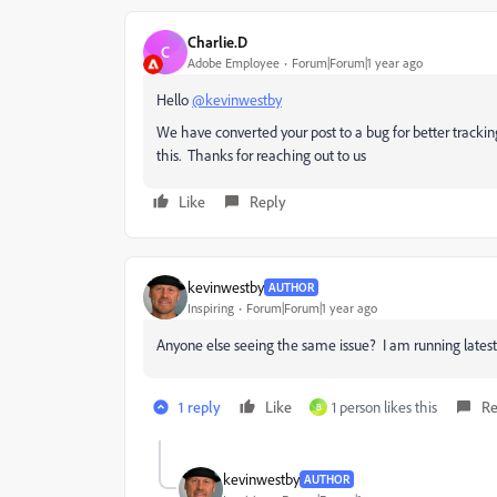
Charlie.D
C
Adobe Employee
Forum|Forum|1 year ago
Hello
@kevinwestby
We have converted your post to a bug for better trackin
this. Thanks for reaching out to us
Like
Reply
kevinwestby
AUTHOR
Inspiring
Forum|Forum|1 year ago
Anyone else seeing the same issue? I am running latest 
1 reply
Like
1 person likes this
Re
B
kevinwestby
AUTHOR