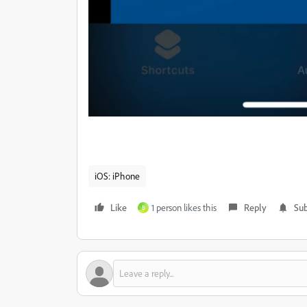
iOS: iPhone
Like
1 person likes this
Reply
Sub
B