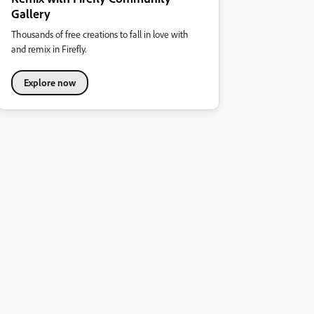
Gallery
Thousands of free creations to fall in love with
and remix in Firefly.
Explore now