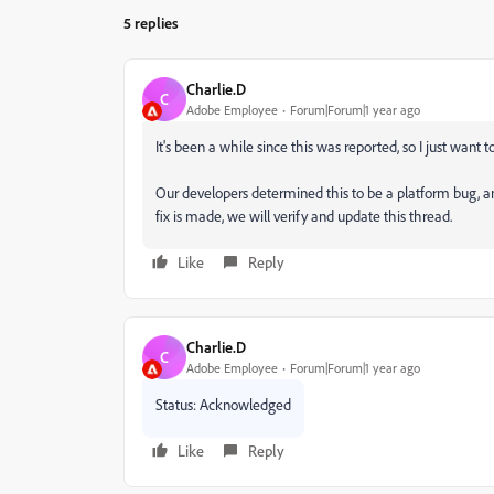
5 replies
Charlie.D
C
Adobe Employee
Forum|Forum|1 year ago
It's been a while since this was reported, so I just want 
Our developers determined this to be a platform bug, a
fix is made, we will verify and update this thread.
Like
Reply
Charlie.D
C
Adobe Employee
Forum|Forum|1 year ago
Status: Acknowledged
Like
Reply