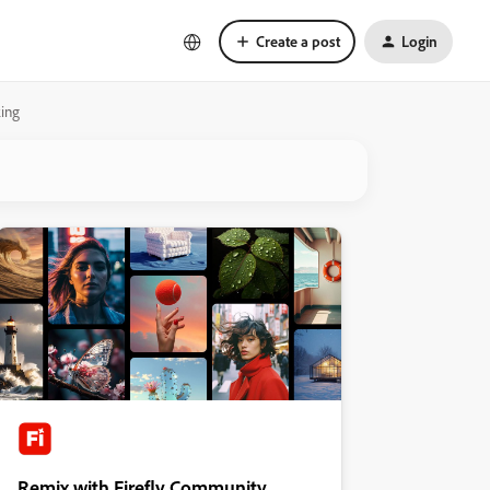
Create a post
Login
king
Remix with Firefly Community