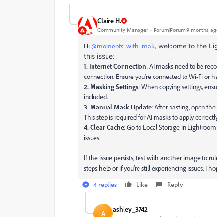
Claire H.
Community Manager
Forum|Forum|9 months ag
Hi
@moments_with_mak
, welcome to the Li
this issue
:
1. Internet Connection
: AI masks need to be reco
connection. Ensure you're connected to Wi-Fi or ha
2. Masking Settings
: When copying settings, ens
included.
3. Manual Mask Update
: After pasting, open th
This step is required for AI masks to apply correctly
4. Clear Cache
: Go to Local Storage in Lightroom
issues.
If the issue persists, test with another image to r
steps help or if you’re still experiencing issues. I 
4 replies
Like
Reply
ashley_3742
A