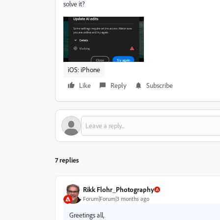
solve it?
iOS: iPhone
Like
Reply
Subscribe
7 replies
Rikk Flohr_Photography
Forum|Forum|3 months ago
Greetings all,