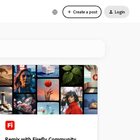
Create a post
Login
Remix with Firefly Community