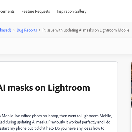
cements
Feature Requests
Inspiration Gallery
-based)
Bug Reports
P: Issue with updating AI masks on Lightroom Mobile
 AI masks on Lightroom
 Mobile. I've edited photo on laptop, then went to Lightroom Mobile,
iled during updating AI masks. Previously it worked perfectly and I do
 restart my phone but it didn't help. Do you have any ideas how to