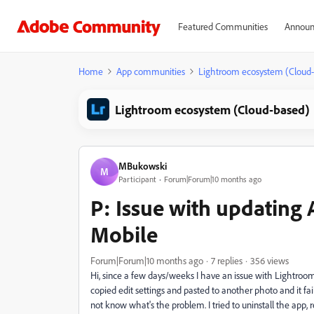
Featured Communities
Announ
Home
App communities
Lightroom ecosystem (Cloud
Lightroom ecosystem (Cloud-based)
MBukowski
M
Participant
Forum|Forum|10 months ago
P: Issue with updating
Mobile
Forum|Forum|10 months ago
7 replies
356 views
Hi, since a few days/weeks I have an issue with Lightroom
copied edit settings and pasted to another photo and it fa
not know what's the problem. I tried to uninstall the app,