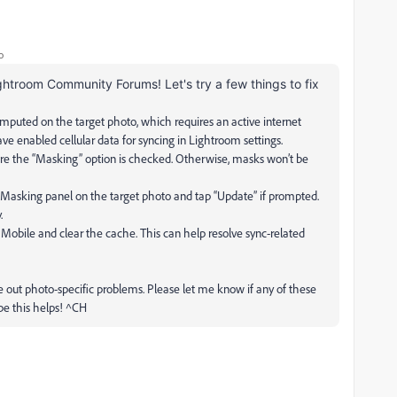
o
ghtroom Community Forums! Let's try a few things to fix
mputed on the target photo, which requires an active internet
ve enabled cellular data for syncing in Lightroom settings.
ure the “Masking” option is checked. Otherwise, masks won’t be
e Masking panel on the target photo and tap “Update” if prompted.
.
 Mobile and clear the cache. This can help resolve sync-related
ule out photo-specific problems. Please let me know if any of these
hope this helps! ^CH