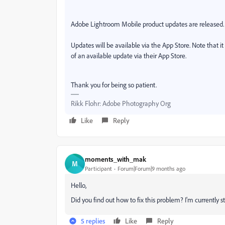
Adobe Lightroom Mobile product updates are released. T
Updates will be available via the App Store. Note that i
of an available update via their App Store.
Thank you for being so patient.
Rikk Flohr: Adobe Photography Org
Like
Reply
moments_with_mak
M
Participant
Forum|Forum|9 months ago
Hello,
Did you find out how to fix this problem? I'm currently s
5 replies
Like
Reply