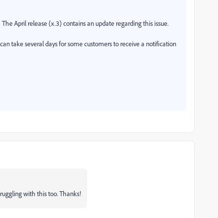
he April release (x.3) contains an update regarding this issue.
t can take several days for some customers to receive a notification
truggling with this too. Thanks!