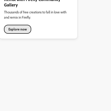
Gallery
Thousands of free creations to fall in love with
and remix in Firefly.
Explore now