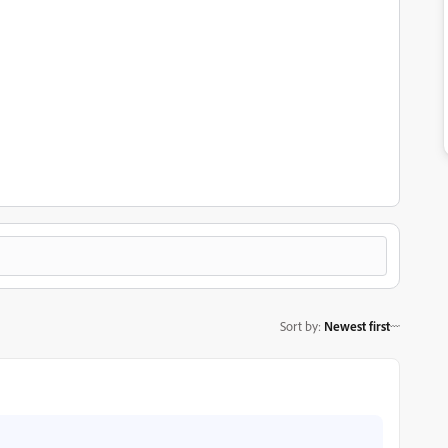
Sort by
:
Newest first