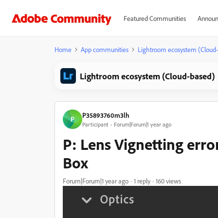
Featured Communities
Announ
Home
App communities
Lightroom ecosystem (Cloud
Lightroom ecosystem (Cloud-based)
P35893760m3lh
P
Participant
Forum|Forum|1 year ago
P: Lens Vignetting err
Box
Forum|Forum|1 year ago
1 reply
160 views