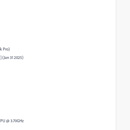
ok Pro)
] (Jan 31 2025)
 CPU @ 3.70GHz