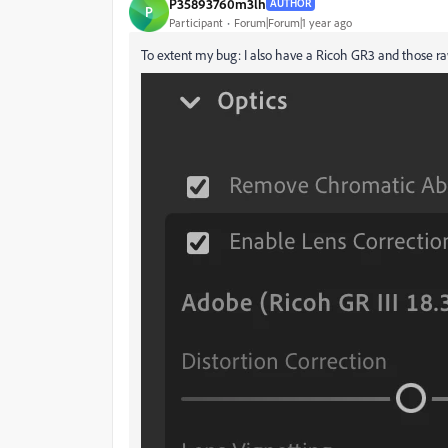
P35893760m3lh
AUTHOR
P
Participant
Forum|Forum|1 year ago
To extent my bug: I also have a Ricoh GR3 and those ra