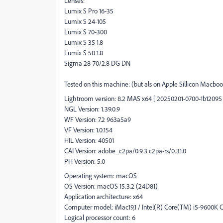
Lenses:
Lumix S Pro 16-35
Lumix S 24-105
Lumix S 70-300
Lumix S 35 1.8
Lumix S 50 1.8
Sigma 28-70/2.8 DG DN
Tested on this machine: (but als on Apple Sillicon Macbo
Lightroom version: 8.2 MAS x64 [ 20250201-0700-1b12095 
NGL Version: 1.39.0.9
WF Version: 7.2 963a5a9
VF Version: 1.0.154
HIL Version: 40501
CAI Version: adobe_c2pa/0.9.3 c2pa-rs/0.31.0
PH Version: 5.0
Operating system: macOS
OS Version: macOS 15.3.2 (24D81)
Application architecture: x64
Computer model: iMac19,1 / Intel(R) Core(TM) i5-9600K
Logical processor count: 6