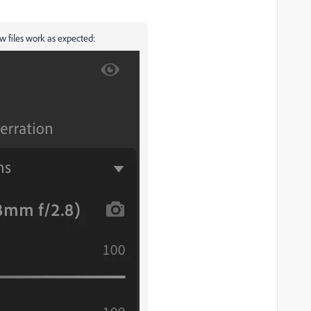
w files work as expected: