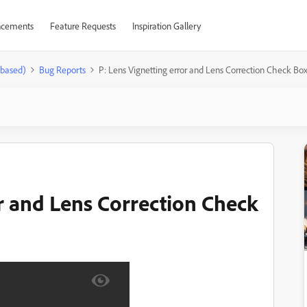
cements
Feature Requests
Inspiration Gallery
-based)
Bug Reports
P: Lens Vignetting error and Lens Correction Check Bo
or and Lens Correction Check