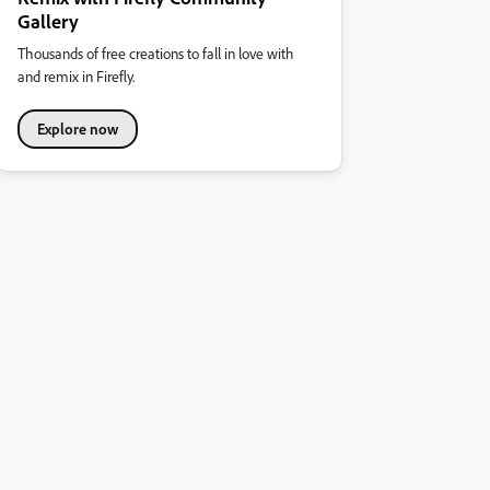
Gallery
Thousands of free creations to fall in love with
and remix in Firefly.
Explore now