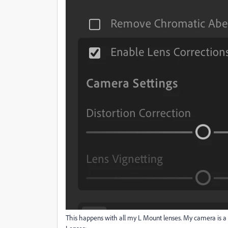
This happens with all my L Mount lenses. My camera is a