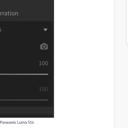
 Panasonic Lumix S5ii