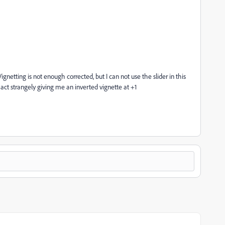
gnetting is not enough corrected, but I can not use the slider in this
ll act strangely giving me an inverted vignette at +1