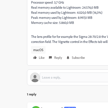
Processor speed: 3,7 GHz
Real memory available to Lightroom: 24.576,0 MB
Real memory used by Lightroom: 4.020,0 MB (16,3%)
Peak memory used by Lightroom: 8.997,0 MB
Memory cache size: 5.860,0 MB
The lens profile for for example the Sigma 28-70/2.8 the Vi
correction field. The Vignette control in the Effects tab wi
macOS
Like
Reply
Subscribe
1 reply