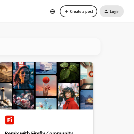
Create a post
Login
x
Remix with Firefly Community