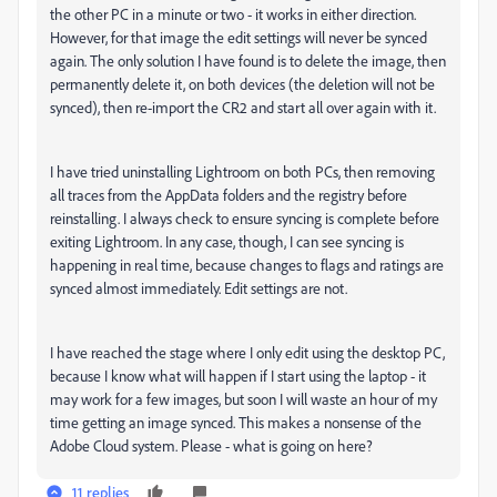
the other PC in a minute or two - it works in either direction.
However, for that image the edit settings will never be synced
again. The only solution I have found is to delete the image, then
permanently delete it, on both devices (the deletion will not be
synced), then re-import the CR2 and start all over again with it.
I have tried uninstalling Lightroom on both PCs, then removing
all traces from the AppData folders and the registry before
reinstalling. I always check to ensure syncing is complete before
exiting Lightroom. In any case, though, I can see syncing is
happening in real time, because changes to flags and ratings are
synced almost immediately. Edit settings are not.
I have reached the stage where I only edit using the desktop PC,
because I know what will happen if I start using the laptop - it
may work for a few images, but soon I will waste an hour of my
time getting an image synced. This makes a nonsense of the
Adobe Cloud system. Please - what is going on here?
11 replies