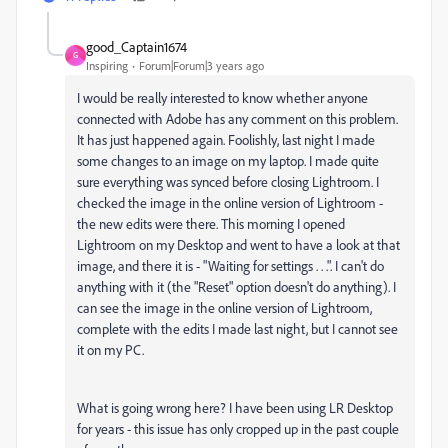
good_Captain1674
G
Inspiring
Forum|Forum|3 years ago
I would be really interested to know whether anyone
connected with Adobe has any comment on this problem.
It has just happened again. Foolishly, last night I made
some changes to an image on my laptop. I made quite
sure everything was synced before closing Lightroom. I
checked the image in the online version of Lightroom -
the new edits were there. This morning I opened
Lightroom on my Desktop and went to have a look at that
image, and there it is - "Waiting for settings . . .". I can't do
anything with it (the "Reset" option doesn't do anything). I
can see the image in the online version of Lightroom,
complete with the edits I made last night, but I cannot see
it on my PC.
What is going wrong here? I have been using LR Desktop
for years - this issue has only cropped up in the past couple