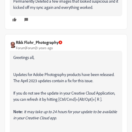
Permanently Deleted a few images that looked suspicious and it
kicked off my sync again and everything worked.
Rikk Flohr_Photography
Forum|Forum|3 years ago
Greetings all,
Updates for Adobe Photography products have been released.
The April 2023 updates contain a fix for this issue.
If you do not see the update in your Creative Cloud Application,
you can refresh it by hitting [Ctrl/Cmd]+[Alt/Opt]+[ R ].
Note:
It may take up to 24 hours for your update to be available
in your Creative Cloud app.