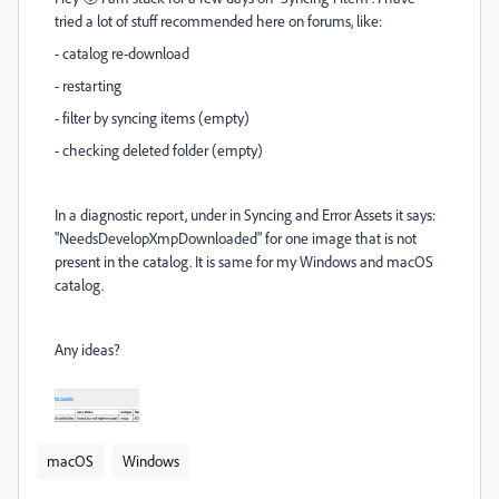
tried a lot of stuff recommended here on forums, like:
- catalog re-download
- restarting
- filter by syncing items (empty)
- checking deleted folder (empty)
In a diagnostic report, under in Syncing and Error Assets it says:
"NeedsDevelopXmpDownloaded" for one image that is not
present in the catalog. It is same for my Windows and macOS
catalog.
Any ideas?
macOS
Windows