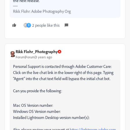
the next release.
Rikk Flohr: Adobe Photography Org
2 people like this
E
Rikk Flohr_Photography
Forum|Forum|3 years ago
Personal Support is contacted through Adobe Customer Care:
Click on the live chat link in the lower right of this page. Typing
“Agent” into the chat text field will bypass the initial chat bot.
Can you provide the following:
Mac OS Version number:
Windows OS Version number:
Installed Lightroom Desktop version number(s):
Also, please review your account at
https://lightroom.adobe.com