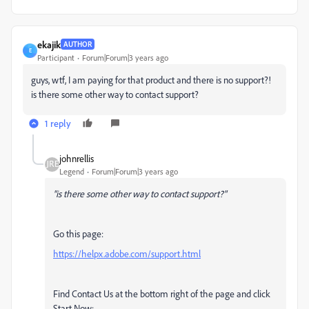
ekajik
AUTHOR
E
Participant
Forum|Forum|3 years ago
guys, wtf, I am paying for that product and there is no support?!
is there some other way to contact support?
1 reply
johnrellis
Legend
Forum|Forum|3 years ago
"is there some other way to contact support?"
Go this page:
https://helpx.adobe.com/support.html
Find Contact Us at the bottom right of the page and click
Start Now: