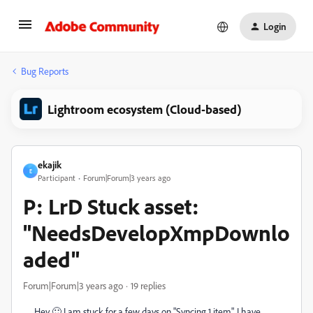
Login
Bug Reports
Lightroom ecosystem (Cloud-based)
ekajik
E
Participant
Forum|Forum|3 years ago
P: LrD Stuck asset:
"NeedsDevelopXmpDownlo
aded"
Forum|Forum|3 years ago
19 replies
Hey 🙂 I am stuck for a few days on "Syncing 1 item". I have