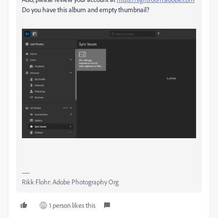
Do you have this album and empty thumbnail?
Rikk Flohr: Adobe Photography Org
1 person likes this