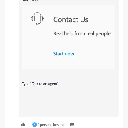
Type "Talk to an agent".
1 person likes this
E