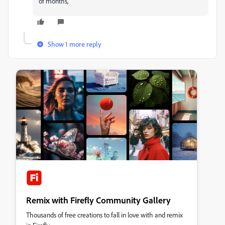
of months,
Show 1 more reply
Remix with Firefly Community Gallery
Thousands of free creations to fall in love with and remix