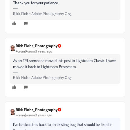
Thank you for your patience.
Rikk Flohr: Adobe Photography Org
Rikk Flohr_Photography
Forum|Forum|3 years ago
As an FYI, someone moved this post to Lightroom Classic. I have
moved it back to Lightroom Ecosystem.
Rikk Flohr: Adobe Photography Org
Rikk Flohr_Photography
Forum|Forum|3 years ago
I've tracked this back to an existing bug that should be fixed in