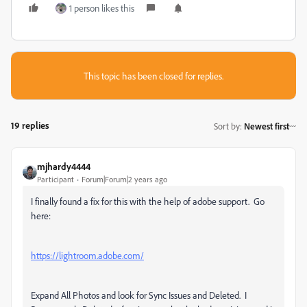
1 person likes this
This topic has been closed for replies.
19 replies
Sort by
:
Newest first
mjhardy4444
Participant
Forum|Forum|2 years ago
I finally found a fix for this with the help of adobe support. Go
here:
https://lightroom.adobe.com/
Expand All Photos and look for Sync Issues and Deleted. I