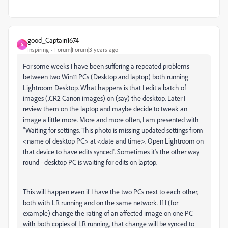
good_Captain1674
G
Inspiring
Forum|Forum|3 years ago
For some weeks I have been suffering a repeated problems
between two Win11 PCs (Desktop and laptop) both running
Lightroom Desktop. What happens is that I edit a batch of
images (.CR2 Canon images) on (say) the desktop. Later I
review them on the laptop and maybe decide to tweak an
image a little more. More and more often, I am presented with
"Waiting for settings. This photo is missing updated settings from
<name of desktop PC> at <date and time>. Open Lightroom on
that device to have edits synced". Sometimes it's the other way
round - desktop PC is waiting for edits on laptop.
This will happen even if I have the two PCs next to each other,
both with LR running and on the same network. If I (for
example) change the rating of an affected image on one PC
with both copies of LR running, that change will be synced to