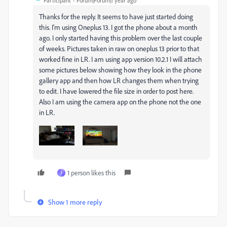
Participant
Forum|Forum|1 year ago
Thanks for the reply. It seems to have just started doing
this. I'm using Oneplus 13. I got the phone about a month
ago. I only started having this problem over the last couple
of weeks. Pictures taken in raw on oneplus 13 prior to that
worked fine in LR. I am using app version 10.2.1 I will attach
some pictures below showing how they look in the phone
gallery app and then how LR changes them when trying
to edit. I have lowered the file size in order to post here.
Also I am using the camera app on the phone not the one
in LR.
1 person likes this
J
Show 1 more reply