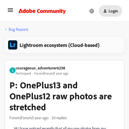
Login
Bug Reports
Lightroom ecosystem (Cloud-based)
courageous_adventurer6238
C
Participant
Forum|Forum|1 year ago
P: OnePlus13 and
OnePlus12 raw photos are
stretched
Forum|Forum|1 year ago
20 replies
Hi I have noticed recently that all my raw photos from my