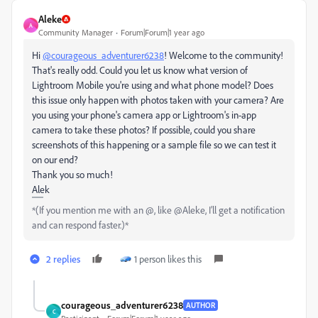
Aleke
A
Community Manager
Forum|Forum|1 year ago
Hi
@courageous_adventurer6238
! Welcome to the community!
That's really odd. Could you let us know what version of
Lightroom Mobile you're using and what phone model? Does
this issue only happen with photos taken with your camera? Are
you using your phone's camera app or Lightroom's in-app
camera to take these photos? If possible, could you share
screenshots of this happening or a sample file so we can test it
on our end?
Thank you so much!
Alek
*(If you mention me with an @, like @Aleke, I’ll get a notification
and can respond faster.)*
2 replies
1 person likes this
courageous_adventurer6238
AUTHOR
C