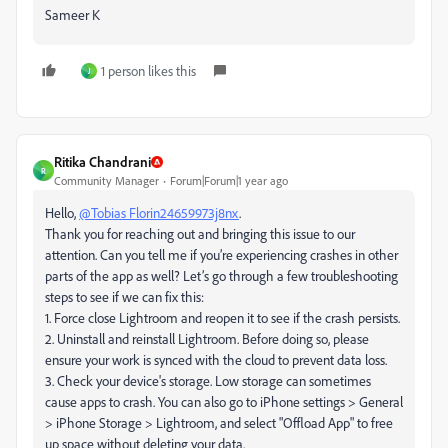
Sameer K
1 person likes this
J
Ritika Chandrani
R
Community Manager
Forum|Forum|1 year ago
Hello,
@Tobias Florin24659973j8nx
.
Thank you for reaching out and bringing this issue to our
attention. Can you tell me if you’re experiencing crashes in other
parts of the app as well? Let’s go through a few troubleshooting
steps to see if we can fix this:
1. Force close Lightroom and reopen it to see if the crash persists.
2. Uninstall and reinstall Lightroom. Before doing so, please
ensure your work is synced with the cloud to prevent data loss.
3. Check your device's storage. Low storage can sometimes
cause apps to crash. You can also go to iPhone settings > General
> iPhone Storage > Lightroom, and select "Offload App" to free
up space without deleting your data.