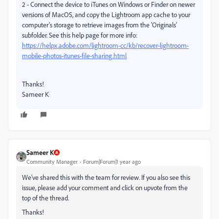
2 - Connect the device to iTunes on Windows or Finder on newer
versions of MacOS, and copy the Lightroom app cache to your
computer's storage to retrieve images from the 'Originals'
subfolder. See this help page for more info:
https://helpx.adobe.com/lightroom-cc/kb/recover-lightroom-
mobile-photos-itunes-file-sharing.html
Thanks!
Sameer K
Sameer K
Community Manager
Forum|Forum|1 year ago
We've shared this with the team for review. If you also see this
issue, please add your comment and click on upvote from the
top of the thread.
Thanks!