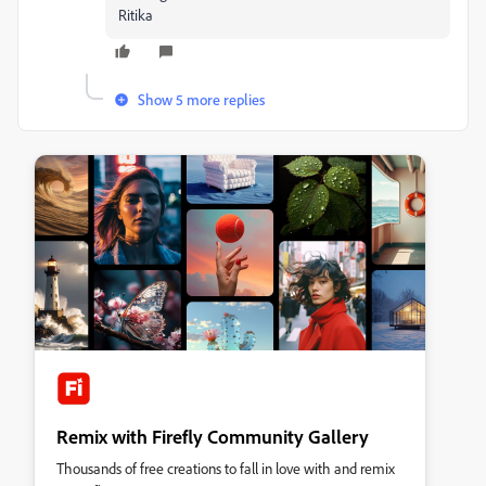
Ritika
Show 5 more replies
Remix with Firefly Community Gallery
Thousands of free creations to fall in love with and remix