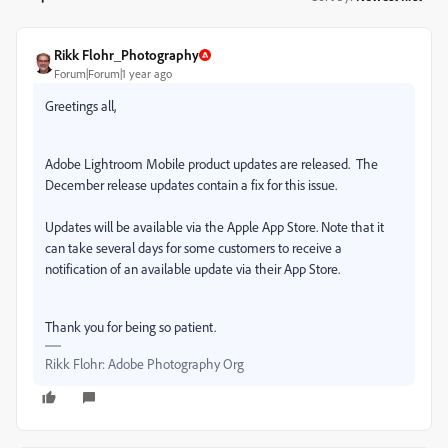
Rikk Flohr_Photography
Forum|Forum|1 year ago
Greetings all,
Adobe Lightroom Mobile product updates are released.
The
December release updates contain a fix for this issue.
Updates will be available via the Apple App Store. Note that it
can take several days for some customers to receive a
notification of an available update via their App Store.
Thank you for being so patient.
Rikk Flohr: Adobe Photography Org