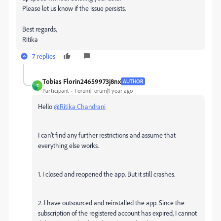
Please let us know if the issue persists.
Best regards,
Ritika
7 replies
Tobias Florin24659973j8nx
AUTHOR
T
Participant
Forum|Forum|1 year ago
Hello
@Ritika Chandrani
I can't find any further restrictions and assume that
everything else works.
1. I closed and reopened the app. But it still crashes.
2. I have outsourced and reinstalled the app. Since the
subscription of the registered account has expired, I cannot