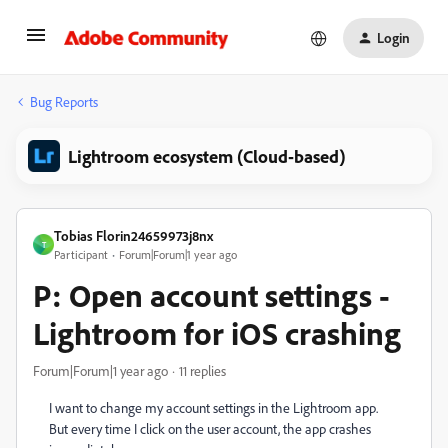
Login
Bug Reports
Lightroom ecosystem (Cloud-based)
Tobias Florin24659973j8nx
T
Participant
Forum|Forum|1 year ago
P: Open account settings -
Lightroom for iOS crashing
Forum|Forum|1 year ago
11 replies
I want to change my account settings in the Lightroom app.
But every time I click on the user account, the app crashes