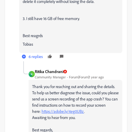
delete it completely without losing the data.
3. I still have 16 GB of free memory.
Best reagrds
Tobias
6 replies
Ritika Chandrani
R
Community Manager
Forum|Forum|1 year ago
Thank you for reaching out and sharing the details.
To help us better diagnose the issue, could you please
send us a screen recording of the app crash? You can
find instructions on how to record your screen
here:
https://adobe.ly/4eg0UBz
.
Awaiting to hear from you.
Best regards,