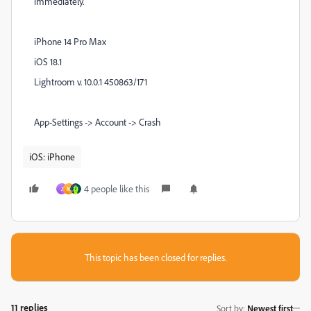
immediately.
iPhone 14 Pro Max
iOS 18.1
Lightroom v. 10.0.1 450863/171
App-Settings -> Account -> Crash
iOS: iPhone
4 people like this
J
M
This topic has been closed for replies.
11 replies
Sort by
:
Newest first