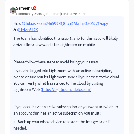
Sameer K
Community Manager
Forum|Forum|1 year ago
Hey,
@Tobias Florin24659973j8nx
@Mathis35062747iapy
&
@Jelvin5FC9
.
The team has identified the issue & a fix for this issue will likely
arrive after a few weeks for Lightroom on mobile.
Please follow these steps to avoid losing your assets:
If you are logged into Lightroom with an active subscription,
please ensure you let Lightroom sync all your assets to the cloud.
You can verify what has synced to the cloud by visiting
Lightroom Web (
https://lightroom.adobe.com
).
If you don't have an active subscription, or you want to switch to
an account that has an active subscription, you must:
1 - Back up your whole device to restore the images later if
needed.