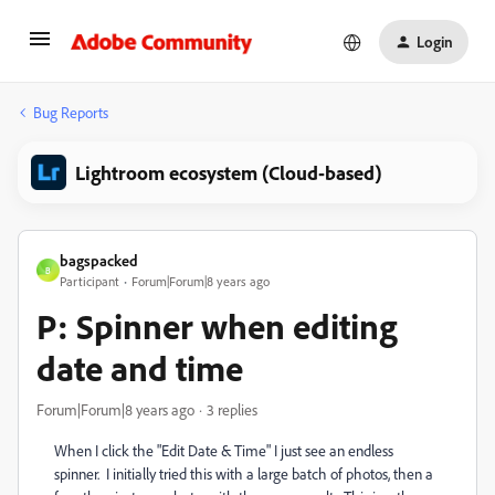
Login
Bug Reports
Lightroom ecosystem (Cloud-based)
bagspacked
B
Participant
Forum|Forum|8 years ago
P: Spinner when editing
date and time
Forum|Forum|8 years ago
3 replies
When I click the "Edit Date & Time" I just see an endless
spinner. I initially tried this with a large batch of photos, then a