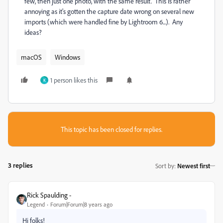
few, then just one photo, with the same result. This is rather
annoying as it's gotten the capture date wrong on several new
imports (which were handled fine by Lightroom 6...). Any
ideas?
macOS
Windows
1 person likes this
K
This topic has been closed for replies.
3 replies
Sort by
:
Newest first
Rick Spaulding -
Legend
Forum|Forum|8 years ago
Hi folks!