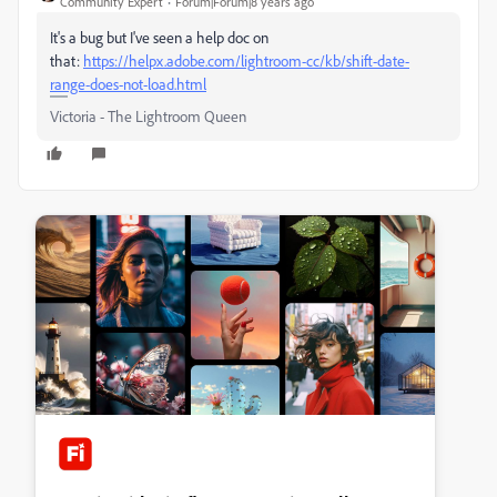
Community Expert
Forum|Forum|8 years ago
It's a bug but I've seen a help doc on
that:
https://helpx.adobe.com/lightroom-cc/kb/shift-date-
range-does-not-load.html
Victoria - The Lightroom Queen