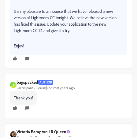
It is my pleasure to announce that we have released a new
version of Lightroom CC tonight. We believe the new version
has fixed this issue. Update your application to the new
Lightroom CC 1.2 and give it a try.
Enjoy!
bagspacked
AUTHOR
B
Participant
Forum|Forum|8 years ago
Thank you!
Victoria Bampton LR Queen