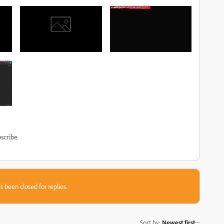
scribe
s been closed for replies.
Sort by
:
Newest first