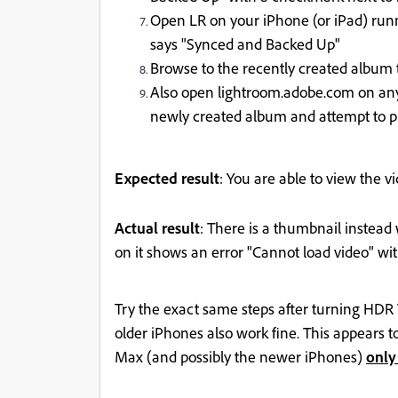
Open LR on your iPhone (or iPad) runni
says "Synced and Backed Up"
Browse to the recently created album t
Also open lightroom.adobe.com on any 
newly created album and attempt to pl
Expected result
: You are able to view the v
Actual result
: There is a thumbnail instead
on it shows an error "Cannot load video" wi
Try the exact same steps after turning HDR 
older iPhones also work fine. This appears 
Max (and possibly the newer iPhones)
only