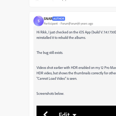
SNAR
AUTHOR
S
Participant
Forum|Forum|4 years ago
Hi Rikk, I just checked on the iOS App (build V. 7.4.1 
reinstalled it to rebuild the albums.
The bug still exists.
Videos shot earlier with HDR enabled on my 12 Pro Max s
HDR video, but shows the thumbnails correctly for othe
"Cannot Load Video" is seen.
Screenshots below.