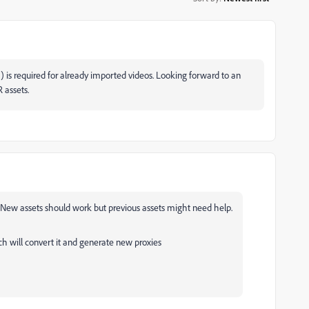
is required for already imported videos. Looking forward to an
 assets.
. New assets should work but previous assets might need help.
h will convert it and generate new proxies