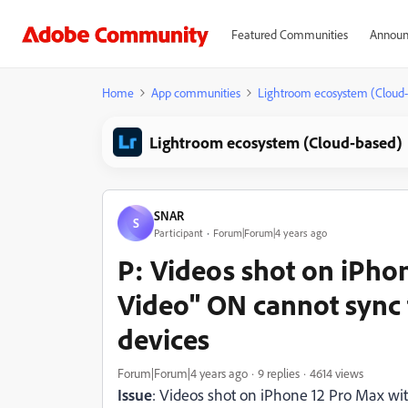
Featured Communities
Announ
Home
App communities
Lightroom ecosystem (Cloud
Lightroom ecosystem (Cloud-based)
SNAR
S
Participant
Forum|Forum|4 years ago
P: Videos shot on iPho
Video" ON cannot sync 
devices
Forum|Forum|4 years ago
9 replies
4614 views
Issue
: Videos shot on iPhone 12 Pro Max w