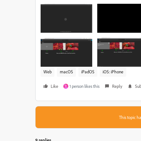
Web
macOS
iPadOS
iOS: iPhone
Like
1 person likes this
Reply
Sub
T
This topic ha
9 replies