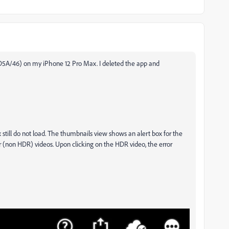
730D5A/46) on my iPhone 12 Pro Max. I deleted the app and
till do not load. The thumbnails view shows an alert box for the
r (non HDR) videos. Upon clicking on the HDR video, the error