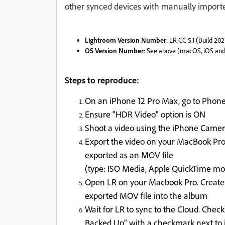
other synced devices with manually import
Lightroom Version Number
: LR CC 5.1 (Build 20
OS Version Number
: See above (macOS, iOS an
Steps to reproduce:
On an iPhone 12 Pro Max, go to Phone
Ensure "HDR Video" option is ON
Shoot a video using the iPhone Came
Export the video on your MacBook Pro 
exported as an MOV file
(type: ISO Media, Apple QuickTime m
Open LR on your Macbook Pro. Create
exported MOV file into the album
Wait for LR to sync to the Cloud. Chec
Backed Up" with a checkmark next to i