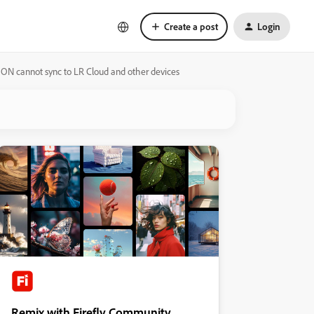
Create a post
Login
 ON cannot sync to LR Cloud and other devices
Remix with Firefly Community