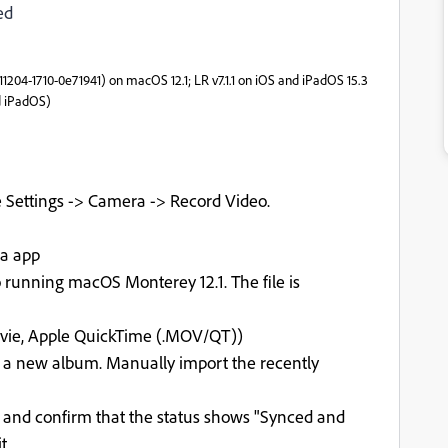
ed
211204-1710-0e71941) on macOS 12.1; LR v7.1.1 on iOS and iPadOS 15.3
d iPadOS)
 Settings -> Camera -> Record Video.
ra app
running macOS Monterey 12.1. The file is
ovie, Apple QuickTime (.MOV/QT))
 a new album. Manually import the recently
k and confirm that the status shows "Synced and
t.