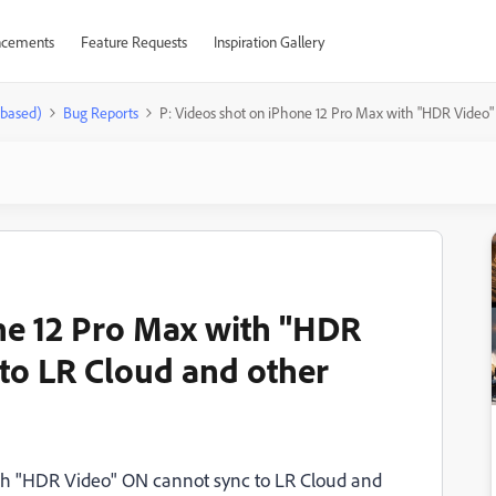
cements
Feature Requests
Inspiration Gallery
-based)
Bug Reports
P: Videos shot on iPhone 12 Pro Max with "HDR Video"
ne 12 Pro Max with "HDR
to LR Cloud and other
ith "HDR Video" ON cannot sync to LR Cloud and