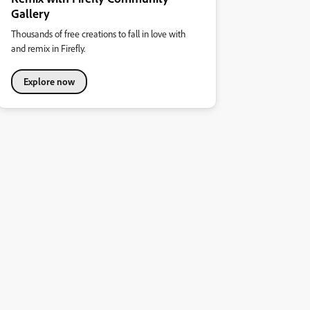
Gallery
Thousands of free creations to fall in love with
and remix in Firefly.
Explore now