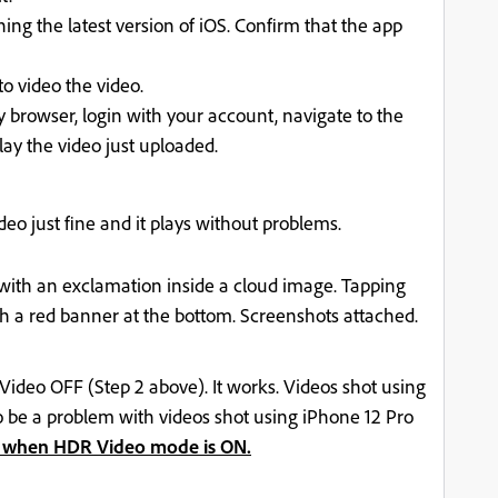
ng the latest version of iOS. Confirm that the app
o video the video.
browser, login with your account, navigate to the
ay the video just uploaded.
ideo just fine and it plays without problems.
 with an exclamation inside a cloud image. Tapping
th a red banner at the bottom. Screenshots attached.
Video OFF (Step 2 above). It works. Videos shot using
to be a problem with videos shot using iPhone 12 Pro
 when HDR Video mode is ON.