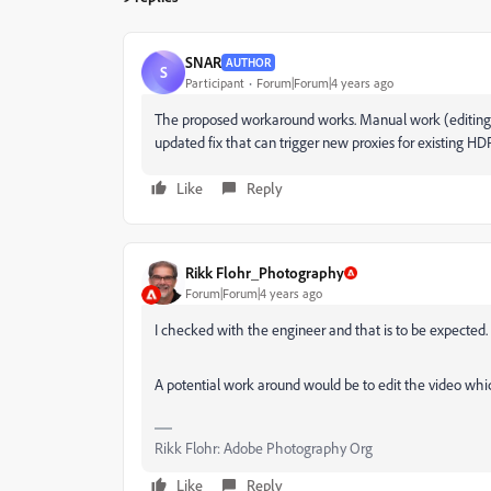
SNAR
AUTHOR
S
Participant
Forum|Forum|4 years ago
The proposed workaround works. Manual work (editing) 
updated fix that can trigger new proxies for existing HDR
Like
Reply
Rikk Flohr_Photography
Forum|Forum|4 years ago
I checked with the engineer and that is to be expected
A potential work around would be to edit the video whic
Rikk Flohr: Adobe Photography Org
Like
Reply