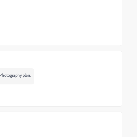
 Photography plan.