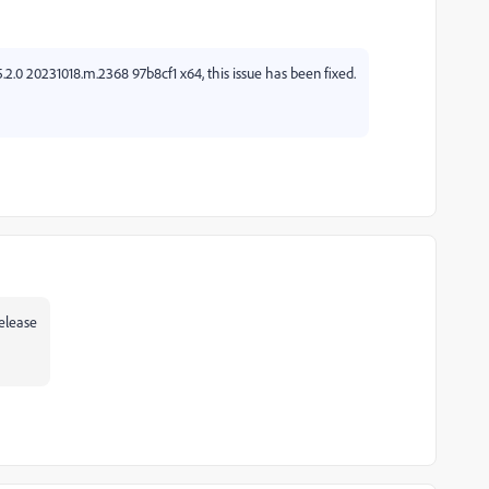
2.0 20231018.m.2368 97b8cf1 x64, this issue has been fixed.
elease