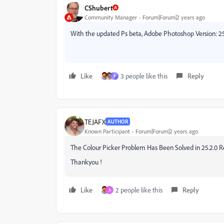
CShubert
Community Manager
Forum|Forum|2 years ago
With the updated Ps beta, Adobe Photoshop Version: 25.
Like
3 people like this
Reply
P
TEJAFX
AUTHOR
Known Participant
Forum|Forum|2 years ago
The Colour Picker Problem Has Been Solved in 25.2.0 R
Thankyou !
Like
2 people like this
Reply
A