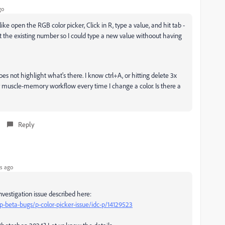
go
ke open the RGB color picker, Click in R, type a value, and hit tab -
t the existing number so I could type a new value withoout having
es not highlight what's there. I know ctrl+A, or hitting delete 3x
 my muscle-memory workflow every time I change a color. Is there a
Reply
s ago
vestigation issue described here:
beta-bugs/p-color-picker-issue/idc-p/14129523