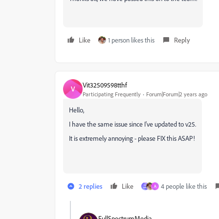
Like
1 person likes this
Reply
Vit32509598tthf
V
Participating Frequently
Forum|Forum|2 years ago
Hello,
I have the same issue since I've updated to v25.
It is extremely annoying - please FIX this ASAP!
2 replies
Like
4 people like this
二
A
FullSpectrumMedia