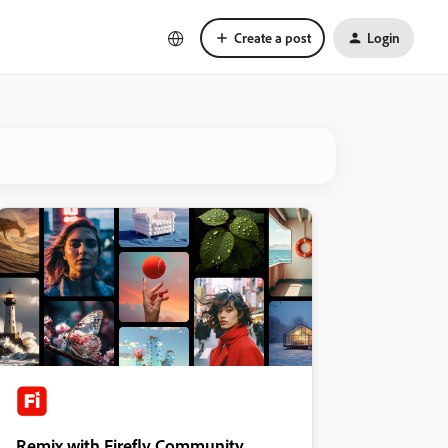
Create a post
Login
Remix with Firefly Community