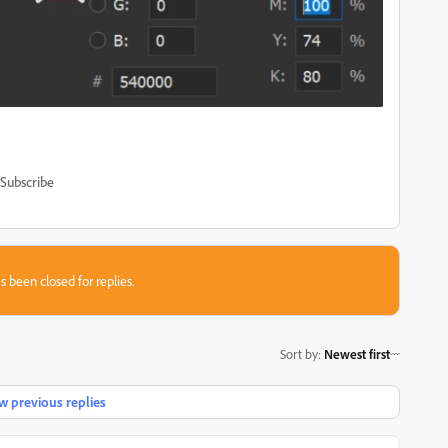
Subscribe
s been closed for replies.
Sort by
:
Newest first
 previous replies