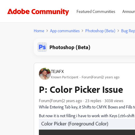
Featured Communities
Announ
Home
App communities
Photoshop (Beta)
Bug Rep
Photoshop (Beta)
TEJAFX
Known Participant
Forum|Forum|2 years ago
P: Color Picker Issue
Forum|Forum|2 years ago
23 replies
3038 views
While Entering Tab key, it Shifts to CMYK Boxes and Fills
But now it is not filling i have to work with Keys (ctrl+shif