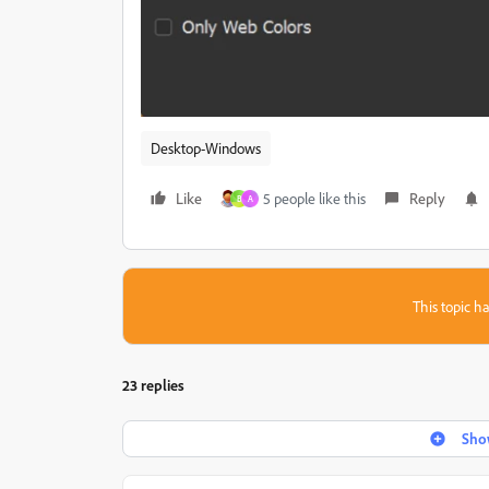
Desktop-Windows
Like
5 people like this
Reply
B
A
This topic ha
23 replies
Show