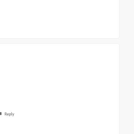
Reply