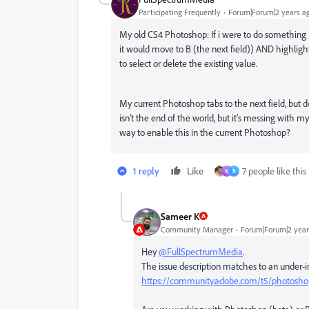
Participating Frequently
Forum|Forum|2 years a
My old CS4 Photoshop: If i were to do something li
it would move to B (the next field)) AND highligh
to select or delete the existing value.
My current Photoshop tabs to the next field, but do
isn't the end of the world, but it's messing with
way to enable this in the current Photoshop?
1 reply
Like
7 people like this
M
B
Sameer K
Community Manager
Forum|Forum|2 year
Hey
@FullSpectrumMedia
.
The issue description matches to an under-in
https://community.adobe.com/t5/photoshop-