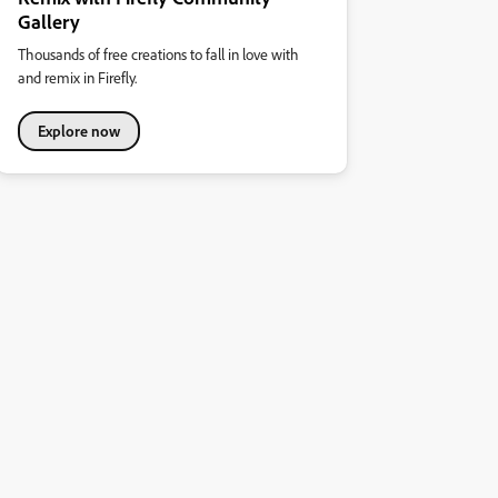
Gallery
Thousands of free creations to fall in love with
and remix in Firefly.
Explore now