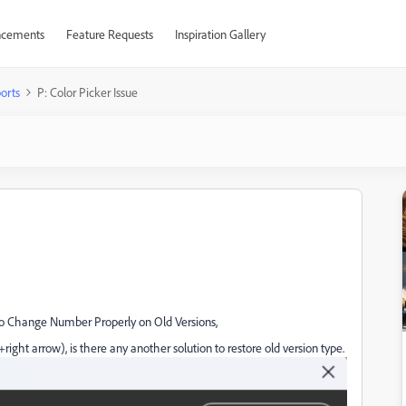
cements
Feature Requests
Inspiration Gallery
orts
P: Color Picker Issue
 to Change Number Properly on Old Versions,
t+right arrow), is there any another solution to restore old version type.