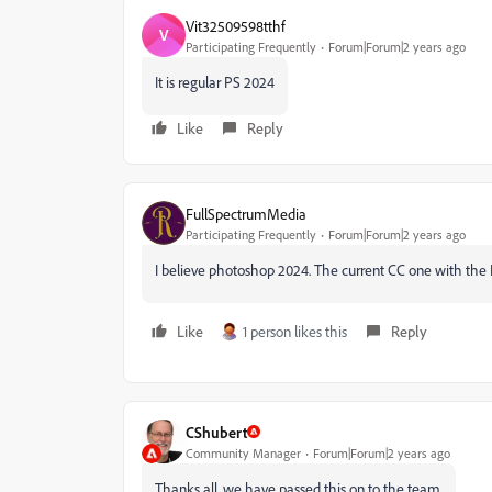
Vit32509598tthf
V
Participating Frequently
Forum|Forum|2 years ago
It is regular PS 2024
Like
Reply
FullSpectrumMedia
Participating Frequently
Forum|Forum|2 years ago
I believe photoshop 2024. The current CC one with the
Like
1 person likes this
Reply
CShubert
Community Manager
Forum|Forum|2 years ago
Thanks all, we have passed this on to the team.