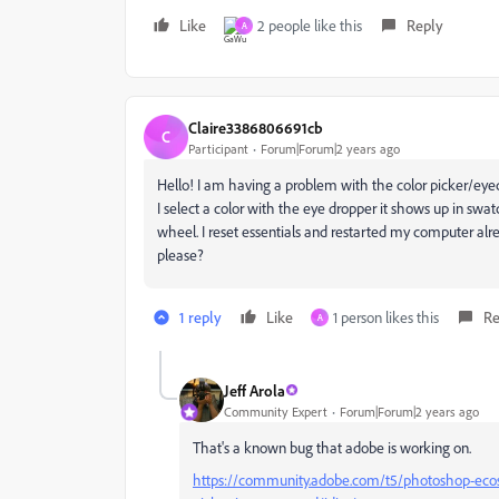
Like
2 people like this
Reply
A
Claire3386806691cb
C
Participant
Forum|Forum|2 years ago
Hello! I am having a problem with the color picker/ey
I select a color with the eye dropper it shows up in s
wheel. I reset essentials and restarted my computer al
please?
1 reply
Like
1 person likes this
Re
A
Jeff Arola
Community Expert
Forum|Forum|2 years ago
That's a known bug that adobe is working on.
https://community.adobe.com/t5/photoshop-ecosy