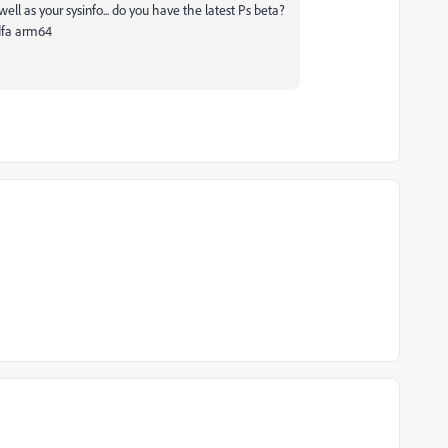
ell as your sysinfo... do you have the latest Ps beta?
dfa arm64