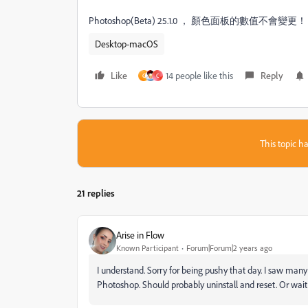
Photoshop(Beta) 25.1.0 ， 顏色面板的數值不會變更
Desktop-macOS
Like
14 people like this
Reply
G
C
This topic ha
21 replies
Arise in Flow
Known Participant
Forum|Forum|2 years ago
I understand. Sorry for being pushy that day. I saw man
Photoshop. Should probably uninstall and reset. Or wait 