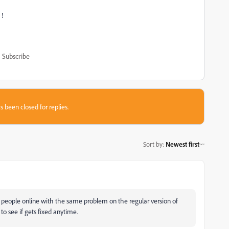
！！
Subscribe
s been closed for replies.
Sort by
:
Newest first
y people online with the same problem on the regular version of
to see if gets fixed anytime.