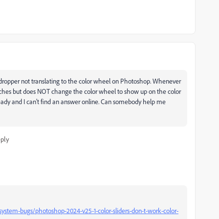
edropper not translating to the color wheel on Photoshop. Whenever
watches but does NOT change the color wheel to show up on the color
ready and I can't find an answer online. Can somebody help me
ply
stem-bugs/photoshop-2024-v25-1-color-sliders-don-t-work-color-