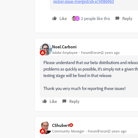
picker-issue-merged/idi-p/14186963
Like
2 people like this
Reply
C
Noel.Carboni
Adobe Employee
Forum|Forum|2 years ago
Please understand that our beta distributions and releas
problems as quickly as possible, it's simply not a given t
testing stage will be fixed in that release.
Thank you very much for reporting these issues!
Like
Reply
CShubert
Community Manager
Forum|Forum|2 years ago