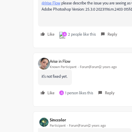
@Irise Flow
please describe the issue you are seeing as w
Adobe Photoshop Version: 25.3.0 20231116.m.2403 015f
Like
2 people like this
Reply
A
Arise in Flow
Known Participant
Forum|Forum|2 years ago
it's not fixed yet.
Like
1 person likes this
Reply
A
Sinccolor
Participant
Forum|Forum|2 years ago