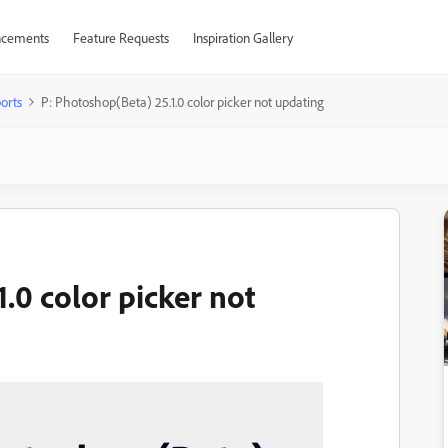
cements
Feature Requests
Inspiration Gallery
orts
P: Photoshop(Beta) 25.1.0 color picker not updating
.0 color picker not