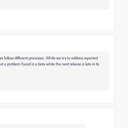
es follow different processes. While we try to address reported
hat a problem found in a beta while the next release is late in its