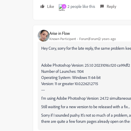
Like
2 people like this
Reply
A
Arise in Flow
Known Participant
Forum|Forum|2 years ago
Hey Cory, sorry for the late reply, the same problem k
Adobe Photoshop Version: 25.1.0 20231016.r.120 ca99df2
Number of Launches: 1104
Operating System: Windows 11 64-bit
Version: 11 or greater 10.0.22621.2715
---
I'm using Adobe Photoshop Version: 24.7.2 simultaneous
Still waiting for a new version to be released with a fix...
Sorry if I sounded pushy. It's not so much of a problem, a
there are quite a few forum pages already open on the sa