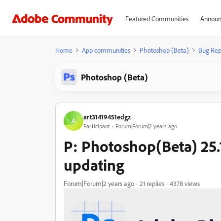
Featured Communities
Announ
Home
App communities
Photoshop (Beta)
Bug Rep
Photoshop (Beta)
art31419451edgz
A
Participant
Forum|Forum|2 years ago
P: Photoshop(Beta) 25.1
updating
Forum|Forum|2 years ago
21 replies
4378 views