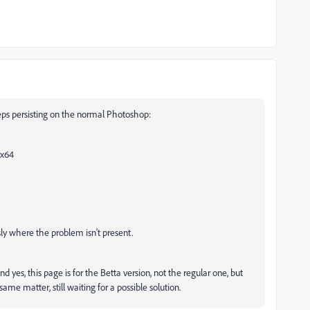
eeps persisting on the normal Photoshop:
 x64
ly where the problem isn't present.
nd yes, this page is for the Betta version, not the regular one, but
me matter, still waiting for a possible solution.