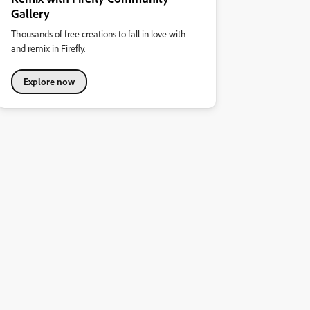
Gallery
Thousands of free creations to fall in love with
and remix in Firefly.
Explore now