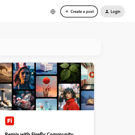
Create a post
Login
Remix with Firefly Community