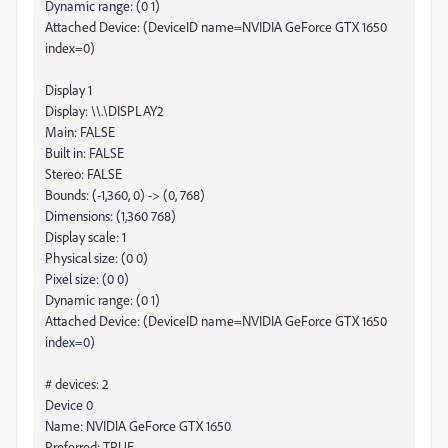
Dynamic range: (0 1)
Attached Device: (DeviceID name=NVIDIA GeForce GTX 1650
index=0)
Display 1
Display: \\.\DISPLAY2
Main: FALSE
Built in: FALSE
Stereo: FALSE
Bounds: (-1,360, 0) -> (0, 768)
Dimensions: (1,360 768)
Display scale: 1
Physical size: (0 0)
Pixel size: (0 0)
Dynamic range: (0 1)
Attached Device: (DeviceID name=NVIDIA GeForce GTX 1650
index=0)
# devices: 2
Device 0
Name: NVIDIA GeForce GTX 1650
Preferred: TRUE