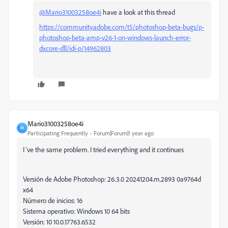
@Mario31003258oe4i
have a look at this thread
https://community.adobe.com/t5/photoshop-beta-bugs/p-
photoshop-beta-amp-v26-1-on-windows-launch-error-
dxcore-dll/idi-p/14962803
Mario31003258oe4i
M
Participating Frequently
Forum|Forum|1 year ago
I´ve the same problem. I tried everything and it continues
Versión de Adobe Photoshop: 26.3.0 20241204.m.2893 0a9764d
x64
Número de inicios: 16
Sistema operativo: Windows 10 64 bits
Versión: 10 10.0.17763.6532