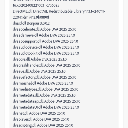
16.7.0.202408221003_c7c60a5
DirectML.dll DirectML Redistributable Library 1.13.1+240111-
2204.1.dml-1.13.9b0890f
dnssd.dll Bonjour 3,0,0,2
dvaaccelerate.dll Adobe DVA 2025 25.1.0
dvaadameve.dll Adobe DVA 2025 25.1.0
dvaappsupport.dll Adobe DVA 2025 25.1.0
dvaaudiodevice.dll Adobe DVA 2025 25.1.0
dvaaudiotoolkit.dll Adobe DVA 2025 25.1.0
dvacore.dll Adobe DVA 2025 25.1.0
dvacrashhandler.dll Adobe DVA 2025 25.1.0
dvaeve.dll Adobe DVA 2025 25.1.0
dvaevefactory.dll Adobe DVA 2025 25.1.0
dvamarshal.dll Adobe DVA 2025 25.1.0
dvamediatypes.dll Adobe DVA 2025 25.1.0
dvametadata.dll Adobe DVA 2025 25.1.0
dvametadataapi.dll Adobe DVA 2025 25.1.0
dvametadataUI.dll Adobe DVA 2025 25.1.0
dvanet.dll Adobe DVA 2025 25.1.0
dvaplayer.dll Adobe DVA 2025 25.1.0
dvascripting.dll Adobe DVA 2025 25.1.0