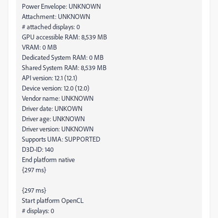
Power Envelope: UNKNOWN
Attachment: UNKNOWN
# attached displays: 0
GPU accessible RAM: 8,539 MB
VRAM: 0 MB
Dedicated System RAM: 0 MB
Shared System RAM: 8,539 MB
API version: 12.1 (12.1)
Device version: 12.0 (12.0)
Vendor name: UNKNOWN
Driver date: UNKOWN
Driver age: UNKNOWN
Driver version: UNKNOWN
Supports UMA: SUPPORTED
D3D-ID: 140
End platform native
{297 ms}
{297 ms}
Start platform OpenCL
# displays: 0