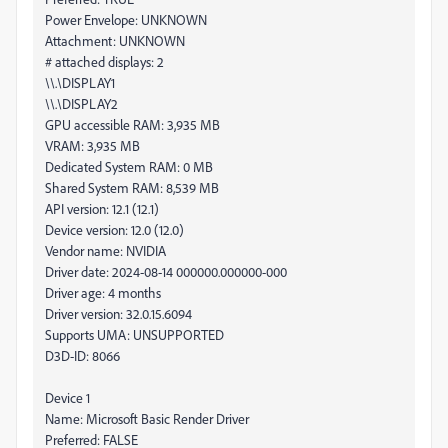
Power Envelope: UNKNOWN
Attachment: UNKNOWN
# attached displays: 2
\\.\DISPLAY1
\\.\DISPLAY2
GPU accessible RAM: 3,935 MB
VRAM: 3,935 MB
Dedicated System RAM: 0 MB
Shared System RAM: 8,539 MB
API version: 12.1 (12.1)
Device version: 12.0 (12.0)
Vendor name: NVIDIA
Driver date: 2024-08-14 000000.000000-000
Driver age: 4 months
Driver version: 32.0.15.6094
Supports UMA: UNSUPPORTED
D3D-ID: 8066
Device 1
Name: Microsoft Basic Render Driver
Preferred: FALSE