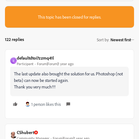
This topic has been closed for replies.
122 replies
Sort by
:
Newest first
defaultdtoi7zzmq41l
D
Participant
Forum|Forum|1 year ago
The last update also brought the solution for us. Photoshop (not
beta) can now be started again.
Thank you very much!!!
1 person likes this
CShubert
Community Manager
Forum|Forum|1 year ago