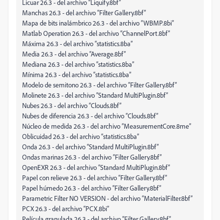
Licuar 26.3 - del archivo “Liquify.8bf”
Manchas 26.3 - del archivo “Filter Gallery.8bf”
Mapa de bits inalámbrico 26.3 - del archivo “WBMP.8bi”
Matlab Operation 26.3 - del archivo “ChannelPort.8bf”
Máxima 26.3 - del archivo “statistics.8ba”
Media 26.3 - del archivo “Average.8bf”
Mediana 26.3 - del archivo “statistics.8ba”
Mínima 26.3 - del archivo “statistics.8ba”
Modelo de semitono 26.3 - del archivo “Filter Gallery.8bf”
Molinete 26.3 - del archivo “Standard MultiPlugin.8bf”
Nubes 26.3 - del archivo “Clouds.8bf”
Nubes de diferencia 26.3 - del archivo “Clouds.8bf”
Núcleo de medida 26.3 - del archivo “MeasurementCore.8me”
Oblicuidad 26.3 - del archivo “statistics.8ba”
Onda 26.3 - del archivo “Standard MultiPlugin.8bf”
Ondas marinas 26.3 - del archivo “Filter Gallery.8bf”
OpenEXR 26.3 - del archivo “Standard MultiPlugin.8bf”
Papel con relieve 26.3 - del archivo “Filter Gallery.8bf”
Papel húmedo 26.3 - del archivo “Filter Gallery.8bf”
Parametric Filter NO VERSION - del archivo “MaterialFilter.8bf”
PCX 26.3 - del archivo “PCX.8bi”
Película granulada 26.3 - del archivo “Filter Gallery.8bf”