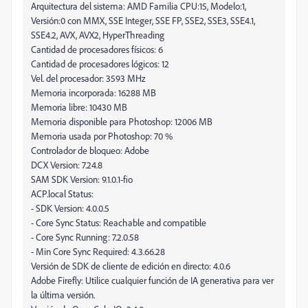
Arquitectura del sistema: AMD Familia CPU:15, Modelo:1,
Versión:0 con MMX, SSE Integer, SSE FP, SSE2, SSE3, SSE4.1,
SSE4.2, AVX, AVX2, HyperThreading
Cantidad de procesadores físicos: 6
Cantidad de procesadores lógicos: 12
Vel. del procesador: 3593 MHz
Memoria incorporada: 16288 MB
Memoria libre: 10430 MB
Memoria disponible para Photoshop: 12006 MB
Memoria usada por Photoshop: 70 %
Controlador de bloqueo: Adobe
DCX Version: 7.24.8
SAM SDK Version: 9.1.0.1-fio
ACP.local Status:
- SDK Version: 4.0.0.5
- Core Sync Status: Reachable and compatible
- Core Sync Running: 7.2.0.58
- Min Core Sync Required: 4.3.66.28
Versión de SDK de cliente de edición en directo: 4.0.6
Adobe Firefly: Utilice cualquier función de IA generativa para ver
la última versión.