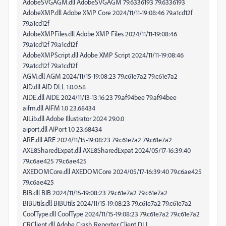
AdobeSVGAGM.dll AdobeSVGAGM 79.6336193 79.6336193
AdobeXMP.dll Adobe XMP Core 2024/11/11-19:08:46 79.a1cd12f
79.a1cd12f
AdobeXMPFiles.dll Adobe XMP Files 2024/11/11-19:08:46
79.a1cd12f 79.a1cd12f
AdobeXMPScript.dll Adobe XMP Script 2024/11/11-19:08:46
79.a1cd12f 79.a1cd12f
AGM.dll AGM 2024/11/15-19:08:23 79.c61e7a2 79.c61e7a2
AID.dll AID DLL 1.0.0.58
AIDE.dll AIDE 2024/11/13-13:16:23 79.af94bee 79.af94bee
aifm.dll AIFM 1.0 23.68434
AILib.dll Adobe Illustrator 2024 29.0.0
aiport.dll AIPort 1.0 23.68434
ARE.dll ARE 2024/11/15-19:08:23 79.c61e7a2 79.c61e7a2
AXE8SharedExpat.dll AXE8SharedExpat 2024/05/17-16:39:40
79.c6ae425 79.c6ae425
AXEDOMCore.dll AXEDOMCore 2024/05/17-16:39:40 79.c6ae425
79.c6ae425
BIB.dll BIB 2024/11/15-19:08:23 79.c61e7a2 79.c61e7a2
BIBUtils.dll BIBUtils 2024/11/15-19:08:23 79.c61e7a2 79.c61e7a2
CoolType.dll CoolType 2024/11/15-19:08:23 79.c61e7a2 79.c61e7a2
CRClient.dll Adobe Crash Reporter Client DLL