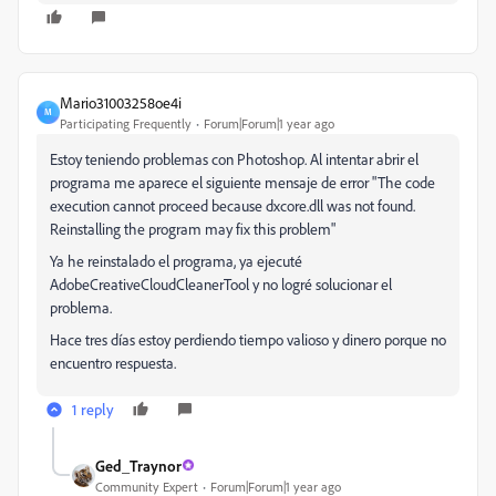
Mario31003258oe4i
M
Participating Frequently
Forum|Forum|1 year ago
Estoy teniendo problemas con Photoshop. Al intentar abrir el
programa me aparece el siguiente mensaje de error "The code
execution cannot proceed because dxcore.dll was not found.
Reinstalling the program may fix this problem"
Ya he reinstalado el programa, ya ejecuté
AdobeCreativeCloudCleanerTool y no logré solucionar el
problema.
Hace tres días estoy perdiendo tiempo valioso y dinero porque no
encuentro respuesta.
1 reply
Ged_Traynor
Community Expert
Forum|Forum|1 year ago