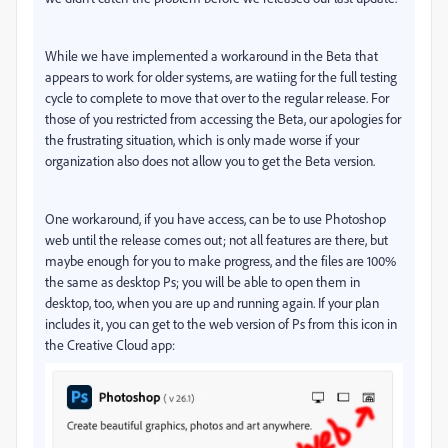
While we have implemented a workaround in the Beta that
appears to work for older systems, are watiing for the full testing
cycle to complete to move that over to the regular release. For
those of you restricted from accessing the Beta, our apologies for
the frustrating situation, which is only made worse if your
organization also does not allow you to get the Beta version.
One workaround, if you have access, can be to use Photoshop
web until the release comes out; not all features are there, but
maybe enough for you to make progress, and the files are 100%
the same as desktop Ps; you will be able to open them in
desktop, too, when you are up and running again. If your plan
includes it, you can get to the web version of Ps from this icon in
the Creative Cloud app: