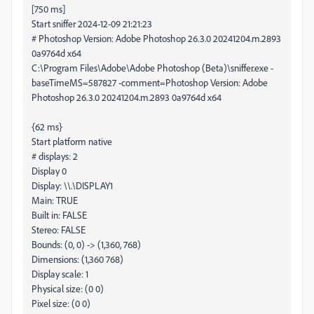
[750 ms]
Start sniffer 2024-12-09 21:21:23
# Photoshop Version: Adobe Photoshop 26.3.0 20241204.m.2893
0a9764d x64
C:\Program Files\Adobe\Adobe Photoshop (Beta)\sniffer.exe -
baseTimeMS=587827 -comment=Photoshop Version: Adobe
Photoshop 26.3.0 20241204.m.2893 0a9764d x64
{62 ms}
Start platform native
# displays: 2
Display 0
Display: \\.\DISPLAY1
Main: TRUE
Built in: FALSE
Stereo: FALSE
Bounds: (0, 0) -> (1,360, 768)
Dimensions: (1,360 768)
Display scale: 1
Physical size: (0 0)
Pixel size: (0 0)