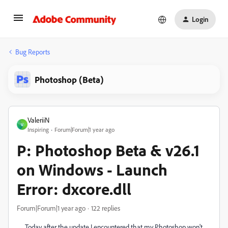
Login
Bug Reports
Photoshop (Beta)
ValeriiN
V
Inspiring
Forum|Forum|1 year ago
P: Photoshop Beta & v26.1
on Windows - Launch
Error: dxcore.dll
Forum|Forum|1 year ago
122 replies
Today after the update I encountered that my Photoshop won't