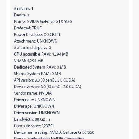
# devices: 1
Device 0
Name: NVIDIA GeForce GTX 1650
Preferred: TRUE
Power Envelope: DISCRETE
Attachment: UNKNOWN
# attached displays: 0
GPU accessible RAM: 4,294 MB
VRAM: 4,294 MB
Dedicated System RAM: 0 MB
Shared System RAM: 0 MB
API version: 3.0 (OpenCL 3.0 CUDA)
Device version: 3.0 (OpenCL 3.0 CUDA)
Vendor name: NVIDIA
Driver date: UNKNOWN
Driver age: UNKNOWN
Driver version: UNKNOWN
Bandwidth: 88 GB / s
Compute score: 1,237.91
Device name string: NVIDIA GeForce GTX 1650
Device vendor string: NVIDIA Corporation