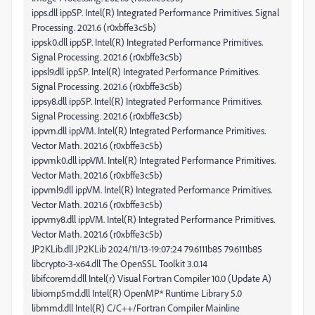
ipps.dll ippSP. Intel(R) Integrated Performance Primitives. Signal
Processing. 2021.6 (r0xbffe3c5b)
ippsk0.dll ippSP. Intel(R) Integrated Performance Primitives.
Signal Processing. 2021.6 (r0xbffe3c5b)
ippsl9.dll ippSP. Intel(R) Integrated Performance Primitives.
Signal Processing. 2021.6 (r0xbffe3c5b)
ippsy8.dll ippSP. Intel(R) Integrated Performance Primitives.
Signal Processing. 2021.6 (r0xbffe3c5b)
ippvm.dll ippVM. Intel(R) Integrated Performance Primitives.
Vector Math. 2021.6 (r0xbffe3c5b)
ippvmk0.dll ippVM. Intel(R) Integrated Performance Primitives.
Vector Math. 2021.6 (r0xbffe3c5b)
ippvml9.dll ippVM. Intel(R) Integrated Performance Primitives.
Vector Math. 2021.6 (r0xbffe3c5b)
ippvmy8.dll ippVM. Intel(R) Integrated Performance Primitives.
Vector Math. 2021.6 (r0xbffe3c5b)
JP2KLib.dll JP2KLib 2024/11/13-19:07:24 79.6111b85 79.6111b85
libcrypto-3-x64.dll The OpenSSL Toolkit 3.0.14
libifcoremd.dll Intel(r) Visual Fortran Compiler 10.0 (Update A)
libiomp5md.dll Intel(R) OpenMP* Runtime Library 5.0
libmmd.dll Intel(R) C/C++/Fortran Compiler Mainline