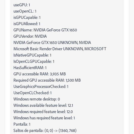
useGPU: 1
useOpenCL: 1
isGPUCapable: 1
isGPUAllowed: 1
GPUName: NVIDIA GeForce GTX 1650
GPUVendor: NVIDIA
NVIDIA GeForce GTX 1650 UNKNOWN, NVIDIA
Microsoft Basic Render Driver UNKNOWN, MICROSOFT
IsNativeGPUCapable: 1
IsOpenCLGPUCapable: 1
HasSufficientRAM: 1
GPU accessible RAM: 3,935 MB
Required GPU accessible RAM: 1,500 MB
UseGraphicsProcessorChecked: 1
UseOpenCLChecked: 1
Windows remote desktop: 0
Windows available feature level: 12.1
Windows required feature level: 12.0
Windows has required feature level: 1
Pantalla: 1
Saltos de pantalla: (0, 0) -> (1360, 768)