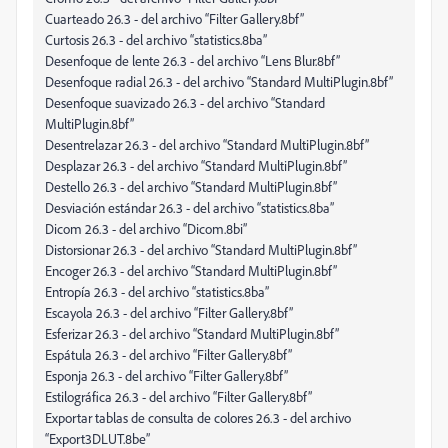
Cuarteado 26.3 - del archivo “Filter Gallery.8bf”
Curtosis 26.3 - del archivo “statistics.8ba”
Desenfoque de lente 26.3 - del archivo “Lens Blur.8bf”
Desenfoque radial 26.3 - del archivo “Standard MultiPlugin.8bf”
Desenfoque suavizado 26.3 - del archivo “Standard
MultiPlugin.8bf”
Desentrelazar 26.3 - del archivo “Standard MultiPlugin.8bf”
Desplazar 26.3 - del archivo “Standard MultiPlugin.8bf”
Destello 26.3 - del archivo “Standard MultiPlugin.8bf”
Desviación estándar 26.3 - del archivo “statistics.8ba”
Dicom 26.3 - del archivo “Dicom.8bi”
Distorsionar 26.3 - del archivo “Standard MultiPlugin.8bf”
Encoger 26.3 - del archivo “Standard MultiPlugin.8bf”
Entropía 26.3 - del archivo “statistics.8ba”
Escayola 26.3 - del archivo “Filter Gallery.8bf”
Esferizar 26.3 - del archivo “Standard MultiPlugin.8bf”
Espátula 26.3 - del archivo “Filter Gallery.8bf”
Esponja 26.3 - del archivo “Filter Gallery.8bf”
Estilográfica 26.3 - del archivo “Filter Gallery.8bf”
Exportar tablas de consulta de colores 26.3 - del archivo
“Export3DLUT.8be”