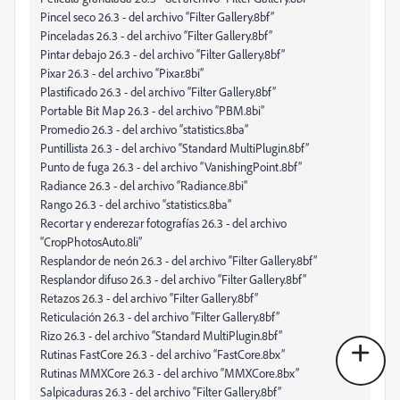
Pincel seco 26.3 - del archivo “Filter Gallery.8bf”
Pinceladas 26.3 - del archivo “Filter Gallery.8bf”
Pintar debajo 26.3 - del archivo “Filter Gallery.8bf”
Pixar 26.3 - del archivo “Pixar.8bi”
Plastificado 26.3 - del archivo “Filter Gallery.8bf”
Portable Bit Map 26.3 - del archivo “PBM.8bi”
Promedio 26.3 - del archivo “statistics.8ba”
Puntillista 26.3 - del archivo “Standard MultiPlugin.8bf”
Punto de fuga 26.3 - del archivo “VanishingPoint.8bf”
Radiance 26.3 - del archivo “Radiance.8bi”
Rango 26.3 - del archivo “statistics.8ba”
Recortar y enderezar fotografías 26.3 - del archivo
“CropPhotosAuto.8li”
Resplandor de neón 26.3 - del archivo “Filter Gallery.8bf”
Resplandor difuso 26.3 - del archivo “Filter Gallery.8bf”
Retazos 26.3 - del archivo “Filter Gallery.8bf”
Reticulación 26.3 - del archivo “Filter Gallery.8bf”
Rizo 26.3 - del archivo “Standard MultiPlugin.8bf”
Rutinas FastCore 26.3 - del archivo “FastCore.8bx”
Rutinas MMXCore 26.3 - del archivo “MMXCore.8bx”
Salpicaduras 26.3 - del archivo “Filter Gallery.8bf”