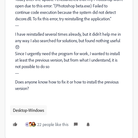
open due to this error: “(Photoshop beta.exe) Failed to
continue code execution because the system did not detect
dxcore.dll. To fix this error, try reinstalling the application.”
---
I have reinstalled several times already, but it didn't help me in
any way. I also searched for solutions, but found nothing useful
😞
Since I urgently need the program for work, I wanted to install
at least the previous version, but from what I understand, it is
not possible to do so
---
Does anyone know how to fix it or how to install the previous
version?
Desktop-Windows
22 people like this