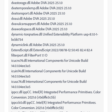
dvastorage.dll Adobe DVA 2025 25.1.0
dvatemporalxmp.dll Adobe DVA 2025 25.1.0
dvatransport.dll Adobe DVA 2025 25.1.0
dvaui.dll Adobe DVA 2025 25.1.0
dvavulcansupport.dll Adobe DVA 2025 25.1.0
dvaworkspace.dll Adobe DVA 2025 25.1.0
dynamic-torqnative.dll Unified Extensibility Platform uxp-8.1.0-1-
bcbb734
dynamiclink.dll Adobe DVA 2025 25.1.0
ExtendScript.dll ExtendScript 2022/08/18-12:50:45 82.4 82.4
filterport.dll FilterPort 1.1 O
icucnv74.dll International Components for Unicode Build
14.0.1.04ee3a5
icuin74.dll International Components for Unicode Build
14.0.1.04ee3a5
icuuc74.dll International Components for Unicode Build
14.0.1.04ee3a5
ippcc.dll ippCC. Intel(R) Integrated Performance Primitives. Color
Conversion. 2021.6 (r0xbffe3c5b)
ippcck0.dll ippCC. Intel(R) Integrated Performance Primitives.
Color Conversion. 2021.6 (r0xbffe3c5b)