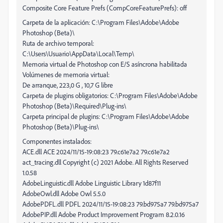
Composite Core Feature Prefs (CompCoreFeaturePrefs): off
Carpeta de la aplicación: C:\Program Files\Adobe\Adobe
Photoshop (Beta)\
Ruta de archivo temporal:
C:\Users\Usuario\AppData\Local\Temp\
Memoria virtual de Photoshop con E/S asíncrona habilitada
Volúmenes de memoria virtual:
De arranque, 223,0 G , 10,7 G libre
Carpeta de plugins obligatorios: C:\Program Files\Adobe\Adobe
Photoshop (Beta)\Required\Plug-ins\
Carpeta principal de plugins: C:\Program Files\Adobe\Adobe
Photoshop (Beta)\Plug-ins\
Componentes instalados:
ACE.dll ACE 2024/11/15-19:08:23 79.c61e7a2 79.c61e7a2
act_tracing.dll Copyright (c) 2021 Adobe. All Rights Reserved
1.0.58
AdobeLinguistic.dll Adobe Linguistic Library 1d87f11
AdobeOwl.dll Adobe Owl 5.5.0
AdobePDFL.dll PDFL 2024/11/15-19:08:23 79.bd975a7 79.bd975a7
AdobePIP.dll Adobe Product Improvement Program 8.2.0.16