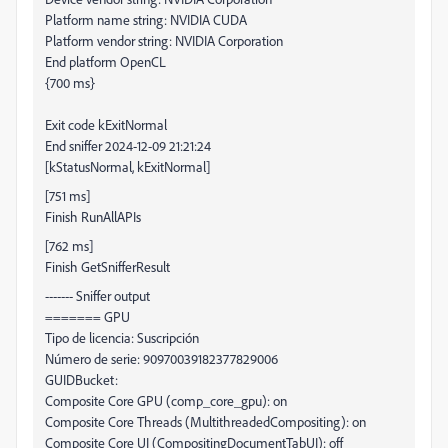
Platform name string: NVIDIA CUDA
Platform vendor string: NVIDIA Corporation
End platform OpenCL
{700 ms}
Exit code kExitNormal
End sniffer 2024-12-09 21:21:24
[kStatusNormal, kExitNormal]
[751 ms]
Finish RunAllAPIs
[762 ms]
Finish GetSnifferResult
------- Sniffer output
======= GPU
Tipo de licencia: Suscripción
Número de serie: 90970039182377829006
GUIDBucket:
Composite Core GPU (comp_core_gpu): on
Composite Core Threads (MultithreadedCompositing): on
Composite Core UI (CompositingDocumentTabUI): off