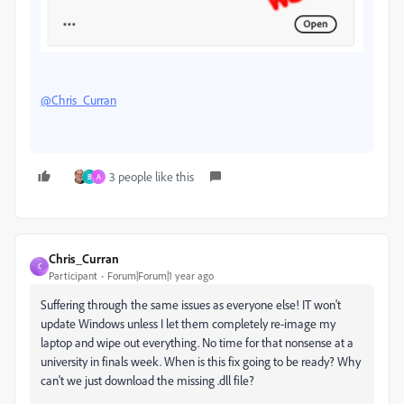
@Chris_Curran
3 people like this
B
A
Chris_Curran
C
Participant
Forum|Forum|1 year ago
Suffering through the same issues as everyone else! IT won't
update Windows unless I let them completely re-image my
laptop and wipe out everything. No time for that nonsense at a
university in finals week. When is this fix going to be ready? Why
can't we just download the missing .dll file?