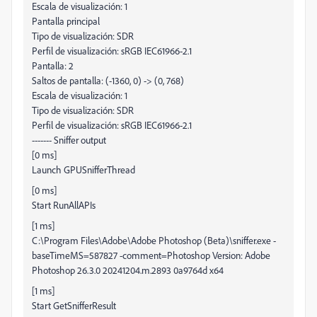
Escala de visualización: 1
Pantalla principal
Tipo de visualización: SDR
Perfil de visualización: sRGB IEC61966-2.1
Pantalla: 2
Saltos de pantalla: (-1360, 0) -> (0, 768)
Escala de visualización: 1
Tipo de visualización: SDR
Perfil de visualización: sRGB IEC61966-2.1
------- Sniffer output
[0 ms]
Launch GPUSnifferThread
[0 ms]
Start RunAllAPIs
[1 ms]
C:\Program Files\Adobe\Adobe Photoshop (Beta)\sniffer.exe -
baseTimeMS=587827 -comment=Photoshop Version: Adobe
Photoshop 26.3.0 20241204.m.2893 0a9764d x64
[1 ms]
Start GetSnifferResult