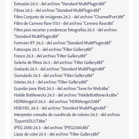
Extrusión 26.3 - del archivo “Standard MultiPlugin.8bf”
Fibras 26.3 - del archivo “Standard MultiPlugin.8bf”
Filtro Conjunto de imágenes 26.3 - del archivo “ChannelPort.8bf”
Filtro de Camera Raw 17.0.1 - del archivo “Camera Raw.8bi”
Filtro para recortar y enderezar fotografías 26.3 - del archivo
“Standard MultiPlugin.8bf”
Formato IFF 26.3 - del archivo “Standard MultiPlugin.8bf”
Fotocopia 26.3 - del archivo “Filter Gallery.8bf”
Fresco 26.3 - del archivo “Filter Gallery.8bf”
Galería de filtros 26.3 - del archivo “Filter Gallery.8bf”
Grabado 26.3 - del archivo “Standard MultiPlugin.8bf”
Granulado 26.3 - del archivo “Filter Gallery.8bf”
Grietas 26.3 - del archivo “Filter Gallery.8bf”
Guardar para Web 26.3 - del archivo “Save for Web.8be”
Halide Bottlenecks 26.3 - del archivo “HalideBottlenecks.8bx”
HDRMergeUI 26.3 - del archivo “HDRMergeUI.8bf”
HSB/HSL 26.3 - del archivo “Standard MultiPlugin.8bf”
Interpretar consulta de cuadrícula de colores 26.3 - del archivo
“Export3DLUT.8be”
JPEG 2000 26.3 - del archivo “JPEG2000.8bi”
Lápiz de color 26.3 - del archivo “Filter Gallery.8bf”