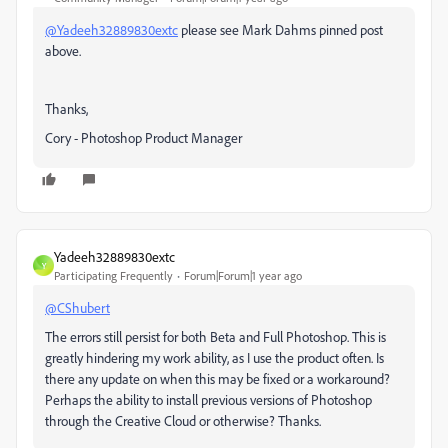
@Yadeeh32889830extc
please see Mark Dahms pinned post
above.
Thanks,
Cory - Photoshop Product Manager
Yadeeh32889830extc
Y
Participating Frequently
Forum|Forum|1 year ago
@CShubert
The errors still persist for both Beta and Full Photoshop. This is
greatly hindering my work ability, as I use the product often. Is
there any update on when this may be fixed or a workaround?
Perhaps the ability to install previous versions of Photoshop
through the Creative Cloud or otherwise? Thanks.