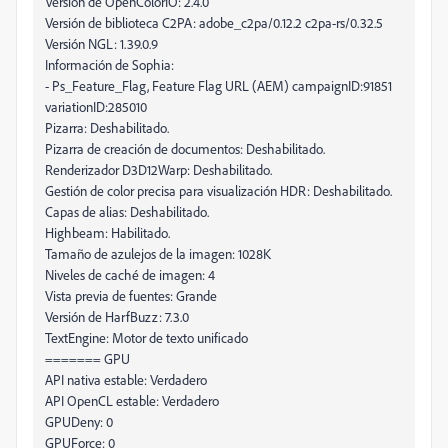
Versión de OpenColorIO: 2.4.0
Versión de biblioteca C2PA: adobe_c2pa/0.12.2 c2pa-rs/0.32.5
Versión NGL: 1.39.0.9
Información de Sophia:
- Ps_Feature_Flag, Feature Flag URL (AEM) campaignID:91851
variationID:285010
Pizarra: Deshabilitado.
Pizarra de creación de documentos: Deshabilitado.
Renderizador D3D12Warp: Deshabilitado.
Gestión de color precisa para visualización HDR: Deshabilitado.
Capas de alias: Deshabilitado.
Highbeam: Habilitado.
Tamaño de azulejos de la imagen: 1028K
Niveles de caché de imagen: 4
Vista previa de fuentes: Grande
Versión de HarfBuzz: 7.3.0
TextEngine: Motor de texto unificado
======= GPU
API nativa estable: Verdadero
API OpenCL estable: Verdadero
GPUDeny: 0
GPUForce: 0