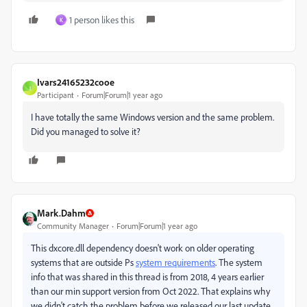
1 person likes this
K
Ivars24165232cooe
I
Participant
Forum|Forum|1 year ago
I have totally the same Windows version and the same problem.
Did you managed to solve it?
Mark.Dahm
Community Manager
Forum|Forum|1 year ago
This dxcore.dll dependency doesn't work on older operating
systems that are outside Ps
system requirements
. The system
info that was shared in this thread is from 2018, 4 years earlier
than our min support version from Oct 2022. That explains why
we didn't catch the problem before we released our last update.