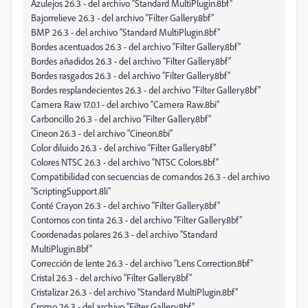
Azulejos 26.3 - del archivo “Standard MultiPlugin.8bf”
Bajorrelieve 26.3 - del archivo “Filter Gallery.8bf”
BMP 26.3 - del archivo “Standard MultiPlugin.8bf”
Bordes acentuados 26.3 - del archivo “Filter Gallery.8bf”
Bordes añadidos 26.3 - del archivo “Filter Gallery.8bf”
Bordes rasgados 26.3 - del archivo “Filter Gallery.8bf”
Bordes resplandecientes 26.3 - del archivo “Filter Gallery.8bf”
Camera Raw 17.0.1 - del archivo “Camera Raw.8bi”
Carboncillo 26.3 - del archivo “Filter Gallery.8bf”
Cineon 26.3 - del archivo “Cineon.8bi”
Color diluido 26.3 - del archivo “Filter Gallery.8bf”
Colores NTSC 26.3 - del archivo “NTSC Colors.8bf”
Compatibilidad con secuencias de comandos 26.3 - del archivo
“ScriptingSupport.8li”
Conté Crayon 26.3 - del archivo “Filter Gallery.8bf”
Contornos con tinta 26.3 - del archivo “Filter Gallery.8bf”
Coordenadas polares 26.3 - del archivo “Standard
MultiPlugin.8bf”
Corrección de lente 26.3 - del archivo “Lens Correction.8bf”
Cristal 26.3 - del archivo “Filter Gallery.8bf”
Cristalizar 26.3 - del archivo “Standard MultiPlugin.8bf”
Cromo 26.3 - del archivo “Filter Gallery.8bf”