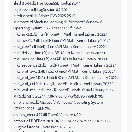
libssl-3-x64.dll The OpenSSL Toolkit 3.0.14
LogSession.dll LogSession 8.2.0.16
mediacoreif.dll Adobe DVA 2025 25.1.0
Microsoft.AI.MachineLearning.dll Microsoft® Windows®
Operating System 1.17.20240223.4.8f5c79c
mkl_avx2.2.dll Intel(R) oneAPI Math Kernel Library 2022.1
mkl_avx512.2.dll Intel(R) oneAPI Math Kernel Library 2022.1
mkl_core.2.dll Intel(R) oneAPI Math Kernel Library 2022.1
mkl_def.2.dll Intel(R) oneAPI Math Kernel Library 2022.1
mkl_mc3.2.dll Intel(R) oneAPI Math Kernel Library 2022.1
mkl_sequential.2.dll Intel(R) oneAPI Math Kernel Library 2022.1
mkl_vml_avx2.2.dll Intel(R) oneAPI Math Kernel Library 2022.1
mkl_vml_avx512.2.dll Intel(R) oneAPI Math Kernel Library 2022.1
mkl_vml_def.2.dll Intel(R) oneAPI Math Kernel Library 2022.1
mkl_vml_mc3.2.dll Intel(R) oneAPI Math Kernel Library 2022.1
MPS.dll MPS 2024/11/08-19:06:18 79.9f6b795 79.9f6b795
onnxruntime.dll Microsoft® Windows® Operating System
1.17.20240223.4.8f5c79c
opencv_world452.dll OpenCV library 4.5.2
pdfport.dll PDFPort 2020/11/19-11:34:27 79.625377 79.625377
Plugin.dll Adobe Photoshop 2025 26.3