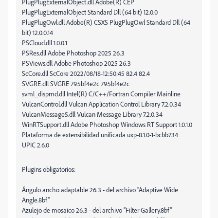
PlugPlugExternalObject.dll Adobe(R) CEP
PlugPlugExternalObject Standard Dll (64 bit) 12.0.0
PlugPlugOwl.dll Adobe(R) CSXS PlugPlugOwl Standard Dll (64
bit) 12.0.0.14
PSCloud.dll 1.0.0.1
PSRes.dll Adobe Photoshop 2025 26.3
PSViews.dll Adobe Photoshop 2025 26.3
ScCore.dll ScCore 2022/08/18-12:50:45 82.4 82.4
SVGRE.dll SVGRE 79.5bf4e2c 79.5bf4e2c
svml_dispmd.dll Intel(R) C/C++/Fortran Compiler Mainline
VulcanControl.dll Vulcan Application Control Library 7.2.0.34
VulcanMessage5.dll Vulcan Message Library 7.2.0.34
WinRTSupport.dll Adobe Photoshop Windows RT Support 1.0.1.0
Plataforma de extensibilidad unificada uxp-8.1.0-1-bcbb734
UPIC 2.6.0
Plugins obligatorios:
Ángulo ancho adaptable 26.3 - del archivo “Adaptive Wide
Angle.8bf”
Azulejo de mosaico 26.3 - del archivo “Filter Gallery.8bf”