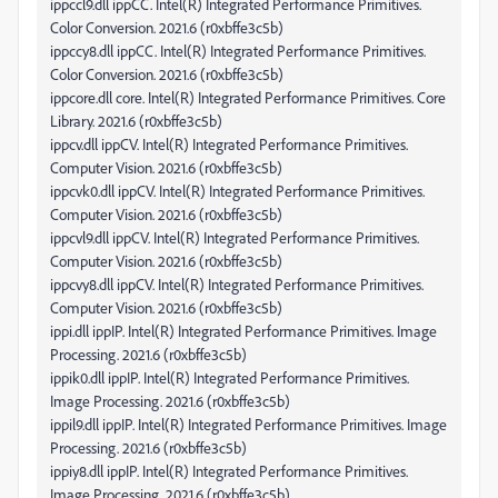
ippccl9.dll ippCC. Intel(R) Integrated Performance Primitives.
Color Conversion. 2021.6 (r0xbffe3c5b)
ippccy8.dll ippCC. Intel(R) Integrated Performance Primitives.
Color Conversion. 2021.6 (r0xbffe3c5b)
ippcore.dll core. Intel(R) Integrated Performance Primitives. Core
Library. 2021.6 (r0xbffe3c5b)
ippcv.dll ippCV. Intel(R) Integrated Performance Primitives.
Computer Vision. 2021.6 (r0xbffe3c5b)
ippcvk0.dll ippCV. Intel(R) Integrated Performance Primitives.
Computer Vision. 2021.6 (r0xbffe3c5b)
ippcvl9.dll ippCV. Intel(R) Integrated Performance Primitives.
Computer Vision. 2021.6 (r0xbffe3c5b)
ippcvy8.dll ippCV. Intel(R) Integrated Performance Primitives.
Computer Vision. 2021.6 (r0xbffe3c5b)
ippi.dll ippIP. Intel(R) Integrated Performance Primitives. Image
Processing. 2021.6 (r0xbffe3c5b)
ippik0.dll ippIP. Intel(R) Integrated Performance Primitives.
Image Processing. 2021.6 (r0xbffe3c5b)
ippil9.dll ippIP. Intel(R) Integrated Performance Primitives. Image
Processing. 2021.6 (r0xbffe3c5b)
ippiy8.dll ippIP. Intel(R) Integrated Performance Primitives.
Image Processing. 2021.6 (r0xbffe3c5b)