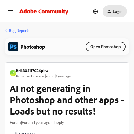
Login
Bug Reports
Photoshop
Open Photoshop
Erik308117026pkw
E
Participant
Forum|Forum|1 year ago
AI not generating in
Photoshop and other apps -
Loads but no results!
Forum|Forum|1 year ago
1 reply
Hi everyone,