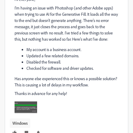
I’m having an issue with Photoshop (and other Adobe apps)
when trying to use AI for the Generative Fill. It loads all the way
to the end but doesn’t generate anything. There’s no error
message, it just closes the process and goes back to the
previous screen with no result. I’ve tried a few things to solve
this, but nothing has worked so far. Here’s what I’ve done:
My account is a business account.
Updated a few related domains.
Disabled the firewall.
Checked for software and driver updates.
Has anyone else experienced this or knows a possible solution?
This is causing a lot of delays in my workflow.
Thanks in advance for any help!
Windows