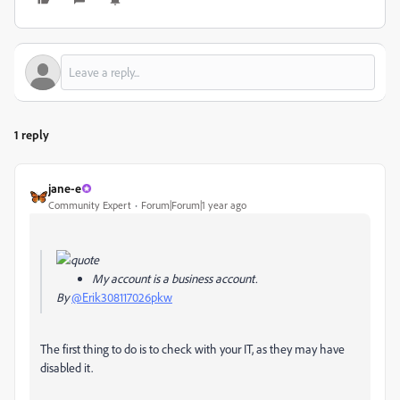
1 reply
jane-e
Community Expert
Forum|Forum|1 year ago
My account is a business account.
By
@Erik308117026pkw
The first thing to do is to check with your IT, as they may have
disabled it.