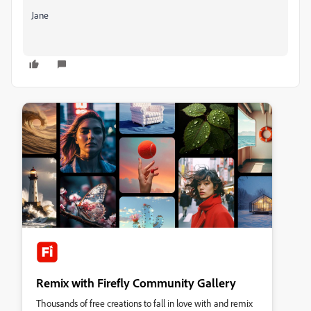
Jane
Remix with Firefly Community Gallery
Thousands of free creations to fall in love with and remix