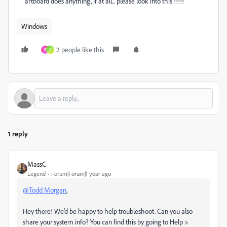
artboard does anything, if at all... please look into this !!!!!
Windows
2 people like this
E
S
1 reply
MassC
Legend
Forum|Forum|1 year ago
@Todd Morgan
,
Hey there! We’d be happy to help troubleshoot. Can you also
share your system info? You can find this by going to Help >