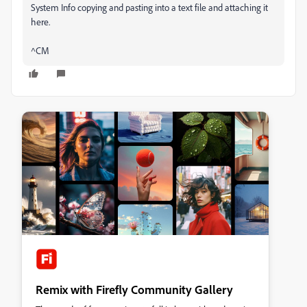
System Info copying and pasting into a text file and attaching it
here.
^CM
Remix with Firefly Community Gallery