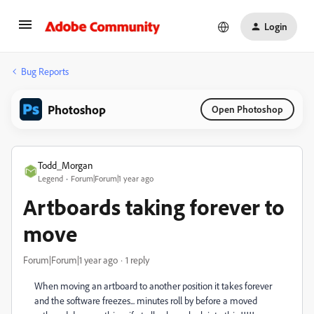
Login
Bug Reports
Photoshop
Open Photoshop
Todd_Morgan
Legend
Forum|Forum|1 year ago
Artboards taking forever to
move
Forum|Forum|1 year ago
1 reply
When moving an artboard to another position it takes forever
and the software freezes... minutes roll by before a moved