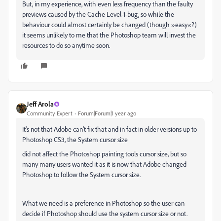
But, in my experience, with even less frequency than the faulty
previews caused by the Cache Level-1-bug, so while the
behaviour could almost certainly be changed (though »easy«?)
it seems unlikely to me that the Photoshop team will invest the
resources to do so anytime soon.
Jeff Arola
Community Expert
Forum|Forum|1 year ago
It's not that Adobe can't fix that and in fact in older versions up to
Photoshop CS3, the System cursor size
did not affect the Photoshop painting tools cursor size, but so
many many users wanted it as it is now that Adobe changed
Photoshop to follow the System cursor size.
What we need is a preference in Photoshop so the user can
decide if Photoshop should use the system cursor size or not.