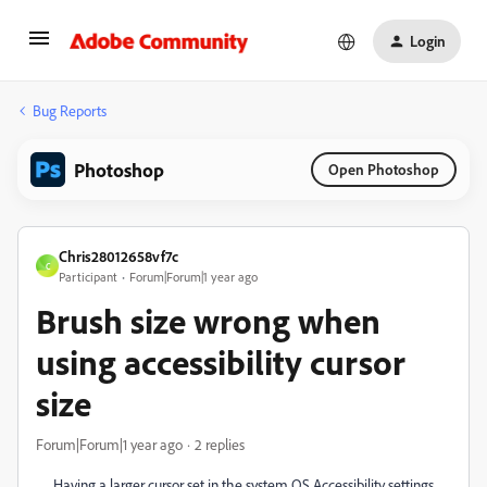
Login
Bug Reports
Photoshop
Open Photoshop
Chris28012658vf7c
C
Participant
Forum|Forum|1 year ago
Brush size wrong when
using accessibility cursor
size
Forum|Forum|1 year ago
2 replies
Having a larger cursor set in the system OS Accessibility settings