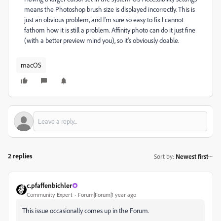
means the Photoshop brush size is displayed incorrectly. This is
just an obvious problem, and I'm sure so easy to fix I cannot
fathom how it is still a problem. Affinity photo can do it just fine
(with a better preview mind you), so it's obviously doable.
macOS
2 replies
Sort by
:
Newest first
c.pfaffenbichler
Community Expert
Forum|Forum|1 year ago
This issue occasionally comes up in the Forum.