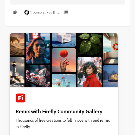
1 person likes this
Remix with Firefly Community Gallery
Thousands of free creations to fall in love with and remix
in Firefly.