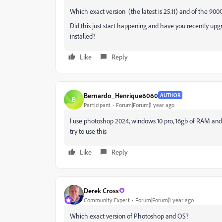
Which exact version (the latest is 25.11) and of the 9
Did this just start happening and have you recently up
installed?
Like
Reply
Bernardo_Henrique6060
AUTHOR
B
Participant
Forum|Forum|1 year ago
I use photoshop 2024, windows 10 pro, 16gb of RAM and I
try to use this
Like
Reply
Derek Cross
Community Expert
Forum|Forum|1 year ago
Which exact version of Photoshop and OS?