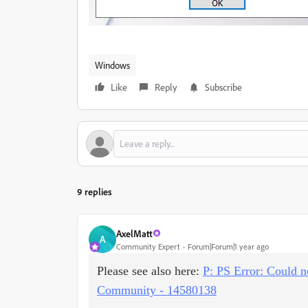
Windows
Like
Reply
Subscribe
9 replies
AxelMatt
A
Community Expert
Forum|Forum|1 year ago
Please see also here:
P: PS Error: Could n
Community - 14580138