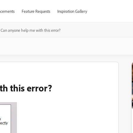
cements
Feature Requests
Inspiration Gallery
Can anyone help me with this error?
h this error?