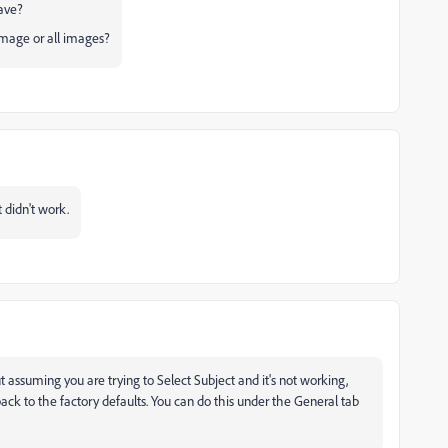
ave?
image or all images?
t didn't work.
ut assuming you are trying to Select Subject and it's not working,
ck to the factory defaults. You can do this under the General tab