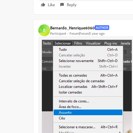
Like
Reply
Bernardo_Henrique6060
AUTHOR
B
Participant
Forum|Forum|1 year ago