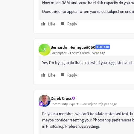
How much RAM and
spare
hard disk capacity do you h
Does this error appear when you select subject on one 
Like
Reply
Bernardo_Henrique6060
AUTHOR
B
Participant
Forum|Forum|1 year ago
Yes, I'm trying to do that, I did what you suggested and i
Like
Reply
Derek Cross
Community Expert
Forum|Forum|1 year ago
Re your screenshot, we can't translate rasterised text, b
maybe consider resetting your Photoshop preferences ba
in Photoshop Preferences/Settings.