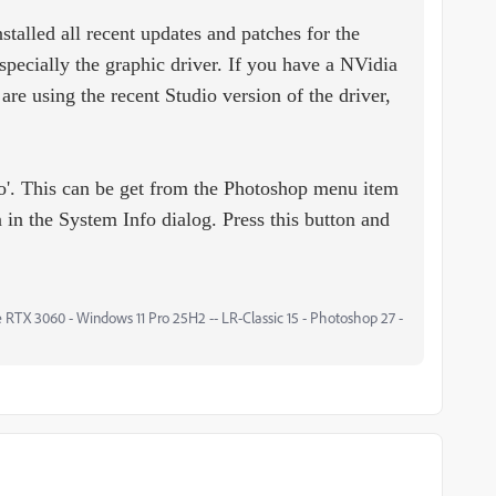
talled all recent updates and patches for the
specially the graphic driver. If you have a NVidia
are using the recent Studio version of the driver,
fo'. This can be get from the Photoshop menu item
 in the System Info dialog. Press this button and
 RTX 3060 - Windows 11 Pro 25H2 -- LR-Classic 15 - Photoshop 27 -