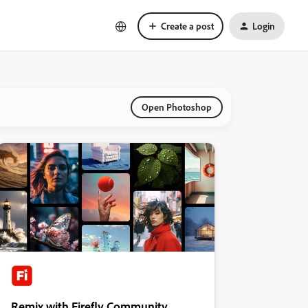
Create a post
Login
Open Photoshop
Remix with Firefly Community