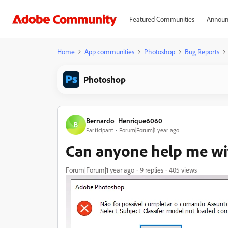
Featured Communities
Announ
Home
App communities
Photoshop
Bug Reports
Photoshop
Bernardo_Henrique6060
B
Participant
Forum|Forum|1 year ago
Can anyone help me wit
Forum|Forum|1 year ago
9 replies
405 views