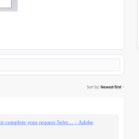
Sort by
:
Newest first
ot complete your request Selec... - Adobe