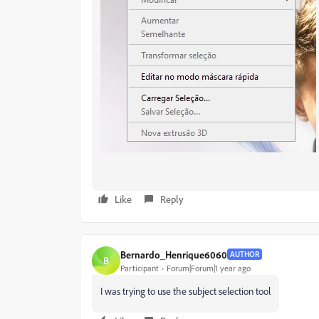
Like
Reply
Bernardo_Henrique6060
AUTHOR
B
Participant
Forum|Forum|1 year ago
I was trying to use the subject selection tool