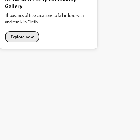
Gallery
Thousands of free creations to fall in love with
and remix in Firefly.
Explore now