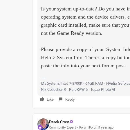
Is your system up-to-date? Do you have ins
operating system and the device drivers, e
graphic card installed, make sure that you 
not the Game Ready version.
Please provide a copy of your 'System In
Help > System Info. There's a copy button
paste the info into your next forum post.
My System: Intel i7-8700K - 64GB RAM - NVidia Geforce
Nik Collection 9 - PureRAW 6 - Topaz Photo AI
Like
Reply
Derek Cross
Community Expert
Forum|Forum|1 year ago