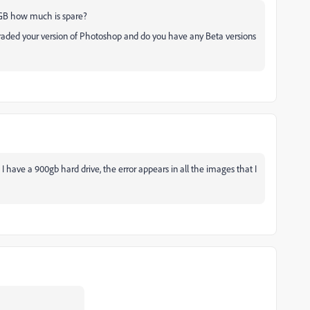
00GB how much is spare?
graded your version of Photoshop and do you have any Beta versions
 have a 900gb hard drive, the error appears in all the images that I