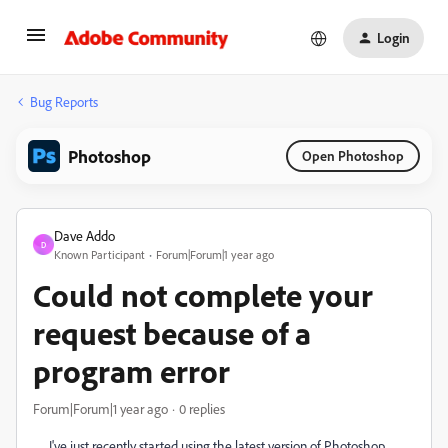
Login
Bug Reports
Photoshop
Open Photoshop
Dave Addo
D
Known Participant
Forum|Forum|1 year ago
Could not complete your
request because of a
program error
Forum|Forum|1 year ago
0 replies
I've just recently started using the latest version of Photoshop