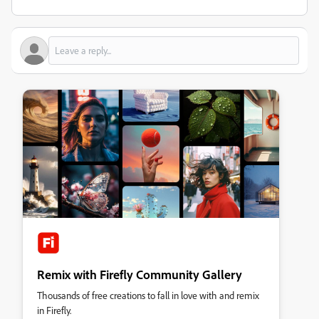
Remix with Firefly Community Gallery
Thousands of free creations to fall in love with and remix
in Firefly.