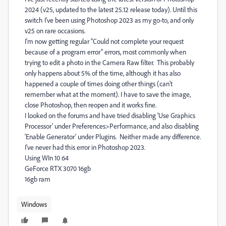
2024 (v25, updated to the latest 25.12 release today). Until this
switch I've been using Photoshop 2023 as my go-to, and only
v25 on rare occasions.
I'm now getting regular "
Could not complete your request
because of a program error" errors, most commonly when
trying to edit a photo in the Camera Raw filter. This probably
only happens about 5% of the time, although it has also
happened a couple of times doing other things (can't
remember what at the moment). I have to save the image,
close Photoshop, then reopen and it works fine.
I looked on the forums and have tried disabling 'Use Graphics
Processor' under Preferences>Performance, and also disabling
'Enable Generator' under Plugins. Neither made any difference.
I've never had this error in Photoshop 2023.
Using WIn 10 64
GeForce RTX 3070 16gb
16gb ram
Windows