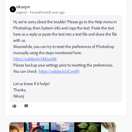
nikunj.m
Legend
Forum|Forum|1 year ago
Hi, we're sorry about the trouble! Please go to the Help menu in
Photoshop, then System info and copy the text. Paste the text
here as a reply or paste the text into a text file and share the file
with us.
Meanwhile, you can try to reset the preferences of Photoshop
manually using the steps mentioned here:
https://adobe.ly/3AEaq3M
Please backup your settings prior to resetting the preferences.
You can check:
https://adobe.ly/3CyndFl
Let us know if it helps!
Thanks,
Nikunj