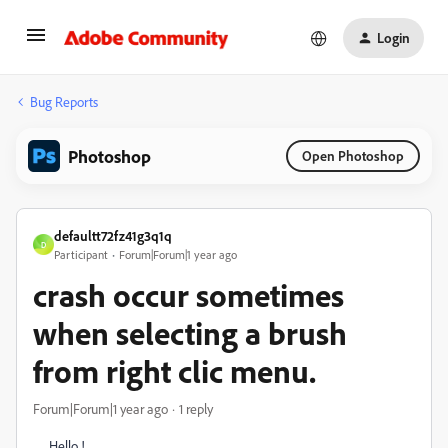
Login
Bug Reports
Photoshop
Open Photoshop
defaultt72fz41g3q1q
D
Participant
Forum|Forum|1 year ago
crash occur sometimes
when selecting a brush
from right clic menu.
Forum|Forum|1 year ago
1 reply
Hello !