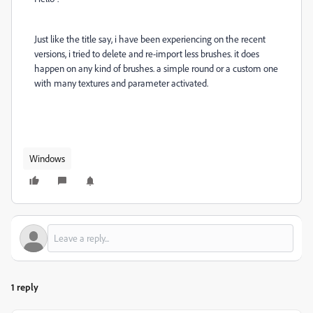
Just like the title say, i have been experiencing on the recent
versions, i tried to delete and re-import less brushes. it does
happen on any kind of brushes. a simple round or a custom one
with many textures and parameter activated.
Windows
1 reply