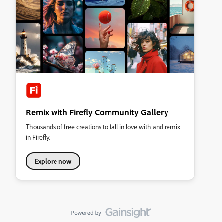
Remix with Firefly Community Gallery
Thousands of free creations to fall in love with and remix
in Firefly.
Explore now