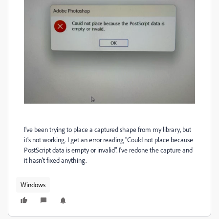
I've been trying to place a captured shape from my library, but
it's not working. I get an error reading "Could not place because
PostScript data is empty or invalid". I've redone the capture and
it hasn't fixed anything.
Windows