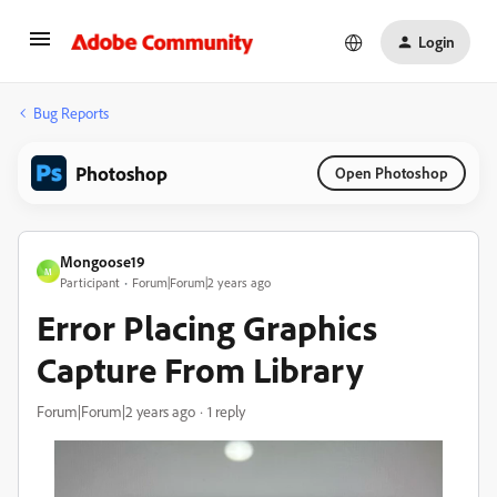
Login
Bug Reports
Photoshop
Open Photoshop
Mongoose19
M
Participant
Forum|Forum|2 years ago
Error Placing Graphics
Capture From Library
Forum|Forum|2 years ago
1 reply