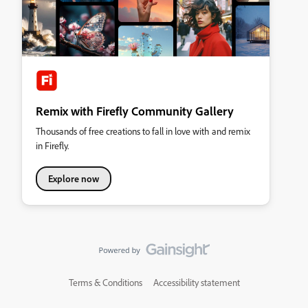
Remix with Firefly Community Gallery
Thousands of free creations to fall in love with and remix
in Firefly.
Explore now
Terms & Conditions
Accessibility statement