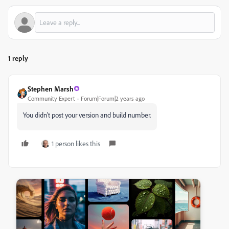
1 reply
Stephen Marsh
Community Expert
Forum|Forum|2 years ago
You didn't post your version and build number.
1 person likes this