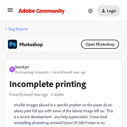
Login
Bug Reports
Photoshop
Open Photoshop
bwinkjet
B
Participating Frequently
Forum|Forum|1 year ago
Incomplete printing
Forum|Forum|1 year ago
3 replies
smaller images placed in a specific position on the paper do no
alway print full size with some of the lateral image left ou. This
is a recent development. any help appreciated. I have tried
reinstalling photoshop, reinstall Epson SP 900 Printer to no