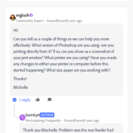
mglush
Community Expert
Forum|Forum|1 year ago
Hi!
Can you tell us a couple of things so we can help you more
effectively: What version of Photoshop are you using--are you
printing directly from it? If so, can you show us a screenshot of
your prnt window? What printer are you using? Have you made
any changes to either your printer or computer before this
started happening? What size paper are you working with?
Thanks!
Michelle
1 reply
bwinkjet
AUTHOR
B
Participating Frequently
Forum|Forum|1 year ago
Thank you Mischelle. Problem was the rear feeder had