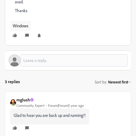
avail.
Thanks
Windows
3 replies
Sort by
:
Newest first
mglush
Community Expert
Forum|Forum|1 year ago
Glad to hear you are back up and running!!