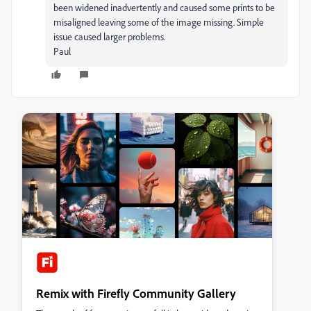
been widened inadvertently and caused some prints to be
misaligned leaving some of the image missing. Simple
issue caused larger problems.
Paul
Remix with Firefly Community Gallery