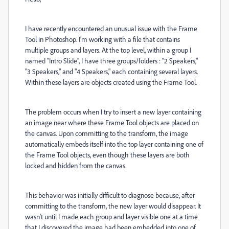
I have recently encountered an unusual issue with the Frame
Tool in Photoshop. I’m working with a file that contains
multiple groups and layers. At the top level,
within a group I
named "Intro Slide",
I have three groups/folders : "2 Speakers,"
"3 Speakers," and "4 Speakers," each containing several layers.
Within these layers are objects created using the Frame Tool.
The problem occurs when I try to insert a new layer containing
an image near where these Frame Tool objects are placed on
the canvas. Upon committing to the transform, the image
automatically embeds itself into the top layer containing one of
the Frame Tool objects, even though these layers are both
locked and hidden from the canvas.
This behavior was initially difficult to diagnose because, after
committing to the transform, the new layer would disappear. It
wasn’t until I made each group and layer visible one at a time
that I discovered the image had been embedded into one of