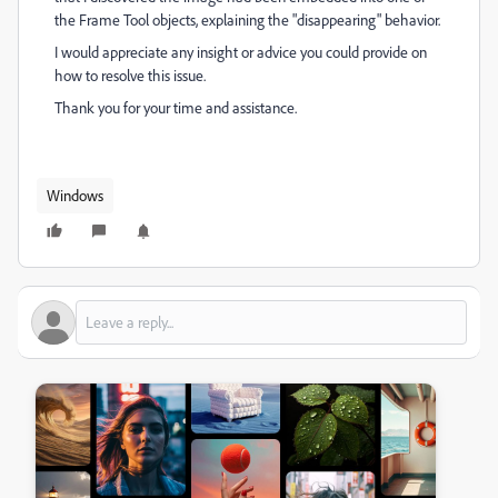
the Frame Tool objects, explaining the "disappearing" behavior.
I would appreciate any insight or advice you could provide on
how to resolve this issue.
Thank you for your time and assistance.
Windows