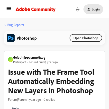
Login
Bug Reports
Photoshop
Open Photoshop
default4ppacmn61xbg
D
Participant
Forum|Forum|1 year ago
Issue with The Frame Tool
Automatically Embedding
New Layers in Photoshop
Forum|Forum|1 year ago
0 replies
Hello,