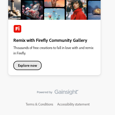
Remix with Firefly Community Gallery
Thousands of free creations to fall in love with and remix
in Firefly.
Explore now
Terms & Conditions
Accessibility statement