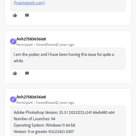
(howtogeek.com)
Anh27583656ixti
A
Participant
Forum|Forum|2 years ago
I am the poster, and I have been having this issue for quite a
while.
Anh27583656ixti
A
Participant
Forum|Forum|2 years ago
Adobe Photoshop Version: 25.3.1 20231212.r.241 46eb480 x64
Number of Launches: 94
Operating System: Windows 11 64-bit
Version: 11 or greater 10.0.22621.3007