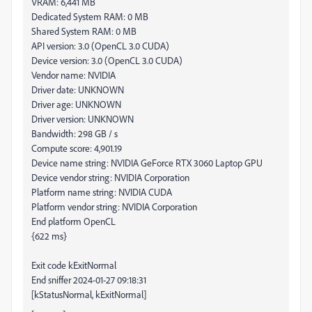
VRAM: 6,441 MB
Dedicated System RAM: 0 MB
Shared System RAM: 0 MB
API version: 3.0 (OpenCL 3.0 CUDA)
Device version: 3.0 (OpenCL 3.0 CUDA)
Vendor name: NVIDIA
Driver date: UNKNOWN
Driver age: UNKNOWN
Driver version: UNKNOWN
Bandwidth: 298 GB / s
Compute score: 4,901.19
Device name string: NVIDIA GeForce RTX 3060 Laptop GPU
Device vendor string: NVIDIA Corporation
Platform name string: NVIDIA CUDA
Platform vendor string: NVIDIA Corporation
End platform OpenCL
{622 ms}
Exit code kExitNormal
End sniffer 2024-01-27 09:18:31
[kStatusNormal, kExitNormal]