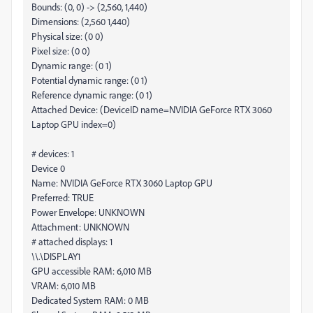
Bounds: (0, 0) -> (2,560, 1,440)
Dimensions: (2,560 1,440)
Physical size: (0 0)
Pixel size: (0 0)
Dynamic range: (0 1)
Potential dynamic range: (0 1)
Reference dynamic range: (0 1)
Attached Device: (DeviceID name=NVIDIA GeForce RTX 3060
Laptop GPU index=0)
# devices: 1
Device 0
Name: NVIDIA GeForce RTX 3060 Laptop GPU
Preferred: TRUE
Power Envelope: UNKNOWN
Attachment: UNKNOWN
# attached displays: 1
\\.\DISPLAY1
GPU accessible RAM: 6,010 MB
VRAM: 6,010 MB
Dedicated System RAM: 0 MB