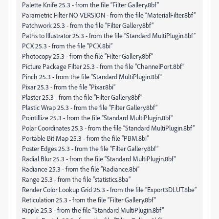
Palette Knife 25.3 - from the file “Filter Gallery.8bf”
Parametric Filter NO VERSION - from the file “MaterialFilter.8bf”
Patchwork 25.3 - from the file “Filter Gallery.8bf”
Paths to Illustrator 25.3 - from the file “Standard MultiPlugin.8bf”
PCX 25.3 - from the file “PCX.8bi”
Photocopy 25.3 - from the file “Filter Gallery.8bf”
Picture Package Filter 25.3 - from the file “ChannelPort.8bf”
Pinch 25.3 - from the file “Standard MultiPlugin.8bf”
Pixar 25.3 - from the file “Pixar.8bi”
Plaster 25.3 - from the file “Filter Gallery.8bf”
Plastic Wrap 25.3 - from the file “Filter Gallery.8bf”
Pointillize 25.3 - from the file “Standard MultiPlugin.8bf”
Polar Coordinates 25.3 - from the file “Standard MultiPlugin.8bf”
Portable Bit Map 25.3 - from the file “PBM.8bi”
Poster Edges 25.3 - from the file “Filter Gallery.8bf”
Radial Blur 25.3 - from the file “Standard MultiPlugin.8bf”
Radiance 25.3 - from the file “Radiance.8bi”
Range 25.3 - from the file “statistics.8ba”
Render Color Lookup Grid 25.3 - from the file “Export3DLUT.8be”
Reticulation 25.3 - from the file “Filter Gallery.8bf”
Ripple 25.3 - from the file “Standard MultiPlugin.8bf”