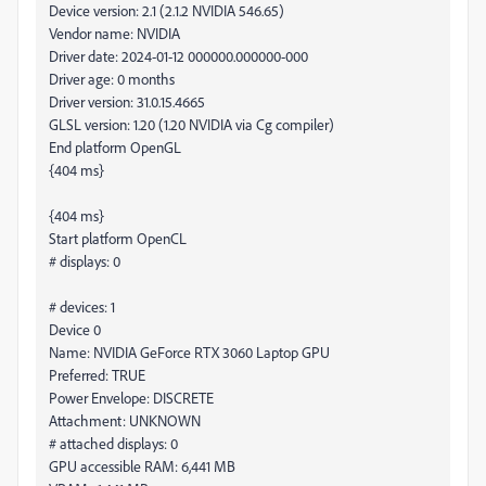
Device version: 2.1 (2.1.2 NVIDIA 546.65)
Vendor name: NVIDIA
Driver date: 2024-01-12 000000.000000-000
Driver age: 0 months
Driver version: 31.0.15.4665
GLSL version: 1.20 (1.20 NVIDIA via Cg compiler)
End platform OpenGL
{404 ms}
{404 ms}
Start platform OpenCL
# displays: 0
# devices: 1
Device 0
Name: NVIDIA GeForce RTX 3060 Laptop GPU
Preferred: TRUE
Power Envelope: DISCRETE
Attachment: UNKNOWN
# attached displays: 0
GPU accessible RAM: 6,441 MB