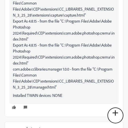
Files\Common
Files\Adobe\CEP\extensions\CC_LIBRARIES_PANEL_EXTENSIO
N_3_25_28\extensions\capture\capture.html”
Export As 4.8.15 - from the file “C:\Program Files\Adobe\Adobe
Photoshop
2024\Required\CEP\extensions\com.adobe.photoshop.crema\in
dex.html”
Export As 4.8.15 - from the file “C:\Program Files\Adobe\Adobe
Photoshop
2024\Required\CEP\extensions\com.adobe.photoshop.crema\in
dex.html”
com.adobe.cclibraries.manager 1.0.0 - from the file “C:\Program
Files\Common
Files\Adobe\CEP\extensions\CC_LIBRARIES_PANEL_EXTENSIO
N_3_25_28\manager.html”
Installed TWAIN devices: NONE