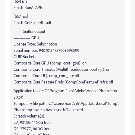
[654 ms]
Finish RunAllAPIs
[657 ms]
Finish GetSnifferResult
------- Sniffer output
======= GPU
License Type: Subscription
Serial number: 94070154757908993599
GUIDBucket:
Composite Core GPU (comp_core_gpu): on
Composite Core Threads (MultithreadedCompositing): on
Composite Core UI (comp_core_ui): off
Composite Core Feature Prefs (CompCoreFeaturePrefs): off
Application folder: C:\Program Files\Adobe\Adobe Photoshop
2024\
Temporary file path: C:\Users\TuanAnh\AppData\Local\Temp\
Photoshop scratch has async I/O enabled
Scratch volume(s):
E:\, 931.5G, 146.0G free
D:\, 275.7G, 80.3G free
C:\, 198.7G, 26.4G free