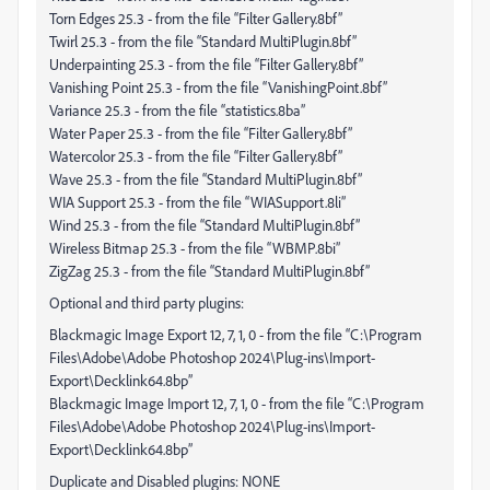
Torn Edges 25.3 - from the file “Filter Gallery.8bf”
Twirl 25.3 - from the file “Standard MultiPlugin.8bf”
Underpainting 25.3 - from the file “Filter Gallery.8bf”
Vanishing Point 25.3 - from the file “VanishingPoint.8bf”
Variance 25.3 - from the file “statistics.8ba”
Water Paper 25.3 - from the file “Filter Gallery.8bf”
Watercolor 25.3 - from the file “Filter Gallery.8bf”
Wave 25.3 - from the file “Standard MultiPlugin.8bf”
WIA Support 25.3 - from the file “WIASupport.8li”
Wind 25.3 - from the file “Standard MultiPlugin.8bf”
Wireless Bitmap 25.3 - from the file “WBMP.8bi”
ZigZag 25.3 - from the file “Standard MultiPlugin.8bf”
Optional and third party plugins:
Blackmagic Image Export 12, 7, 1, 0 - from the file “C:\Program
Files\Adobe\Adobe Photoshop 2024\Plug-ins\Import-
Export\Decklink64.8bp”
Blackmagic Image Import 12, 7, 1, 0 - from the file “C:\Program
Files\Adobe\Adobe Photoshop 2024\Plug-ins\Import-
Export\Decklink64.8bp”
Duplicate and Disabled plugins: NONE