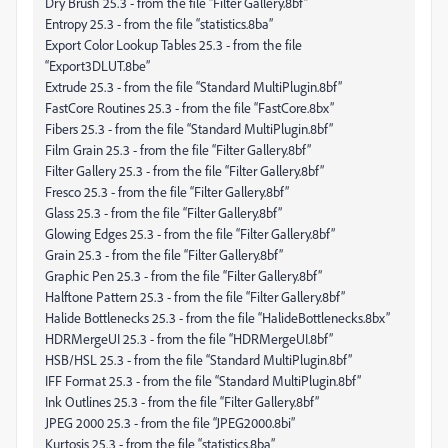
Dry Brush 25.3 - from the file “Filter Gallery.8bf”
Entropy 25.3 - from the file “statistics.8ba”
Export Color Lookup Tables 25.3 - from the file
“Export3DLUT.8be”
Extrude 25.3 - from the file “Standard MultiPlugin.8bf”
FastCore Routines 25.3 - from the file “FastCore.8bx”
Fibers 25.3 - from the file “Standard MultiPlugin.8bf”
Film Grain 25.3 - from the file “Filter Gallery.8bf”
Filter Gallery 25.3 - from the file “Filter Gallery.8bf”
Fresco 25.3 - from the file “Filter Gallery.8bf”
Glass 25.3 - from the file “Filter Gallery.8bf”
Glowing Edges 25.3 - from the file “Filter Gallery.8bf”
Grain 25.3 - from the file “Filter Gallery.8bf”
Graphic Pen 25.3 - from the file “Filter Gallery.8bf”
Halftone Pattern 25.3 - from the file “Filter Gallery.8bf”
Halide Bottlenecks 25.3 - from the file “HalideBottlenecks.8bx”
HDRMergeUI 25.3 - from the file “HDRMergeUI.8bf”
HSB/HSL 25.3 - from the file “Standard MultiPlugin.8bf”
IFF Format 25.3 - from the file “Standard MultiPlugin.8bf”
Ink Outlines 25.3 - from the file “Filter Gallery.8bf”
JPEG 2000 25.3 - from the file “JPEG2000.8bi”
Kurtosis 25.3 - from the file “statistics.8ba”