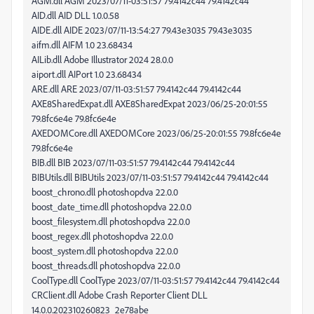
AGM.dll AGM 2023/07/11-03:51:57 79.4142c44 79.4142c44
AID.dll AID DLL 1.0.0.58
AIDE.dll AIDE 2023/07/11-13:54:27 79.43e3035 79.43e3035
aifm.dll AIFM 1.0 23.68434
AILib.dll Adobe Illustrator 2024 28.0.0
aiport.dll AIPort 1.0 23.68434
ARE.dll ARE 2023/07/11-03:51:57 79.4142c44 79.4142c44
AXE8SharedExpat.dll AXE8SharedExpat 2023/06/25-20:01:55
79.8fc6e4e 79.8fc6e4e
AXEDOMCore.dll AXEDOMCore 2023/06/25-20:01:55 79.8fc6e4e
79.8fc6e4e
BIB.dll BIB 2023/07/11-03:51:57 79.4142c44 79.4142c44
BIBUtils.dll BIBUtils 2023/07/11-03:51:57 79.4142c44 79.4142c44
boost_chrono.dll photoshopdva 22.0.0
boost_date_time.dll photoshopdva 22.0.0
boost_filesystem.dll photoshopdva 22.0.0
boost_regex.dll photoshopdva 22.0.0
boost_system.dll photoshopdva 22.0.0
boost_threads.dll photoshopdva 22.0.0
CoolType.dll CoolType 2023/07/11-03:51:57 79.4142c44 79.4142c44
CRClient.dll Adobe Crash Reporter Client DLL
14.0.0.202310260823_2e78abe