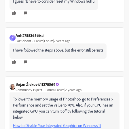
I guess I'll have to consider reset my Windows huhu
Anh27583656ixti
A
Participant
Forum|Forum|2 years ago
I have followed the steps above, but the error still persists
Bojan Živković11378569
Community Expert
Forum|Forum|2 years ago
To lower the memory usage of Photoshop, go to Preferences >
Performance and set the value to 70%. Also, if your CPU has an
integrated GPU, you can turn it off by following the tutorial
below.
How to Disable Your Integrated Graphics on Windows 11