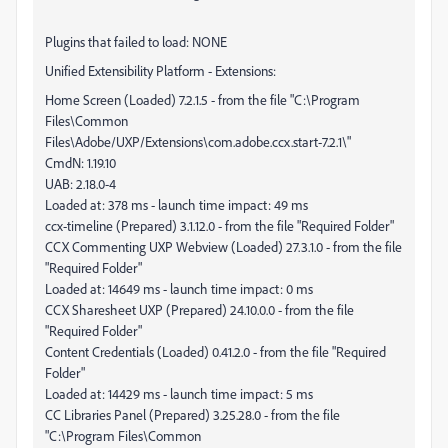
Plugins that failed to load: NONE
Unified Extensibility Platform - Extensions:
Home Screen (Loaded) 7.2.1.5 - from the file "C:\Program
Files\Common
Files\Adobe/UXP/Extensions\com.adobe.ccx.start-7.2.1\"
CmdN: 1.19.10
UAB: 2.18.0-4
Loaded at: 378 ms - launch time impact: 49 ms
ccx-timeline (Prepared) 3.1.12.0 - from the file "Required Folder"
CCX Commenting UXP Webview (Loaded) 27.3.1.0 - from the file
"Required Folder"
Loaded at: 14649 ms - launch time impact: 0 ms
CCX Sharesheet UXP (Prepared) 24.10.0.0 - from the file
"Required Folder"
Content Credentials (Loaded) 0.41.2.0 - from the file "Required
Folder"
Loaded at: 14429 ms - launch time impact: 5 ms
CC Libraries Panel (Prepared) 3.25.28.0 - from the file
"C:\Program Files\Common