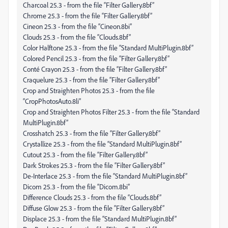
Charcoal 25.3 - from the file “Filter Gallery.8bf”
Chrome 25.3 - from the file “Filter Gallery.8bf”
Cineon 25.3 - from the file “Cineon.8bi”
Clouds 25.3 - from the file “Clouds.8bf”
Color Halftone 25.3 - from the file “Standard MultiPlugin.8bf”
Colored Pencil 25.3 - from the file “Filter Gallery.8bf”
Conté Crayon 25.3 - from the file “Filter Gallery.8bf”
Craquelure 25.3 - from the file “Filter Gallery.8bf”
Crop and Straighten Photos 25.3 - from the file
“CropPhotosAuto.8li”
Crop and Straighten Photos Filter 25.3 - from the file “Standard
MultiPlugin.8bf”
Crosshatch 25.3 - from the file “Filter Gallery.8bf”
Crystallize 25.3 - from the file “Standard MultiPlugin.8bf”
Cutout 25.3 - from the file “Filter Gallery.8bf”
Dark Strokes 25.3 - from the file “Filter Gallery.8bf”
De-Interlace 25.3 - from the file “Standard MultiPlugin.8bf”
Dicom 25.3 - from the file “Dicom.8bi”
Difference Clouds 25.3 - from the file “Clouds.8bf”
Diffuse Glow 25.3 - from the file “Filter Gallery.8bf”
Displace 25.3 - from the file “Standard MultiPlugin.8bf”