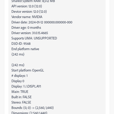
Shared System RAM: 8,512 MB
API version: 12.0 (12.0)
Device version: 12.0 (12.0)
Vendor name: NVIDIA
Driver date: 2024-01-12 000000.000000-000
Driver age: 0 months
Driver version: 31.0.15.4665
Supports UMA: UNSUPPORTED
D3D-ID: 9568
End platform native
{242 ms}
{242 ms}
Start platform OpenGL
# displays: 1
Display 0
Display: \\.\DISPLAY1
Main: TRUE
Built in: FALSE
Stereo: FALSE
Bounds: (0, 0) -> (2,560, 1,440)
Dimensions: (2,560 1,440)