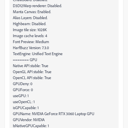
D3D12Warp renderer: Disabled.
Manta Canvas: Enabled.
Alias Layers: Disabled.
Highbeam: Disabled.
Image tile size: 1028K
Image cache levels: 4
Font Preview: Medium
HarfBuzz Version: 7.3.0
TextEngine: Unified Text Engine
======= GPU
Native API stable: True
OpenGL API stable: True
OpenCL API stable: True
GPUDeny: 0
GPUForce: 0
useGPU: 1
useOpenCL: 1
isGPUCapable: 1
GPUName: NVIDIA GeForce RTX 3060 Laptop GPU
GPUVendor: NVIDIA
IsNativeGPUCapable: 1