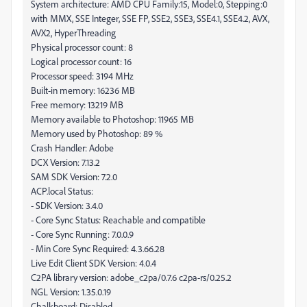
System architecture: AMD CPU Family:15, Model:0, Stepping:0
with MMX, SSE Integer, SSE FP, SSE2, SSE3, SSE4.1, SSE4.2, AVX,
AVX2, HyperThreading
Physical processor count: 8
Logical processor count: 16
Processor speed: 3194 MHz
Built-in memory: 16236 MB
Free memory: 13219 MB
Memory available to Photoshop: 11965 MB
Memory used by Photoshop: 89 %
Crash Handler: Adobe
DCX Version: 7.13.2
SAM SDK Version: 7.2.0
ACP.local Status:
- SDK Version: 3.4.0
- Core Sync Status: Reachable and compatible
- Core Sync Running: 7.0.0.9
- Min Core Sync Required: 4.3.66.28
Live Edit Client SDK Version: 4.0.4
C2PA library version: adobe_c2pa/0.7.6 c2pa-rs/0.25.2
NGL Version: 1.35.0.19
Chalkboard: Disabled.