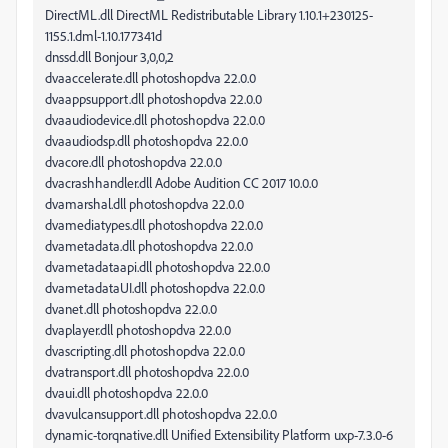
DirectML.dll DirectML Redistributable Library 1.10.1+230125-
1155.1.dml-1.10.177341d
dnssd.dll Bonjour 3,0,0,2
dvaaccelerate.dll photoshopdva 22.0.0
dvaappsupport.dll photoshopdva 22.0.0
dvaaudiodevice.dll photoshopdva 22.0.0
dvaaudiodsp.dll photoshopdva 22.0.0
dvacore.dll photoshopdva 22.0.0
dvacrashhandler.dll Adobe Audition CC 2017 10.0.0
dvamarshal.dll photoshopdva 22.0.0
dvamediatypes.dll photoshopdva 22.0.0
dvametadata.dll photoshopdva 22.0.0
dvametadataapi.dll photoshopdva 22.0.0
dvametadataUI.dll photoshopdva 22.0.0
dvanet.dll photoshopdva 22.0.0
dvaplayer.dll photoshopdva 22.0.0
dvascripting.dll photoshopdva 22.0.0
dvatransport.dll photoshopdva 22.0.0
dvaui.dll photoshopdva 22.0.0
dvavulcansupport.dll photoshopdva 22.0.0
dynamic-torqnative.dll Unified Extensibility Platform uxp-7.3.0-6