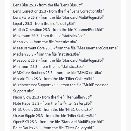
Lens Blur 25.3 - from the file “Lens Blur.8bf”
Lens Correction 25.3 - from the file “Lens Correction.8bf”
Lens Flare 25.3 - from the file “Standard MultiPlugin.8bf”
Liquify 25.3 - from the file “Liquify.8bf”
Matlab Operation 25.3 - from the file “ChannelPort.8bf”
Maximum 25.3 - from the file “statistics.8ba”
Mean 25.3 - from the file “statistics.8ba”
Measurement Core 25.3 - from the file “MeasurementCore.8me”
Median 25.3 - from the file “statistics.8ba”
Mezzotint 25.3 - from the file “Standard MultiPlugin.8bf”
Minimum 25.3 - from the file “statistics.8ba”
MMXCore Routines 25.3 - from the file “MMXCore.8bx”
Mosaic Tiles 25.3 - from the file “Filter Gallery.8bf”
Multiprocessor Support 25.3 - from the file “MultiProcessor
Support.8bx”
Neon Glow 25.3 - from the file “Filter Gallery.8bf”
Note Paper 25.3 - from the file “Filter Gallery.8bf”
NTSC Colors 25.3 - from the file “NTSC Colors.8bf”
Ocean Ripple 25.3 - from the file “Filter Gallery.8bf”
OpenEXR 25.3 - from the file “Standard MultiPlugin.8bf”
Paint Daubs 25.3 - from the file “Filter Gallery.8bf”