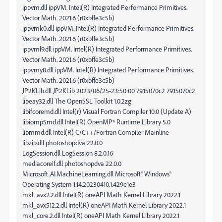
ippvm.dll ippVM. Intel(R) Integrated Performance Primitives.
Vector Math. 2021.6 (r0xbffe3c5b)
ippvmk0.dll ippVM. Intel(R) Integrated Performance Primitives.
Vector Math. 2021.6 (r0xbffe3c5b)
ippvml9.dll ippVM. Intel(R) Integrated Performance Primitives.
Vector Math. 2021.6 (r0xbffe3c5b)
ippvmy8.dll ippVM. Intel(R) Integrated Performance Primitives.
Vector Math. 2021.6 (r0xbffe3c5b)
JP2KLib.dll JP2KLib 2023/06/25-23:50:00 79.15070c2 79.15070c2
libeay32.dll The OpenSSL Toolkit 1.0.2zg
libifcoremd.dll Intel(r) Visual Fortran Compiler 10.0 (Update A)
libiomp5md.dll Intel(R) OpenMP* Runtime Library 5.0
libmmd.dll Intel(R) C/C++/Fortran Compiler Mainline
libzip.dll photoshopdva 22.0.0
LogSession.dll LogSession 8.2.0.16
mediacoreif.dll photoshopdva 22.0.0
Microsoft.AI.MachineLearning.dll Microsoft® Windows®
Operating System 1.14.20230410.1.429e1e3
mkl_avx2.2.dll Intel(R) oneAPI Math Kernel Library 2022.1
mkl_avx512.2.dll Intel(R) oneAPI Math Kernel Library 2022.1
mkl_core.2.dll Intel(R) oneAPI Math Kernel Library 2022.1