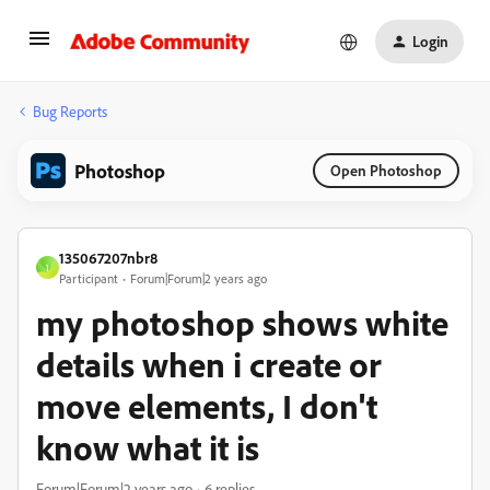
Login
Bug Reports
Photoshop
Open Photoshop
135067207nbr8
1
Participant
Forum|Forum|2 years ago
my photoshop shows white
details when i create or
move elements, I don't
know what it is
Forum|Forum|2 years ago
6 replies