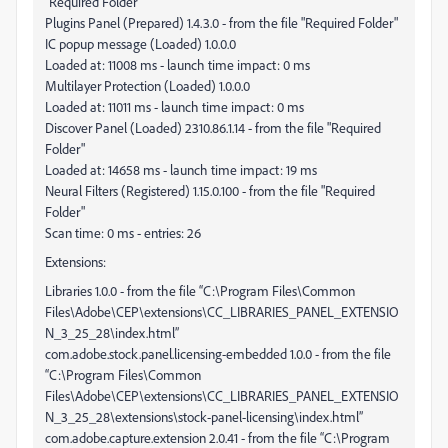
"Required Folder"
Plugins Panel (Prepared) 1.4.3.0 - from the file "Required Folder"
IC popup message (Loaded) 1.0.0.0
Loaded at: 11008 ms - launch time impact: 0 ms
Multilayer Protection (Loaded) 1.0.0.0
Loaded at: 11011 ms - launch time impact: 0 ms
Discover Panel (Loaded) 2310.86.1.14 - from the file "Required
Folder"
Loaded at: 14658 ms - launch time impact: 19 ms
Neural Filters (Registered) 1.15.0.100 - from the file "Required
Folder"
Scan time: 0 ms - entries: 26
Extensions:
Libraries 1.0.0 - from the file “C:\Program Files\Common
Files\Adobe\CEP\extensions\CC_LIBRARIES_PANEL_EXTENSIO
N_3_25_28\index.html”
com.adobe.stock.panel.licensing-embedded 1.0.0 - from the file
“C:\Program Files\Common
Files\Adobe\CEP\extensions\CC_LIBRARIES_PANEL_EXTENSIO
N_3_25_28\extensions\stock-panel-licensing\index.html”
com.adobe.capture.extension 2.0.41 - from the file “C:\Program