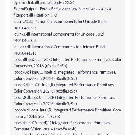
dynamiclink.dll photoshopdva 22.0.0
ExtendScript.dll ExtendScript 2022/08/18-12:50:45 82.4 82.4
filterport.dll FilterPort 1.1 O
icucnv73.dll International Components for Unicode Build
14.0.1.04ee3a5
icuin73.dll International Components for Unicode Build
14.0.1.04ee3a5
icuuc73.dll International Components for Unicode Build
14.0.1.04ee3a5
ippcc.dll ippCC. Intel(R) Integrated Performance Primitives. Color
Conversion. 2021.6 (r0xbffe3c5b)
ippcck0.dll ippCC. Intel(R) Integrated Performance Primitives.
Color Conversion. 2021.6 (r0xbffe3c5b)
ippccl9.dll ippCC. Intel(R) Integrated Performance Primitives.
Color Conversion. 2021.6 (r0xbffe3c5b)
ippccy8.dll ippCC. Intel(R) Integrated Performance Primitives.
Color Conversion. 2021.6 (r0xbffe3c5b)
ippcore.dll core. Intel(R) Integrated Performance Primitives. Core
Library. 2021.6 (r0xbffe3c5b)
ippcv.dll ippCV. Intel(R) Integrated Performance Primitives.
Computer Vision. 2021.6 (r0xbffe3c5b)