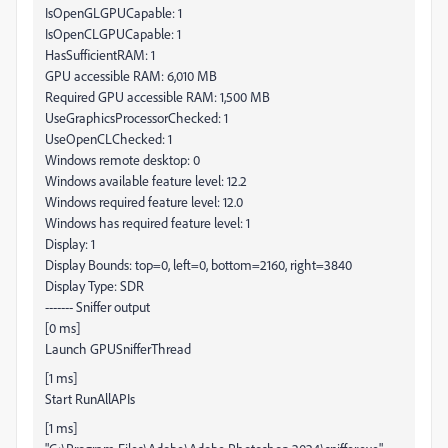
IsOpenGLGPUCapable: 1
IsOpenCLGPUCapable: 1
HasSufficientRAM: 1
GPU accessible RAM: 6,010 MB
Required GPU accessible RAM: 1,500 MB
UseGraphicsProcessorChecked: 1
UseOpenCLChecked: 1
Windows remote desktop: 0
Windows available feature level: 12.2
Windows required feature level: 12.0
Windows has required feature level: 1
Display: 1
Display Bounds: top=0, left=0, bottom=2160, right=3840
Display Type: SDR
------- Sniffer output
[0 ms]
Launch GPUSnifferThread
[1 ms]
Start RunAllAPIs
[1 ms]