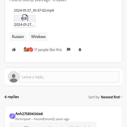
2024-01-27_10-37-02.mp4
2024-01-27_10-37-02.zip
Russian
Windows
17 people like this
J
6 replies
Sort by
:
Newest first
Anh27583656ixti
A
Participant
Forum|Forum|2 years ago