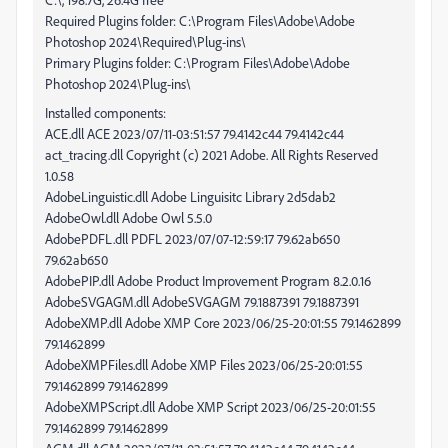
Required Plugins folder: C:\Program Files\Adobe\Adobe
Photoshop 2024\Required\Plug-ins\
Primary Plugins folder: C:\Program Files\Adobe\Adobe
Photoshop 2024\Plug-ins\
Installed components:
ACE.dll ACE 2023/07/11-03:51:57 79.4142c44 79.4142c44
act_tracing.dll Copyright (c) 2021 Adobe. All Rights Reserved
1.0.58
AdobeLinguistic.dll Adobe Linguisitc Library 2d5dab2
AdobeOwl.dll Adobe Owl 5.5.0
AdobePDFL.dll PDFL 2023/07/07-12:59:17 79.62ab650
79.62ab650
AdobePIP.dll Adobe Product Improvement Program 8.2.0.16
AdobeSVGAGM.dll AdobeSVGAGM 79.1887391 79.1887391
AdobeXMP.dll Adobe XMP Core 2023/06/25-20:01:55 79.1462899
79.1462899
AdobeXMPFiles.dll Adobe XMP Files 2023/06/25-20:01:55
79.1462899 79.1462899
AdobeXMPScript.dll Adobe XMP Script 2023/06/25-20:01:55
79.1462899 79.1462899