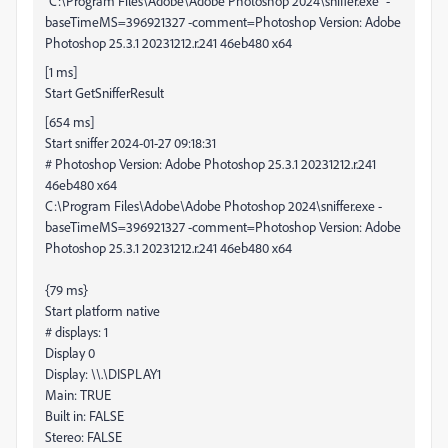
"C:\Program Files\Adobe\Adobe Photoshop 2024\sniffer.exe" -
baseTimeMS=396921327 -comment=Photoshop Version: Adobe
Photoshop 25.3.1 20231212.r.241 46eb480 x64
[1 ms]
Start GetSnifferResult
[654 ms]
Start sniffer 2024-01-27 09:18:31
# Photoshop Version: Adobe Photoshop 25.3.1 20231212.r.241
46eb480 x64
C:\Program Files\Adobe\Adobe Photoshop 2024\sniffer.exe -
baseTimeMS=396921327 -comment=Photoshop Version: Adobe
Photoshop 25.3.1 20231212.r.241 46eb480 x64
{79 ms}
Start platform native
# displays: 1
Display 0
Display: \\.\DISPLAY1
Main: TRUE
Built in: FALSE
Stereo: FALSE