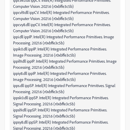
ippcvk0.dll ippCV. Intel(R) Integrated Performance Primitives.
Computer Vision. 2021.6 (r0xbffe3c5b)
ippcvl9.dll ippCV. Intel(R) Integrated Performance Primitives.
Computer Vision. 2021.6 (r0xbffe3c5b)
ippcvy8.dll ippCV. Intel(R) Integrated Performance Primitives.
Computer Vision. 2021.6 (r0xbffe3c5b)
ippi.dll ippIP. Intel(R) Integrated Performance Primitives. Image
Processing. 2021.6 (r0xbffe3c5b)
ippik0.dll ippIP. Intel(R) Integrated Performance Primitives.
Image Processing. 2021.6 (r0xbffe3c5b)
ippil9.dll ippIP. Intel(R) Integrated Performance Primitives. Image
Processing. 2021.6 (r0xbffe3c5b)
ippiy8.dll ippIP. Intel(R) Integrated Performance Primitives.
Image Processing. 2021.6 (r0xbffe3c5b)
ipps.dll ippSP. Intel(R) Integrated Performance Primitives. Signal
Processing. 2021.6 (r0xbffe3c5b)
ippsk0.dll ippSP. Intel(R) Integrated Performance Primitives.
Signal Processing. 2021.6 (r0xbffe3c5b)
ippsl9.dll ippSP. Intel(R) Integrated Performance Primitives.
Signal Processing. 2021.6 (r0xbffe3c5b)
ippsy8.dll ippSP. Intel(R) Integrated Performance Primitives.
Signal Processing. 2021.6 (r0xbffe3c5b)