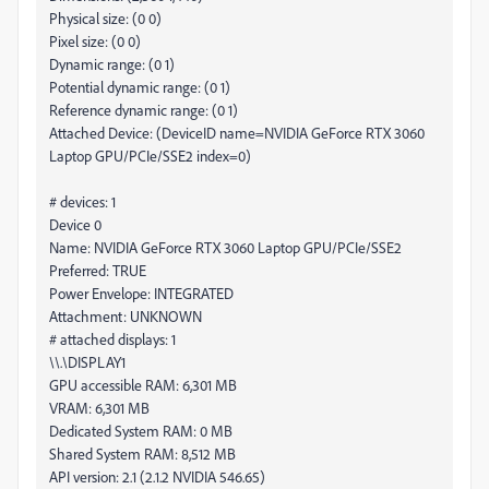
Physical size: (0 0)
Pixel size: (0 0)
Dynamic range: (0 1)
Potential dynamic range: (0 1)
Reference dynamic range: (0 1)
Attached Device: (DeviceID name=NVIDIA GeForce RTX 3060
Laptop GPU/PCIe/SSE2 index=0)
# devices: 1
Device 0
Name: NVIDIA GeForce RTX 3060 Laptop GPU/PCIe/SSE2
Preferred: TRUE
Power Envelope: INTEGRATED
Attachment: UNKNOWN
# attached displays: 1
\\.\DISPLAY1
GPU accessible RAM: 6,301 MB
VRAM: 6,301 MB
Dedicated System RAM: 0 MB
Shared System RAM: 8,512 MB
API version: 2.1 (2.1.2 NVIDIA 546.65)