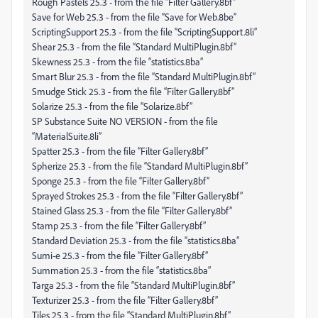
Rough Pastels 25.3 - from the file “Filter Gallery.8bf”
Save for Web 25.3 - from the file “Save for Web.8be”
ScriptingSupport 25.3 - from the file “ScriptingSupport.8li”
Shear 25.3 - from the file “Standard MultiPlugin.8bf”
Skewness 25.3 - from the file “statistics.8ba”
Smart Blur 25.3 - from the file “Standard MultiPlugin.8bf”
Smudge Stick 25.3 - from the file “Filter Gallery.8bf”
Solarize 25.3 - from the file “Solarize.8bf”
SP Substance Suite NO VERSION - from the file
“MaterialSuite.8li”
Spatter 25.3 - from the file “Filter Gallery.8bf”
Spherize 25.3 - from the file “Standard MultiPlugin.8bf”
Sponge 25.3 - from the file “Filter Gallery.8bf”
Sprayed Strokes 25.3 - from the file “Filter Gallery.8bf”
Stained Glass 25.3 - from the file “Filter Gallery.8bf”
Stamp 25.3 - from the file “Filter Gallery.8bf”
Standard Deviation 25.3 - from the file “statistics.8ba”
Sumi-e 25.3 - from the file “Filter Gallery.8bf”
Summation 25.3 - from the file “statistics.8ba”
Targa 25.3 - from the file “Standard MultiPlugin.8bf”
Texturizer 25.3 - from the file “Filter Gallery.8bf”
Tiles 25.3 - from the file “Standard MultiPlugin.8bf”