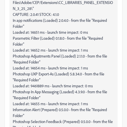
Files\Adobe/CEP/Extensions\CC_LIBRARIES_PANEL_EXTENSIO
N_3_25_28\"
CAPTURE: 2.0.41 STOCK: 4.1.0
In app notifications (Loaded) 2.0.4.0 - from the file "Required
Folder"
Loaded at: 14651 ms - launch time impact: 0 ms
Parametric Filter (Loaded) 0.1.8.0 - from the file "Required
Folder"
Loaded at: 14652 ms - launch time impact: 1 ms
Photoshop Adjustments Panel (Loaded) 2.1.1.0 - from the file
"Required Folder"
Loaded at: 14654 ms - launch time impact: 1 ms
Photoshop UXP Export-As (Loaded) 5.8.34.0 - from the file
"Required Folder"
Loaded at: 9461889 ms - launch time impact: 0 ms
Photoshop In App Messaging (Loaded) 4.3.9.0 - from the file
"Required Folder"
Loaded at: 14655 ms - launch time impact: 1 ms
Information Alert (Prepared) 0.5.0.0 - from the file "Required
Folder"
Photoshop Selection Feedback (Prepared) 0.5.0.0 - from the file