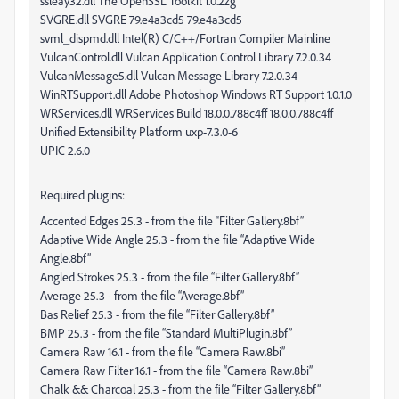
ssleay32.dll The OpenSSL Toolkit 1.0.2zg
SVGRE.dll SVGRE 79.e4a3cd5 79.e4a3cd5
svml_dispmd.dll Intel(R) C/C++/Fortran Compiler Mainline
VulcanControl.dll Vulcan Application Control Library 7.2.0.34
VulcanMessage5.dll Vulcan Message Library 7.2.0.34
WinRTSupport.dll Adobe Photoshop Windows RT Support 1.0.1.0
WRServices.dll WRServices Build 18.0.0.788c4ff 18.0.0.788c4ff
Unified Extensibility Platform uxp-7.3.0-6
UPIC 2.6.0
Required plugins:
Accented Edges 25.3 - from the file “Filter Gallery.8bf”
Adaptive Wide Angle 25.3 - from the file “Adaptive Wide
Angle.8bf”
Angled Strokes 25.3 - from the file “Filter Gallery.8bf”
Average 25.3 - from the file “Average.8bf”
Bas Relief 25.3 - from the file “Filter Gallery.8bf”
BMP 25.3 - from the file “Standard MultiPlugin.8bf”
Camera Raw 16.1 - from the file “Camera Raw.8bi”
Camera Raw Filter 16.1 - from the file “Camera Raw.8bi”
Chalk && Charcoal 25.3 - from the file “Filter Gallery.8bf”