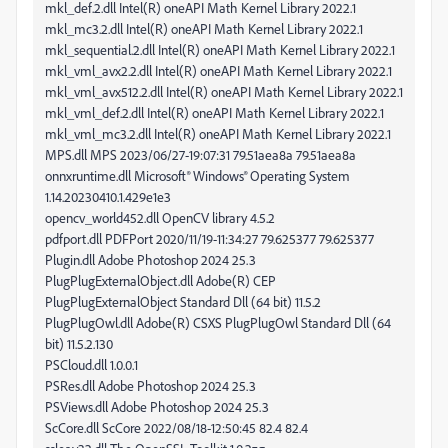
mkl_def.2.dll Intel(R) oneAPI Math Kernel Library 2022.1
mkl_mc3.2.dll Intel(R) oneAPI Math Kernel Library 2022.1
mkl_sequential.2.dll Intel(R) oneAPI Math Kernel Library 2022.1
mkl_vml_avx2.2.dll Intel(R) oneAPI Math Kernel Library 2022.1
mkl_vml_avx512.2.dll Intel(R) oneAPI Math Kernel Library 2022.1
mkl_vml_def.2.dll Intel(R) oneAPI Math Kernel Library 2022.1
mkl_vml_mc3.2.dll Intel(R) oneAPI Math Kernel Library 2022.1
MPS.dll MPS 2023/06/27-19:07:31 79.51aea8a 79.51aea8a
onnxruntime.dll Microsoft® Windows® Operating System
1.14.20230410.1.429e1e3
opencv_world452.dll OpenCV library 4.5.2
pdfport.dll PDFPort 2020/11/19-11:34:27 79.625377 79.625377
Plugin.dll Adobe Photoshop 2024 25.3
PlugPlugExternalObject.dll Adobe(R) CEP
PlugPlugExternalObject Standard Dll (64 bit) 11.5.2
PlugPlugOwl.dll Adobe(R) CSXS PlugPlugOwl Standard Dll (64
bit) 11.5.2.130
PSCloud.dll 1.0.0.1
PSRes.dll Adobe Photoshop 2024 25.3
PSViews.dll Adobe Photoshop 2024 25.3
ScCore.dll ScCore 2022/08/18-12:50:45 82.4 82.4