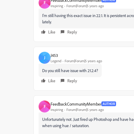
FeedbackCommunityMember
AUTHOR
F
Inspiring
Forum|Forum|5 years ago
I'm still having this exact issue in 22.1. It is persistent 
lately.
Like
Reply
J453
J
Legend
Forum|Forum|5 years ago
Do you still have issue with 21.2.4?
Like
Reply
FeedbackCommunityMember
AUTHOR
F
Inspiring
Forum|Forum|5 years ago
Unfortunately not. Just fired up Photoshop and have ha
when using hue / saturation.