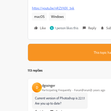
https://youtu.be/nRZ3YdX_3xk
macOS
Windows
Like
1 person likes this
Reply
Sub
K
This topic ha
113 replies
dgrainger
D
Participating Frequently
Forum|Forum|5 years ago
Current version of Photoshop is 22.1.1
Are you up to date?