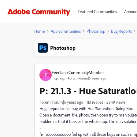
Featured Communities
Announ
Home
App communities
Photoshop
Bug Reports
Photoshop
FeedbackCommunityMember
F
Inspiring
Forum|Forum|6 years ago
P: 21.1.3 - Hue Saturati
Forum|Forum|6 years ago
113 replies
2849 views
Huge reproducible bug with Hue/Saturation Dialog Box.
Open a document, file, photo, then open try to manipulate 
problem is that it freezes the whole app. The only solution 
-
I'm sooooooooooo fed up with all these bugs on such sim