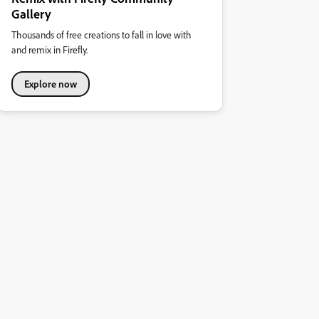
Gallery
Thousands of free creations to fall in love with
and remix in Firefly.
Explore now