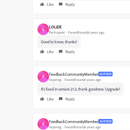
Like
Reply
LOLiDE
L
Participant
Forum|Forum|6 years ago
Good to know, thanks!
Like
Reply
FeedbackCommunityMember
AUTHOR
F
Inspiring
Forum|Forum|6 years ago
It's fixed in version 21.3, thank goodness. Upgrade!
Like
Reply
FeedbackCommunityMember
AUTHOR
F
Inspiring
Forum|Forum|6 years ago