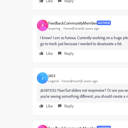
Like
Reply
FeedbackCommunityMember
AUTHOR
F
Inspiring
Forum|Forum|5 years ago
I know! I am so furious. Currently working on a huge pi
go to trash just because I needed to desaturate a bit.
Like
Reply
J453
J
Legend
Forum|Forum|5 years ago
@3873132 Hue/Sat sliders not responsive? Or are you 
you're seeing something different, you should create a n
Like
Reply