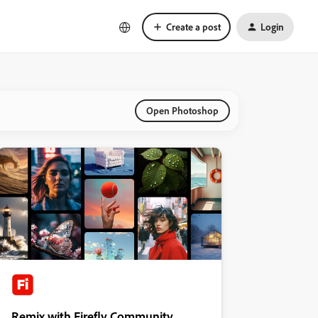
Create a post
Login
Open Photoshop
Remix with Firefly Community