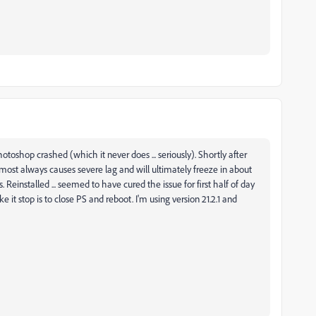
otoshop crashed (which it never does ... seriously). Shortly after
lmost always causes severe lag and will ultimately freeze in about
 Reinstalled ... seemed to have cured the issue for first half of day
it stop is to close PS and reboot. I'm using version 21.2.1 and