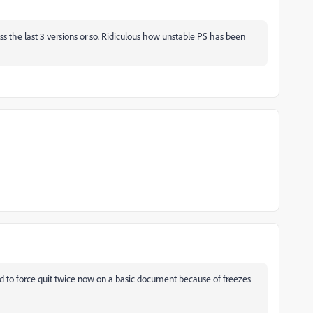
across the last 3 versions or so. Ridiculous how unstable PS has been
d to force quit twice now on a basic document because of freezes