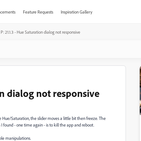
cements
Feature Requests
Inspiration Gallery
P: 21.1.3 - Hue Saturation dialog not responsive
on dialog not responsive
Hue/Saturation, the slider moves a little bit then freeze. The
I found - one time again - is to kill the app and reboot.
ple manipulations.