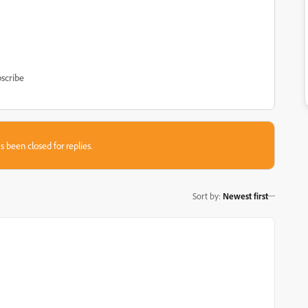
scribe
s been closed for replies.
Sort by
:
Newest first