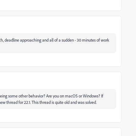
tch, deadline approaching and all of a sudden - 30 minutes of work
seeing some other behavior? Are you on macOS or Windows? If
ew thread for 22.1. This thread is quite old and was solved.