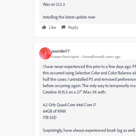
Was on 21.2.3
Installing the latest update now
Like
Reply
jasander77
J
Known Participant
Forum|Forum|5 years ago
I have never experienced this prior to a few days ago. Ph
this occurred using Selective Color and Color Balance a
half the cases. I uninstalled PS and removed preferences.
before occurring again. The only way to temporarily make 
Catalina 10.15.5 on a 27" iMac 5K with:
4.2 GHz Quad-Core Intel Core i7
64GB of RAM
1TB SSD
Surprisingly, have always experienced brush lag as well.