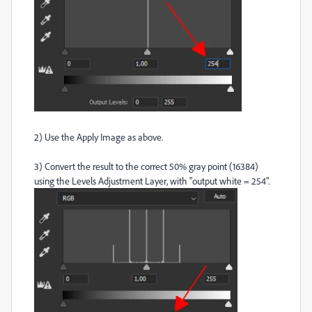
2) Use the Apply Image as above.
3) Convert the result to the correct 50% gray point (16384)
using the Levels Adjustment Layer, with "output white = 254".