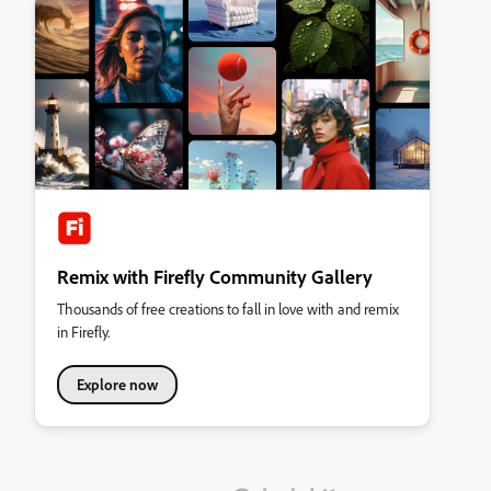
Remix with Firefly Community Gallery
Thousands of free creations to fall in love with and remix
in Firefly.
Explore now