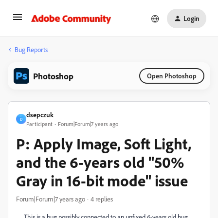
Login
Bug Reports
Photoshop
Open Photoshop
dsepczuk
D
Participant
Forum|Forum|7 years ago
P: Apply Image, Soft Light,
and the 6-years old "50%
Gray in 16-bit mode" issue
Forum|Forum|7 years ago
4 replies
This is a bug possibly connected to an unfixed 6-years old bug