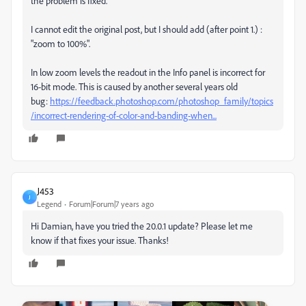
the problem is fixed.
I cannot edit the original post, but I should add (after point 1.) :
"zoom to 100%".
In low zoom levels the readout in the Info panel is incorrect for
16-bit mode. This is caused by another several years old
bug:
https://feedback.photoshop.com/photoshop_family/topics
/incorrect-rendering-of-color-and-banding-when...
J453
J
Legend
Forum|Forum|7 years ago
Hi Damian, have you tried the 20.0.1 update? Please let me
know if that fixes your issue. Thanks!