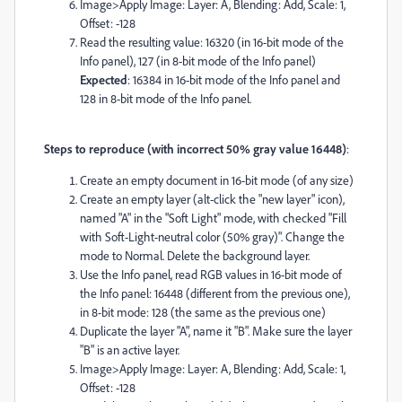
Image>Apply Image: Layer: A, Blending: Add, Scale: 1,
Offset: -128
Read the resulting value: 16320 (in 16-bit mode of the
Info panel), 127 (in 8-bit mode of the Info panel)
Expected
: 16384 in 16-bit mode of the Info panel and
128 in 8-bit mode of the Info panel.
Steps to reproduce (with incorrect 50% gray value 16448)
:
Create an empty document in 16-bit mode (of any size)
Create an empty layer (alt-click the "new layer" icon),
named "A" in the "Soft Light" mode, with checked "Fill
with Soft-Light-neutral color (50% gray)". Change the
mode to Normal. Delete the background layer.
Use the Info panel, read RGB values in 16-bit mode of
the Info panel: 16448 (different from the previous one),
in 8-bit mode: 128 (the same as the previous one)
Duplicate the layer "A", name it "B". Make sure the layer
"B" is an active layer.
Image>Apply Image: Layer: A, Blending: Add, Scale: 1,
Offset: -128