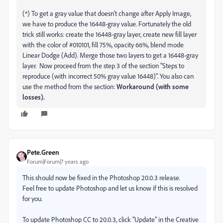
(*) To get a gray value that doesn't change after Apply Image,
we have to produce the 16448-gray value. Fortunately the old
trick still works: create the 16448-gray layer, create new fill layer
with the color of #010101, fill 75%, opacity 66%, blend mode
Linear Dodge (Add). Merge those two layers to get a 16448-gray
layer. Now proceed from the step 3 of the section "Steps to
reproduce (with incorrect 50% gray value 16448)". You also can
use the method from the section:
Workaround (with some
losses).
Pete.Green
Forum|Forum|7 years ago
This should now be fixed in the Photoshop 20.0.3 release.
Feel free to update Photoshop and let us know if this is resolved
for you.
To update Photoshop CC to 20.0.3, click "Update" in the Creative