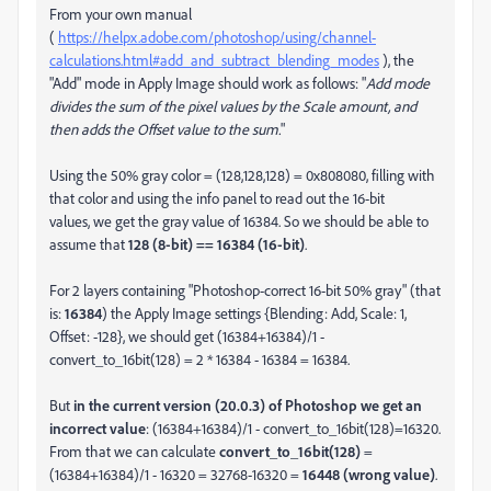
From your own manual
(
https://helpx.adobe.com/photoshop/using/channel-
calculations.html#add_and_subtract_blending_modes
), the
"Add" mode in Apply Image should work as follows: "
Add mode
divides the sum of the pixel values by the Scale amount, and
then adds the Offset value to the sum.
"
Using the 50% gray color = (128,128,128) = 0x808080, filling with
that color and using the info panel to read out the 16-bit
values, we get the gray value of 16384. So we should be able to
assume that
128 (8-bit) == 16384 (16-bit)
.
For 2 layers containing "Photoshop-correct 16-bit 50% gray" (that
is:
16384
) the Apply Image settings {Blending: Add, Scale: 1,
Offset: -128}, we should get (16384+16384)/1 -
convert_to_16bit(128) = 2 * 16384 - 16384 = 16384.
But
in the current version (20.0.3) of Photoshop we get an
incorrect value
: (16384+16384)/1 - convert_to_16bit(128)=16320.
From that we can calculate
convert_to_16bit(128)
=
(16384+16384)/1 - 16320 = 32768-16320 =
16448 (wrong value)
.