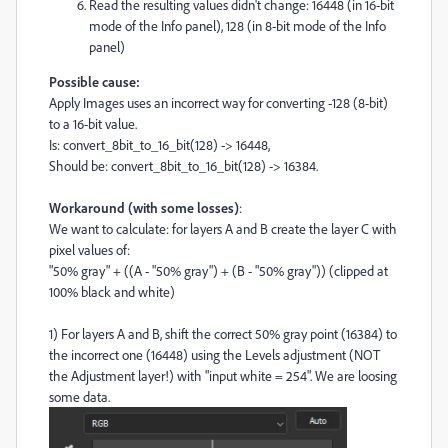
Read the resulting values didn't change: 16448 (in 16-bit
mode of the Info panel), 128 (in 8-bit mode of the Info
panel)
Possible cause:
Apply Images uses an incorrect way for converting -128 (8-bit)
to a 16-bit value.
Is: convert_8bit_to_16_bit(128) -> 16448,
Should be: convert_8bit_to_16_bit(128) -> 16384.
Workaround (with some losses)
:
We want to calculate: for layers A and B create the layer C with
pixel values of:
"50% gray" + ((A - "50% gray") + (B - "50% gray")) (clipped at
100% black and white)
1) For layers A and B, shift the correct 50% gray point (16384) to
the incorrect one (16448) using the Levels adjustment (NOT
the Adjustment layer!) with "input white = 254". We are loosing
some data.