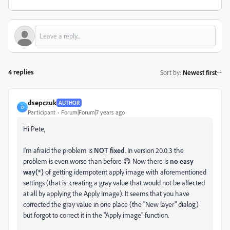
4 replies
Sort by
:
Newest first
dsepczuk
AUTHOR
D
Participant
Forum|Forum|7 years ago
Hi Pete,
I'm afraid the problem is
NOT fixed
. In version 20.0.3 the
problem is even worse than before 😞 Now there is
no easy
way(*)
of getting idempotent apply image with aforementioned
settings (that is: creating a gray value that would not be affected
at all by applying the Apply Image). It seems that you have
corrected the gray value in one place (the "New layer" dialog)
but forgot to correct it in the "Apply image" function.