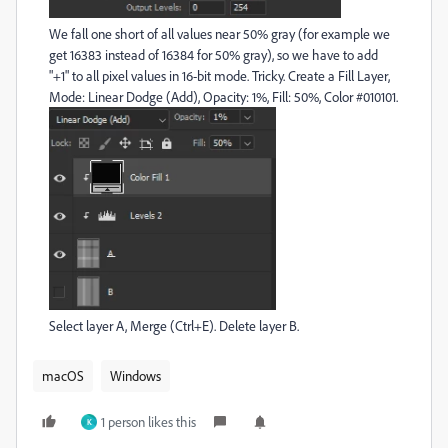
We fall one short of all values near 50% gray (for example we
get 16383 instead of 16384 for 50% gray), so we have to add
"+1" to all pixel values in 16-bit mode. Tricky. Create a Fill Layer,
Mode: Linear Dodge (Add), Opacity: 1%, Fill: 50%, Color #010101.
Select layer A, Merge (Ctrl+E). Delete layer B.
macOS
Windows
1 person likes this
K