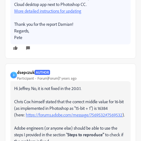
Cloud desktop app next to Photoshop CC.
More detailed instructions for updating
Thank you for the report Damian!
Regards,
Pete
dsepczuk
AUTHOR
D
Participant
Forum|Forum|7 years ago
Hi Jeffrey. No, it is not fixed in the 20.0.1.
Chris Cox himself stated that the correct middle value for 16-bit
(as implemented in Photoshop as "15-bit + 1") is 16384
(here:
https://forums.adobe.com/message/7569532#7569532
).
Adobe engineers (or anyone else) should be able to use the
steps I provided in the section "
Steps to reproduce"
to check if