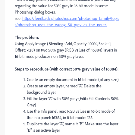
regarding the value for 50% gray in 16-bit mode in some
Photoshop dialog boxes,
see:
https://feedback.photoshop.com/photoshop_family/topic
s/photoshop_uses_the_wrong_50_gray_as_the_neutr...
The problem:
Using Apply Image (Blending: Add, Opacity: 100%, Scale: 1,
Offset: -128) on two 50% gray (RGB values of: 16384) layers in
16-bit mode produces non-50% gray layer.
Steps to reproduce (with correct 50% gray value of 16384)
:
Create an empty document in 16-bit mode (of any size)
Create an empty layer, named "A". Delete the
background layer.
Fill the layer "A" with 50% gray (Edit>Fill: Contents 50%
Gray)
Use the Info panel, read RGB values in 16-bit mode of
the Info panel: 16384, in 8-bit mode: 128
Duplicate the layer "A", name it "B". Make sure the layer
"B" is an active layer.