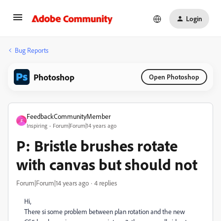
Login
Bug Reports
Photoshop
Open Photoshop
FeedbackCommunityMember
F
Inspiring
Forum|Forum|14 years ago
P: Bristle brushes rotate
with canvas but should not
Forum|Forum|14 years ago
4 replies
Hi,
There si some problem between plan rotation and the new