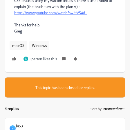
CS5 brushes using my wacom intuos 3, there a small video to
explain (the brush turn with the plan :/) :
https://www.youtube.com/watch?v=3tVS4d...
Thanks for help.
Greg
macOS
Windows
1 person likes this
K
This topic has been closed for replies.
4 replies
Sort by
:
Newest first
J453
J