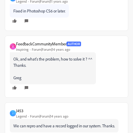
Legend
Forum|Forum|11 years ago
Fixed in Photoshop CS6 or later.
FeedbackCommunityMember
AUTHOR
F
Inspiring
Forum|Forum|14 years ago
Ok, and what's the problem, how to solve it ? ^^
Thanks.
Greg
J453
J
Legend
Forum|Forum|14 years ago
We can repro and have a record logged in our system. Thanks.