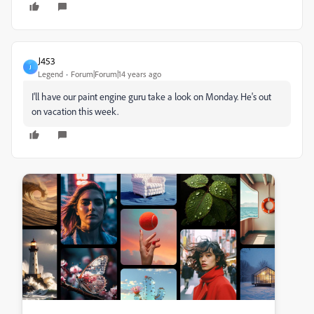
J453
J
Legend
Forum|Forum|14 years ago
I'll have our paint engine guru take a look on Monday. He's out
on vacation this week.