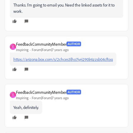
Thanks. I'm going to email you. Need the linked assets for it to
work.
FeedbackCommunityMember
AUTHOR
F
Inspiring
Forum|Forum|7 years ago
https://arizona.box.com/s/2chces3lho7iyri290lr6zzsb04cftoq
FeedbackCommunityMember
AUTHOR
F
Inspiring
Forum|Forum|7 years ago
Yeah, definitely.