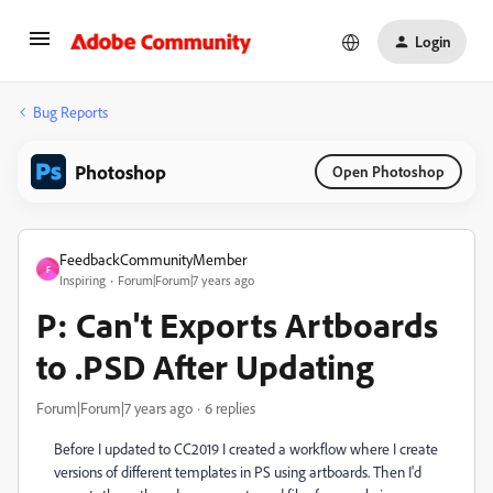
Login
Bug Reports
Photoshop
Open Photoshop
FeedbackCommunityMember
F
Inspiring
Forum|Forum|7 years ago
P: Can't Exports Artboards
to .PSD After Updating
Forum|Forum|7 years ago
6 replies
Before I updated to CC2019 I created a workflow where I create
versions of different templates in PS using artboards. Then I'd