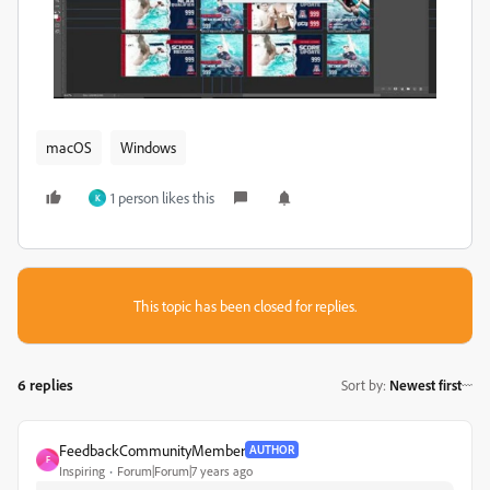
macOS
Windows
1 person likes this
K
This topic has been closed for replies.
6 replies
Sort by
:
Newest first
FeedbackCommunityMember
AUTHOR
F
Inspiring
Forum|Forum|7 years ago