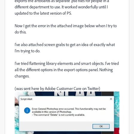
exports the artboards as separate .psd files for people in a
different department to use. It worked wonderfully until I
updated to the latest version of PS.
Now I get the error in the attached image below when I try to
do this.
I've also attached screen grabs to get an idea of exactly what
I'm trying to do.
I've tried flattening library elements and smart objects. I've tried
all the different options in the export options panel. Nothing
changes.
(was sent here by Adobe Customer Care on Twitter)