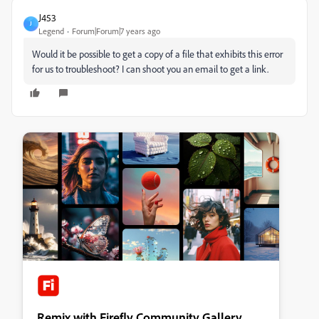
J453
J
Legend
Forum|Forum|7 years ago
Would it be possible to get a copy of a file that exhibits this error
for us to troubleshoot? I can shoot you an email to get a link.
Remix with Firefly Community Gallery