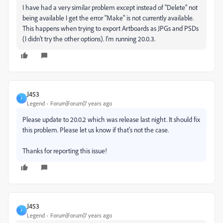
I have had a very similar problem except instead of "Delete" not
being available I get the error "Make" is not currently available.
This happens when trying to export Artboards as JPGs and PSDs
(I didn't try the other options). I'm running 20.0.3.
J453
J
Legend
Forum|Forum|7 years ago
Please update to 20.0.2 which was release last night. It should fix
this problem. Please let us know if that's not the case.
Thanks for reporting this issue!
J453
J
Legend
Forum|Forum|7 years ago