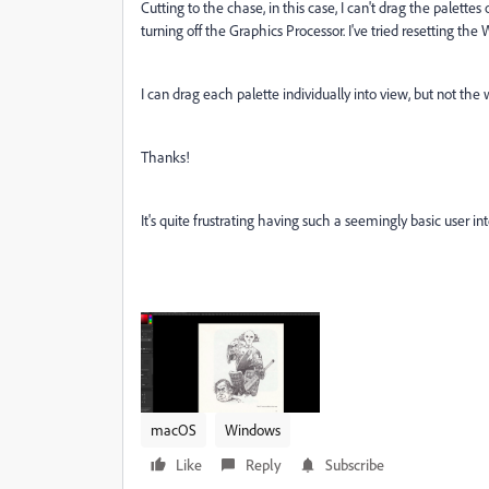
Cutting to the chase, in this case, I can't drag the palette
turning off the Graphics Processor. I've tried resetting the
I can drag each palette individually into view, but not the
Thanks!
It's quite frustrating having such a seemingly basic user in
macOS
Windows
Like
Reply
Subscribe