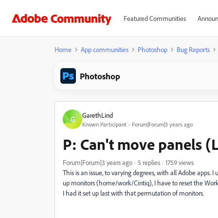
Featured Communities
Announ
Home
App communities
Photoshop
Bug Reports
Photoshop
GarethLind
G
Known Participant
Forum|Forum|3 years ago
P: Can't move panels 
Forum|Forum|3 years ago
5 replies
1759 views
This is an issue, to varying degrees, with all Adobe apps.
up monitors (home/work/Cintiq), I have to reset the Wor
I had it set up last with that permutation of monitors.