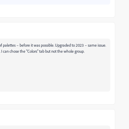
 of palettes – before it was possible. Upgraded to 2023 – same issue.
e. I can chose the "Colors" tab but not the whole group.