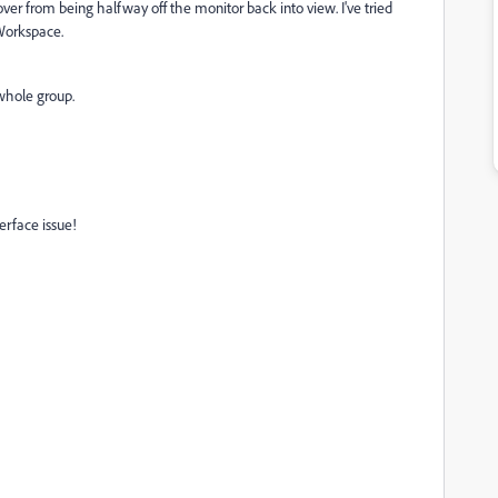
s over from being halfway off the monitor back into view. I've tried
 Workspace.
 whole group.
terface issue!