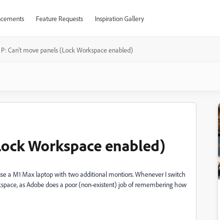
cements
Feature Requests
Inspiration Gallery
P: Can't move panels (Lock Workspace enabled)
(Lock Workspace enabled)
 I use a M1 Max laptop with two additional montiors. Whenever I switch
kspace, as Adobe does a poor (non-existent) job of remembering how