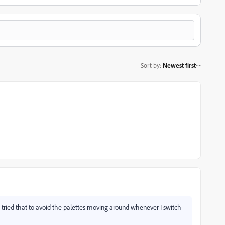
Sort by
:
Newest first
I tried that to avoid the palettes moving around whenever I switch