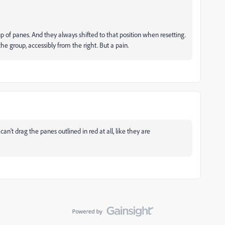
p of panes. And they always shifted to that position when resetting.
he group, accessibly from the right. But a pain.
't drag the panes outlined in red at all, like they are