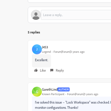
5 replies
J453
J
Legend
Forum|Forum|3 years ago
Excellent.
Like
Reply
GarethLind
AUTHOR
G
Known Participant
Forum|Forum|3 years ago
I've solved this issue – "Lock Workspace" was checked. 
monitor configurations. Thanks!