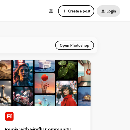
Create a post
Login
Open Photoshop
Remix with Firefly Community