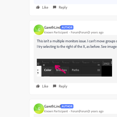
Like
Reply
GarethLind
AUTHOR
G
Known Participant
Forum|Forum|3 years ago
This isn't a multiple monitors issue. I can't move groups
I try selecting to the right of the X, as before. See imag
Like
Reply
GarethLind
AUTHOR
G
Known Participant
Forum|Forum|3 years ago