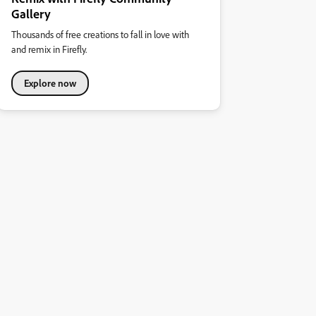
Gallery
Thousands of free creations to fall in love with
and remix in Firefly.
Explore now