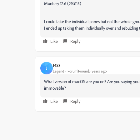
Montery 12.6 (21G115)
I could take the individual panes but not the whole grou
I ended up taking them individually over and rebulding t
Like
Reply
J453
J
Legend
Forum|Forum|3 years ago
What version of macOS are you on? Are you saying you can
immovable?
Like
Reply