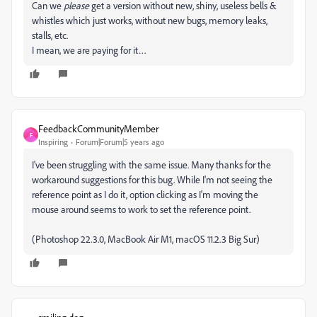
Can we
please
get a version without new, shiny, useless bells &
whistles which just works, without new bugs, memory leaks,
stalls, etc.
I mean, we are paying for it…
FeedbackCommunityMember
F
Inspiring
Forum|Forum|5 years ago
I've been struggling with the same issue. Many thanks for the
workaround suggestions for this bug. While I'm not seeing the
reference point as I do it, option clicking as I'm moving the
mouse around seems to work to set the reference point.
(Photoshop 22.3.0, MacBook Air M1, macOS 11.2.3 Big Sur)