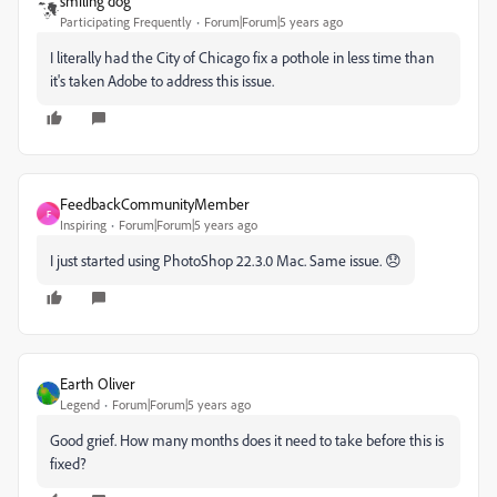
smiling dog
Participating Frequently
Forum|Forum|5 years ago
I literally had the City of Chicago fix a pothole in less time than
it's taken Adobe to address this issue.
FeedbackCommunityMember
F
Inspiring
Forum|Forum|5 years ago
I just started using PhotoShop 22.3.0 Mac. Same issue. 😞
Earth Oliver
Legend
Forum|Forum|5 years ago
Good grief. How many months does it need to take before this is
fixed?