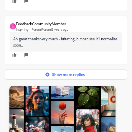
FeedbackCommunityMember
F
Inspiring
Forum|Forum|5 years ago
Ah great thanks very much - irritating, but can see it'll normalise
soon....
Show more replies