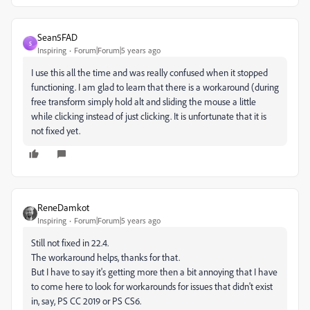
Sean5FAD
S
Inspiring
Forum|Forum|5 years ago
I use this all the time and was really confused when it stopped
functioning. I am glad to learn that there is a workaround (during
free transform simply hold alt and sliding the mouse a little
while clicking instead of just clicking. It is unfortunate that it is
not fixed yet.
ReneDamkot
Inspiring
Forum|Forum|5 years ago
Still not fixed in 22.4.
The workaround helps, thanks for that.
But I have to say it's getting more then a bit annoying that I have
to come here to look for workarounds for issues that didn't exist
in, say, PS CC 2019 or PS CS6.