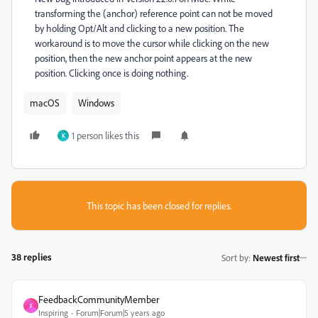
transforming the (anchor) reference point can not be moved
by holding Opt/Alt and clicking to a new position. The
workaround is to move the cursor while clicking on the new
position, then the new anchor point appears at the new
position. Clicking once is doing nothing.
macOS
Windows
1 person likes this
K
This topic has been closed for replies.
38 replies
Sort by
:
Newest first
FeedbackCommunityMember
F
Inspiring
Forum|Forum|5 years ago