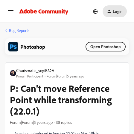
Login
Bug Reports
Photoshop
Open Photoshop
Charismatic_yogiB82A
Known Participant
Forum|Forum|5 years ago
P: Can't move Reference
Point while transforming
(22.0.1)
Forum|Forum|5 years ago
38 replies
New bug introduced in Version 22.0.1 on Mac. While