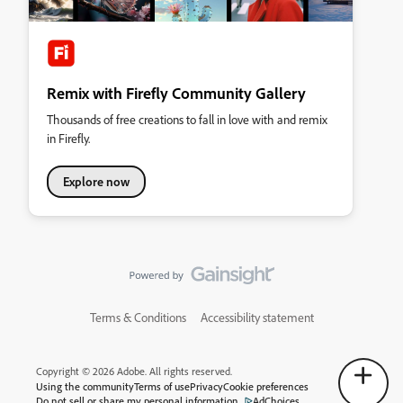
Remix with Firefly Community Gallery
Thousands of free creations to fall in love with and remix
in Firefly.
Explore now
Terms & Conditions
Accessibility statement
Copyright © 2026 Adobe. All rights reserved.
Using the community
Terms of use
Privacy
Cookie preferences
Do not sell or share my personal information
AdChoices