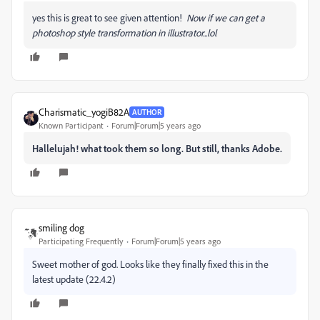
yes this is great to see given attention!
Now if we can get a
photoshop style transformation in illustrator...lol
Charismatic_yogiB82A
AUTHOR
Known Participant
Forum|Forum|5 years ago
Hallelujah! what took them so long. But still, thanks Adobe.
smiling dog
Participating Frequently
Forum|Forum|5 years ago
Sweet mother of god. Looks like they finally fixed this in the
latest update (22.4.2)