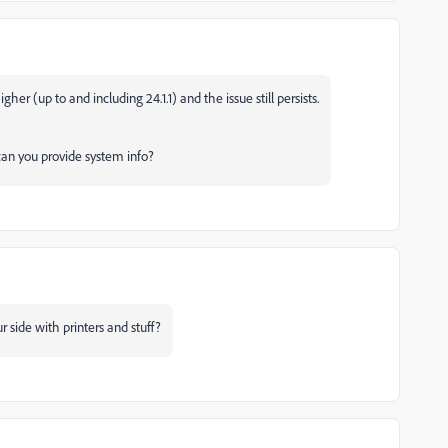
gher (up to and including 24.1.1) and the issue still persists.
, can you provide system info?
 side with printers and stuff?