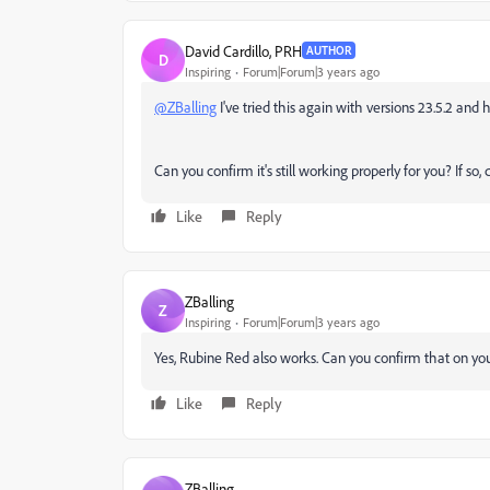
David Cardillo, PRH
AUTHOR
D
Inspiring
Forum|Forum|3 years ago
@ZBalling
I've tried this again with versions 23.5.2 and hi
Can you confirm it's still working properly for you? If so
Like
Reply
ZBalling
Z
Inspiring
Forum|Forum|3 years ago
Yes, Rubine Red also works. Can you confirm that on your
Like
Reply
ZBalling