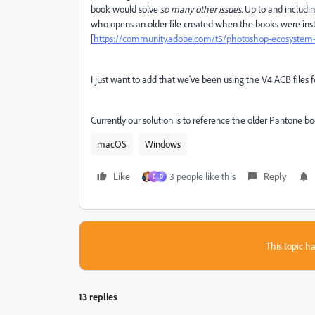
book would solve
so many other issues.
Up to and including
who opens an older file created when the books were install
[
https://community.adobe.com/t5/photoshop-ecosystem-di
I just want to add that we've been using the V4 ACB files for
Currently our solution is to reference the older Pantone bo
macOS
Windows
Like
3 people like this
Reply
D
D
This topic ha
13 replies