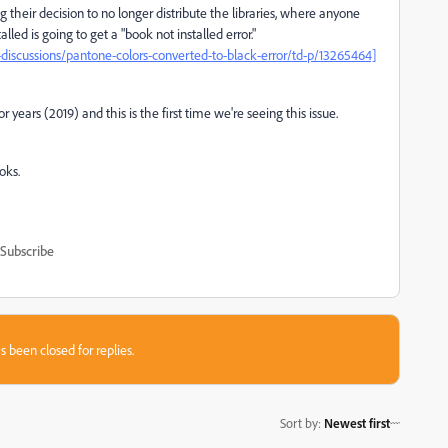
 their decision to no longer distribute the libraries, where anyone
ed is going to get a "book not installed error."
scussions/pantone-colors-converted-to-black-error/td-p/13265464]
 years (2019) and this is the first time we're seeing this issue.
oks.
Subscribe
s been closed for replies.
Sort by
:
Newest first