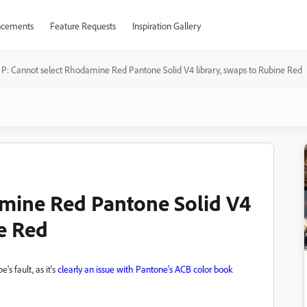
cements
Feature Requests
Inspiration Gallery
P: Cannot select Rhodamine Red Pantone Solid V4 library, swaps to Rubine Red
amine Red Pantone Solid V4
ne Red
's fault, as it's
clearly an issue with Pantone's ACB color book