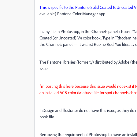
This is specific to the Pantone Solid Coated & Uncoated V
available) Pantone Color Manager app.
In any file in Photoshop, in the Channels panel, choose "N
Coated (or Uncoated) V4 color book. Type in "Rhodamine" 
the Channels panel — it will list Rubine Red. You literally c
The Pantone libraries (formerly) distributed by Adobe (th
issue.
I'm posting this here because this issue would not exist 
an installed ACB color database file for spot channels ch
InDesign and Illustrator do not have this issue, as they do
book file.
Removing the requirment of Photoshop to have an installed