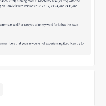
16-inch, 2021) running macOS Monterey, 12.6 (21G115) with the
Parallels with versions 23.2, 23.5.2, 23.5.4, and 24.1.1, and
ystems as well? or can you take my word for it that the issue
n numbers that you say you're not experiencing it, so I can try to
?