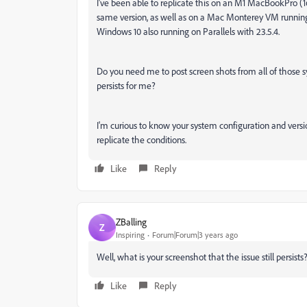
I've been able to replicate this on an M1 MacBookPro (
same version, as well as on a Mac Monterey VM running on 
Windows 10 also running on Parallels with 23.5.4.
Do you need me to post screen shots from all of those s
persists for me?
I'm curious to know your system configuration and versio
replicate the conditions.
Like
Reply
ZBalling
Z
Inspiring
Forum|Forum|3 years ago
Well, what is your screenshot that
the issue still persists
Like
Reply