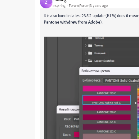
Z
Inspiring
Forum|Forum|3 years ago
It is also fixed in latest 23.5.2 update (BTW, does it me
Pantone withdrew from Adobe
).