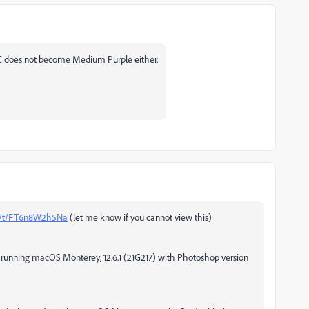
C does not become Medium Purple either.
om/t/FT6n8W2h5Na
(let me know if you cannot view this)
) running macOS Monterey, 12.6.1 (21G217) with Photoshop version