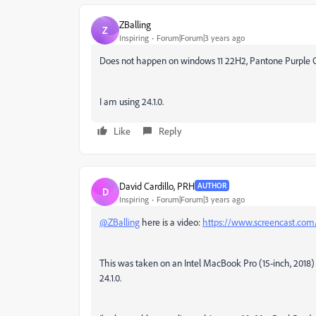
ZBalling
Z
Inspiring
Forum|Forum|3 years ago
Does not happen on windows 11 22H2, Pantone Purple 
I am using 24.1.0.
Like
Reply
David Cardillo, PRH
AUTHOR
D
Inspiring
Forum|Forum|3 years ago
@ZBalling
here is a video:
https://www.screencast.c
This was taken on an Intel MacBook Pro (15-inch, 2018
24.1.0.