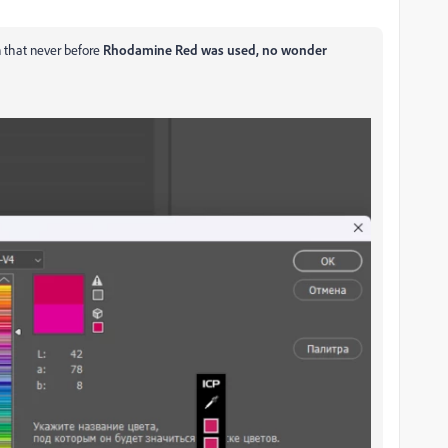
an that never before
Rhodamine Red was used, no wonder