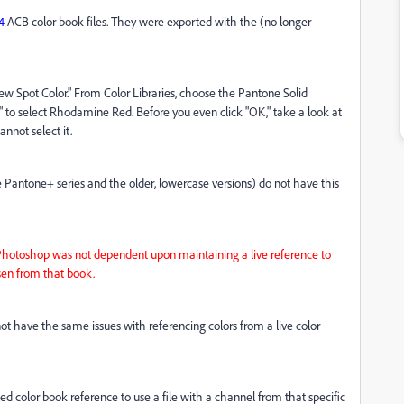
4
ACB color book files. They were exported with the (no longer
ew Spot Color." From Color Libraries, choose the Pantone Solid
to select Rhodamine Red. Before you even click "OK," take a look at
annot select it.
e Pantone+ series and the older, lowercase versions) do not have this
if Photoshop was not dependent upon maintaining a live reference to
osen from that book.
 not have the same issues with referencing colors from a live color
 color book reference to use a file with a channel from that specific