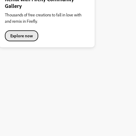
Gallery
Thousands of free creations to fall in love with
and remix in Firefly.
Explore now