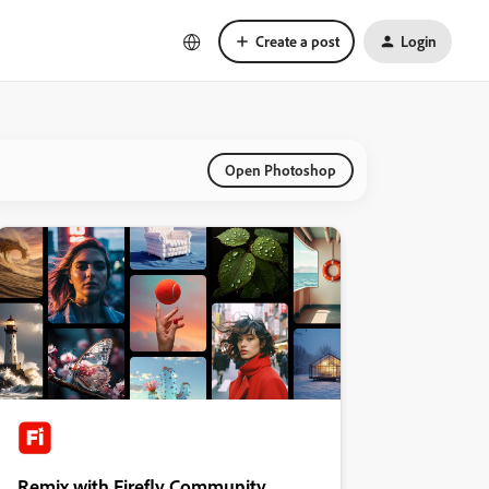
Create a post
Login
Open Photoshop
Remix with Firefly Community