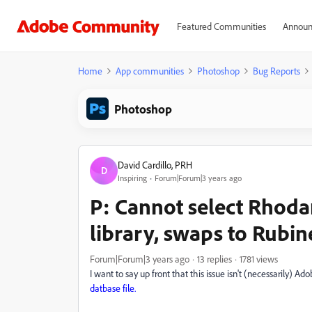
Featured Communities
Announ
Home
App communities
Photoshop
Bug Reports
Photoshop
David Cardillo, PRH
D
Inspiring
Forum|Forum|3 years ago
P: Cannot select Rhod
library, swaps to Rubi
Forum|Forum|3 years ago
13 replies
1781 views
I want to say up front that this issue isn't (necessarily) Adobe
datbase file.