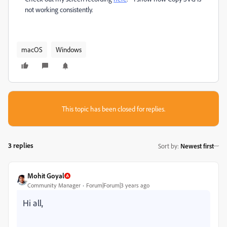
not working consistently.
macOS
Windows
This topic has been closed for replies.
3 replies
Sort by
:
Newest first
Mohit Goyal
Community Manager
Forum|Forum|3 years ago
Hi all,