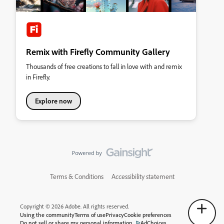
Remix with Firefly Community Gallery
Thousands of free creations to fall in love with and remix
in Firefly.
Explore now
Terms & Conditions
Accessibility statement
Copyright © 2026 Adobe. All rights reserved.
Using the community
Terms of use
Privacy
Cookie preferences
Do not sell or share my personal information
AdChoices