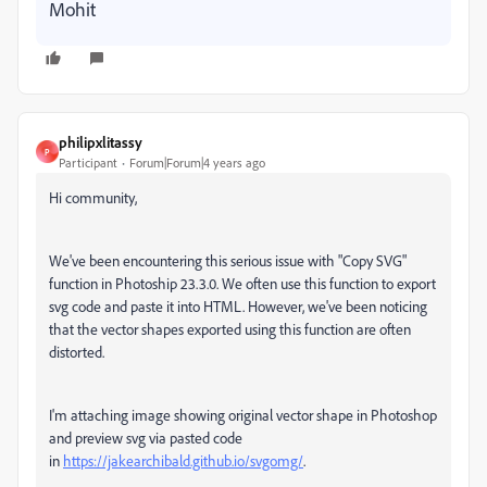
Mohit
philipxlitassy
P
Participant
Forum|Forum|4 years ago
Hi community,
We've been encountering this serious issue with "Copy SVG"
function in Photoship 23.3.0. We often use this function to export
svg code and paste it into HTML. However, we've been noticing
that the vector shapes exported using this function are often
distorted.
I'm attaching image showing original vector shape in Photoshop
and preview svg via pasted code
in
https://jakearchibald.github.io/svgomg/
.