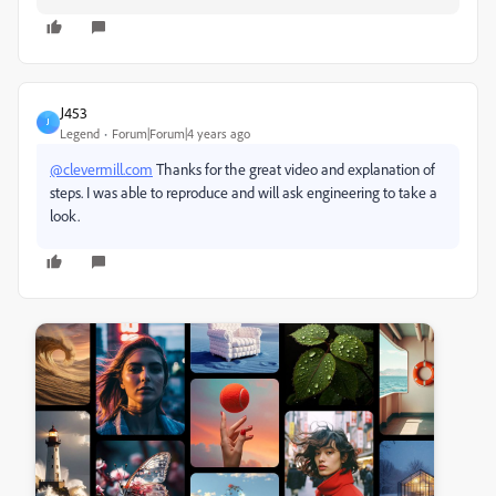
J453
J
Legend
Forum|Forum|4 years ago
@clevermill.com
Thanks for the great video and explanation of
steps. I was able to reproduce and will ask engineering to take a
look.