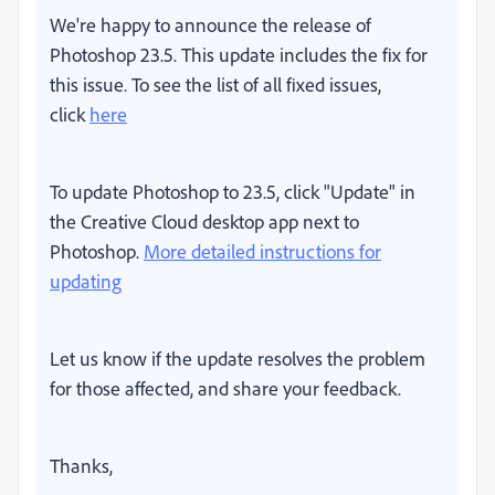
We're happy to announce the release of
Photoshop 23.5. This update includes the fix for
this issue. To see the list of all fixed issues,
click
here
To update Photoshop to 23.5, click "Update" in
the Creative Cloud desktop app next to
Photoshop.
More detailed instructions for
updating
Let us know if the update resolves the problem
for those affected, and share your feedback.
Thanks,