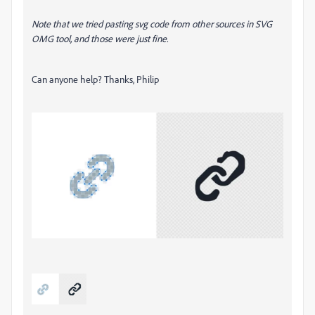
Note that we tried pasting svg code from other sources in SVG
OMG tool, and those were just fine.
Can anyone help? Thanks, Philip