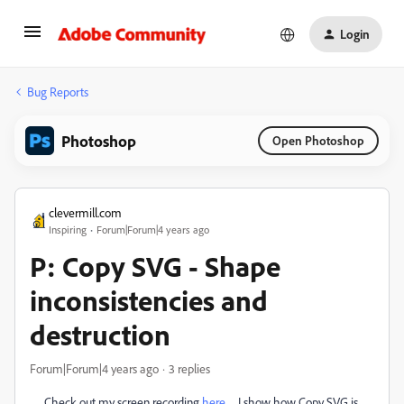
Login
Bug Reports
Photoshop
Open Photoshop
clevermill.com
Inspiring
Forum|Forum|4 years ago
P: Copy SVG - Shape
inconsistencies and
destruction
Forum|Forum|4 years ago
3 replies
Check out my screen recording
here
. I show how Copy SVG is