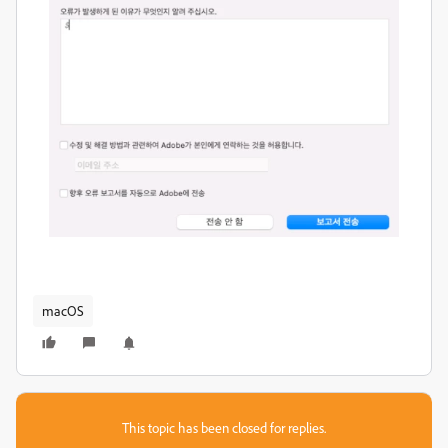
macOS
This topic has been closed for replies.