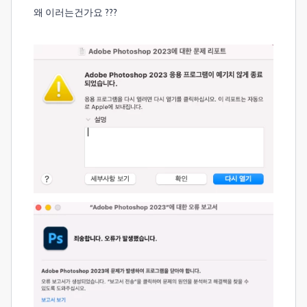
왜 이러는건가요 ???