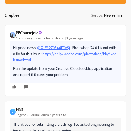
2 replies
Sort by
:
Newest first
PECourtejoie
Community Expert
Forum|Forum|3 years ago
Hi, good news,
@지연270544170r5j
Photoshop 24.0.1 is out with
a fix for this issue:
https://helpx.adobe.com/photoshop/kb/fixed-
issues.html
Run the update from your Creative Cloud desktop application
and report if it cures your problem.
J453
J
Legend
Forum|Forum|3 years ago
Thank you for submitting a crash log. I've asked engineering to
investigate the crash you are seeing.