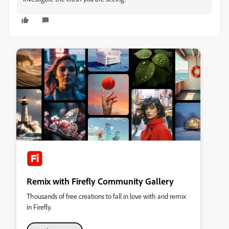
Remix with Firefly Community Gallery
Thousands of free creations to fall in love with and remix
in Firefly.