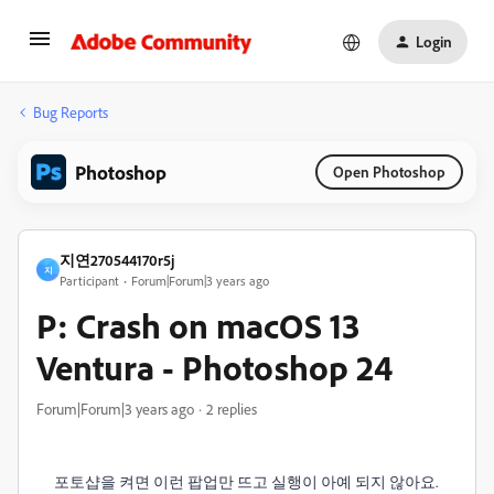
Login
Bug Reports
Photoshop
Open Photoshop
지연270544170r5j
지
Participant
Forum|Forum|3 years ago
P: Crash on macOS 13
Ventura - Photoshop 24
Forum|Forum|3 years ago
2 replies
포토샵을 켜면 이런 팝업만 뜨고 실행이 아예 되지 않아요.