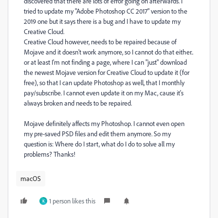
discovered that there are lots of error going on afterwards. I
tried to update my "Adobe Photoshop CC 2017" version to the
2019 one but it says there is a bug and I have to update my
Creative Cloud.
Creative Cloud however, needs to be repaired because of
Mojave and it doesn't work anymore, so I cannot do that either..
or at least I'm not finding a page, where I can "just" download
the newest Mojave version for Creative Cloud to update it (for
free), so that I can update Photoshop as well, that I monthly
pay/subscribe. I cannot even update it on my Mac, cause it's
always broken and needs to be repaired.
Mojave definitely affects my Photoshop. I cannot even open
my pre-saved PSD files and edit them anymore. So my
question is: Where do I start, what do I do to solve all my
problems? Thanks!
macOS
1 person likes this
K