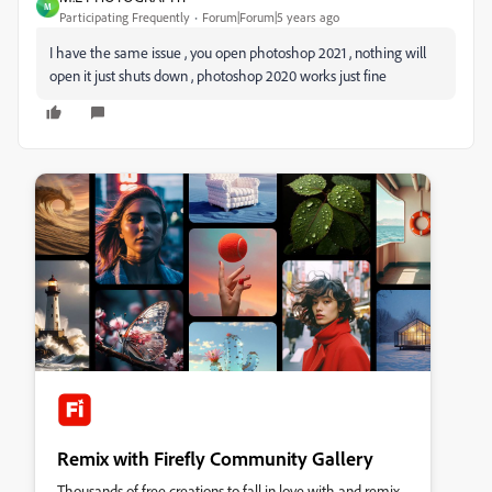
M
Participating Frequently
Forum|Forum|5 years ago
I have the same issue , you open photoshop 2021 , nothing will
open it just shuts down , photoshop 2020 works just fine
Remix with Firefly Community Gallery
Thousands of free creations to fall in love with and remix