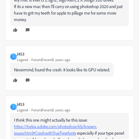
If its a new mac then I'll carry on using photoshop 2020 and just
have to grit my teeth for apple to pillage me for some more
money.
J453
J
Legend
Forum|Forum|5 years ago
Nevermind, found the crash. It looks like its GPU related.
J453
J
Legend
Forum|Forum|5 years ago
I think this one might actually be this issue:
https://helpx.adobe.com/photoshop/kb/known-
issues.html#CrashwithTrueTypefonts
especially if your type panel