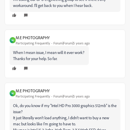
workaround. I'll get back to you when I hear back.
M.E PHOTOGRAPHY
M
Participating Frequently
Forum|Forum|5 years ago
When I mean issue, I mean will it ever work?
Thanks for your help. So far.
M.E PHOTOGRAPHY
M
Participating Frequently
Forum|Forum|5 years ago
Ok, do you know if my "Intel HD Pro 3000 graphics 512mb" is the
issue?
It just literally won't load anything, I didn't want to buy a new
mac but looks like I'm going to have to.
My mac is Intel i5 2.3ghz, 16gb Ram, 2 X 500gb SSD drives.