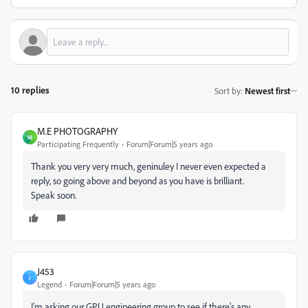
10 replies
Sort by
:
Newest first
M.E PHOTOGRAPHY
M
Participating Frequently
Forum|Forum|5 years ago
Thank you very very much, geninuley I never even expected a
reply, so going above and beyond as you have is brilliant.
Speak soon.
J453
J
Legend
Forum|Forum|5 years ago
I'm asking our GPU engineering group to see if there's any