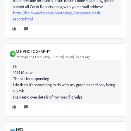
is open/visible on launch. If you haven't done so already, please
submit all Crash Reports along with your email address:
https://helpx.adobe.com/photoshop/kb/submit-crash-
reports.html
M.E PHOTOGRAPHY
M
Participating Frequently
Forum|Forum|5 years ago
Hi
10.14 Mojave
Thanks for responding.
I do think it's something to do with my graphics card only being
512mb
I can send over details of my mac if it helps
J453