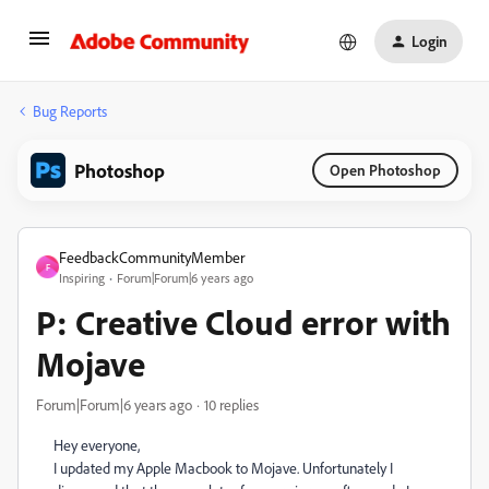
Login
Bug Reports
Photoshop
Open Photoshop
FeedbackCommunityMember
F
Inspiring
Forum|Forum|6 years ago
P: Creative Cloud error with
Mojave
Forum|Forum|6 years ago
10 replies
Hey everyone,
I updated my Apple Macbook to Mojave. Unfortunately I