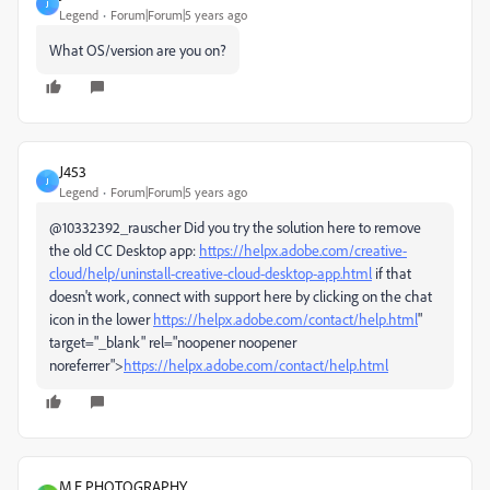
J
Legend
Forum|Forum|5 years ago
What OS/version are you on?
J453
J
Legend
Forum|Forum|5 years ago
@10332392_rauscher Did you try the solution here to remove
the old CC Desktop app:
https://helpx.adobe.com/creative-
cloud/help/uninstall-creative-cloud-desktop-app.html
if that
doesn't work, connect with support here by clicking on the chat
icon in the lower
https://helpx.adobe.com/contact/help.html
"
target="_blank" rel="noopener noopener
noreferrer">
https://helpx.adobe.com/contact/help.html
M.E PHOTOGRAPHY