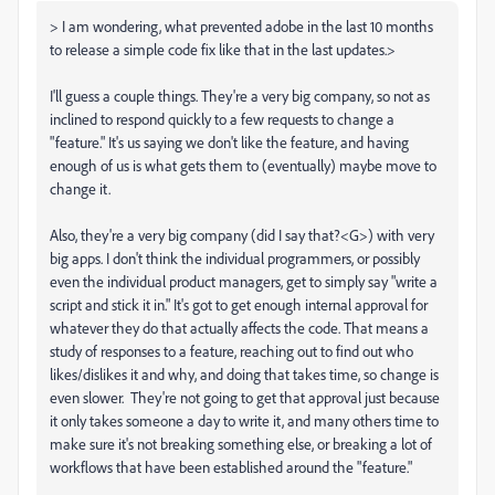
> I am wondering, what prevented adobe in the last 10 months
to release a simple code fix like that in the last updates.>
I'll guess a couple things. They're a very big company, so not as
inclined to respond quickly to a few requests to change a
"feature." It's us saying we don't like the feature, and having
enough of us is what gets them to (eventually) maybe move to
change it.
Also, they're a very big company (did I say that?<G>) with very
big apps. I don't think the individual programmers, or possibly
even the individual product managers, get to simply say "write a
script and stick it in." It's got to get enough internal approval for
whatever they do that actually affects the code. That means a
study of responses to a feature, reaching out to find out who
likes/dislikes it and why, and doing that takes time, so change is
even slower. They're not going to get that approval just because
it only takes someone a day to write it, and many others time to
make sure it's not breaking something else, or breaking a lot of
workflows that have been established around the "feature."