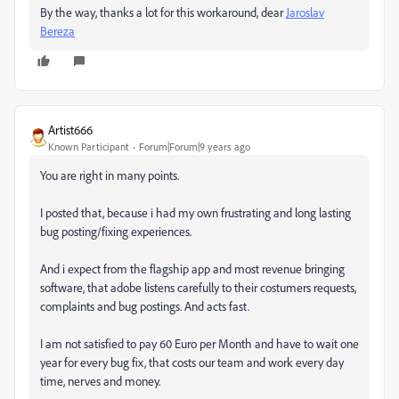
By the way, thanks a lot for this workaround, dear
Jaroslav
Bereza
Artist666
Known Participant
Forum|Forum|9 years ago
You are right in many points.
I posted that, because i had my own frustrating and long lasting
bug posting/fixing experiences.
And i expect from the flagship app and most revenue bringing
software, that adobe listens carefully to their costumers requests,
complaints and bug postings. And acts fast.
I am not satisfied to pay 60 Euro per Month and have to wait one
year for every bug fix, that costs our team and work every day
time, nerves and money.