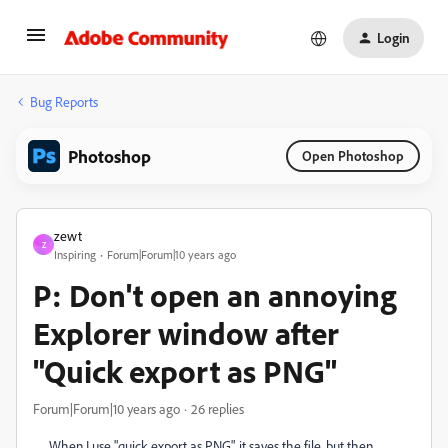
Login
Bug Reports
Photoshop
Open Photoshop
zewt
Z
Inspiring
Forum|Forum|10 years ago
P: Don't open an annoying
Explorer window after
"Quick export as PNG"
Forum|Forum|10 years ago
26 replies
When I use "quick export as PNG", it saves the file, but then