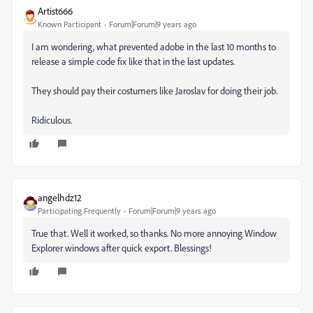
Artist666
Known Participant
Forum|Forum|9 years ago
I am wondering, what prevented adobe in the last 10 months to
release a simple code fix like that in the last updates.
They should pay their costumers like Jaroslav for doing their job.
Ridiculous.
angelhdz12
Participating Frequently
Forum|Forum|9 years ago
True that. Well it worked, so thanks. No more annoying Window
Explorer windows after quick export. Blessings!