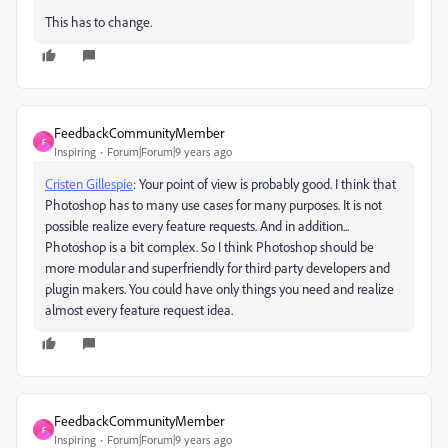
This has to change.
FeedbackCommunityMember
F
Inspiring
Forum|Forum|9 years ago
Cristen Gillespie
: Your point of view is probably good. I think that
Photoshop has to many use cases for many purposes. It is not
possible realize every feature requests. And in addition...
Photoshop is a bit complex. So I think Photoshop should be
more modular and superfriendly for third party developers and
plugin makers. You could have only things you need and realize
almost every feature request idea.
FeedbackCommunityMember
F
Inspiring
Forum|Forum|9 years ago