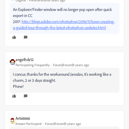
Legend
Forum|Forum|9 years ago
An Explorer/Finder window will no longer pop open after quick
export in CC
2017:
http://blogs.adobe.com/photoshop/2016/11/keep-creating-
a-guided-tour-through-the-latest-photoshop-updates.html
angelhdz12
Participating Frequently
Forum|Forum|9 years ago
I concur, thanks for the workaround Jaroslav, it's working like a
charm, 2 or 3 days straight.
Phew!
Artist666
Known Participant
Forum|Forum|9 years ago