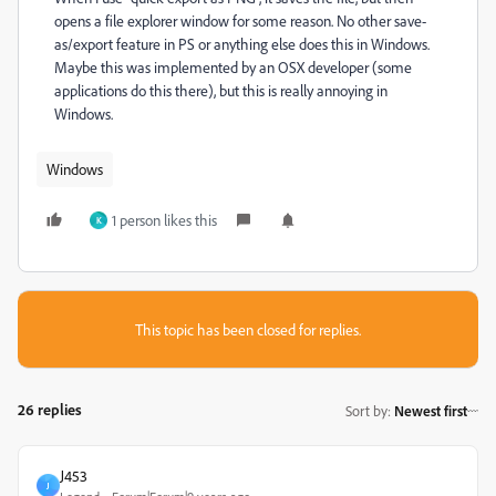
opens a file explorer window for some reason. No other save-
as/export feature in PS or anything else does this in Windows.
Maybe this was implemented by an OSX developer (some
applications do this there), but this is really annoying in
Windows.
Windows
1 person likes this
K
This topic has been closed for replies.
26 replies
Sort by
:
Newest first
J453
J