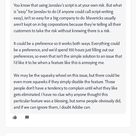
You know that using Jaroslav's script is at your own risk. But what
is "easy" for Jaroslav to do (if anyone could call script-writing
easy), isn't so easy for a big company to do. Mavericks usually
aren't kept on in big corporations because they're telling all their
customers to take the risk without knowing there is a risk.
It could be a preference so it works both ways. Everything could
be a preference, and we'd spend 100 hours just filling out our
preferences, so even that isn't the simple solution to an issue that
I'd like it to be when a feature like this is annoying me.
We may be the squeaky wheel on this issue, but there could be
even more squawks if they simply disable the feature. Those
people don't have a tendency to complain until what they like
gets eliminated. I have no clue why anyone thought this
particular feature was a blessing, but some people obviously did,
and if we can ignore them, I doubt Adobe can.