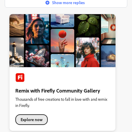
Show more replies
Remix with Firefly Community Gallery
Thousands of free creations to fall in love with and remix
in Firefly.
Explore now