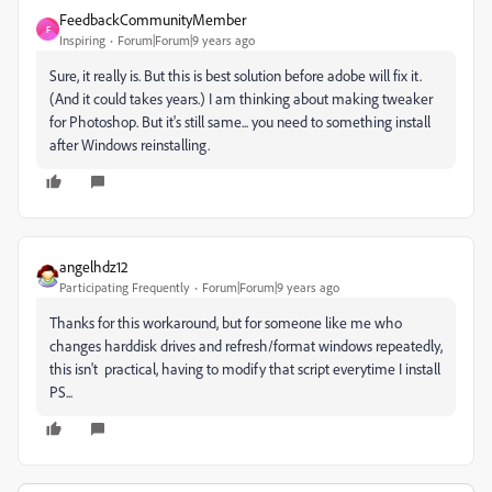
FeedbackCommunityMember
F
Inspiring
Forum|Forum|9 years ago
Sure, it really is. But this is best solution before adobe will fix it.
(And it could takes years.) I am thinking about making tweaker
for Photoshop. But it's still same... you need to something install
after Windows reinstalling.
angelhdz12
Participating Frequently
Forum|Forum|9 years ago
Thanks for this workaround, but for someone like me who
changes harddisk drives and refresh/format windows repeatedly,
this isn't practical, having to modify that script everytime I install
PS...