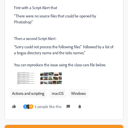
First with a Script Alert that
"There were no source files that could be opened by
Photoshop"
Then a second Script Alert:
"Sorry could not process the following files" followed by a list of
a bogus directory name and the tabs names."
You can reproduce the issue using the class-cars file below.
Actions and scripting
macOS
Windows
3 people like this
J
W