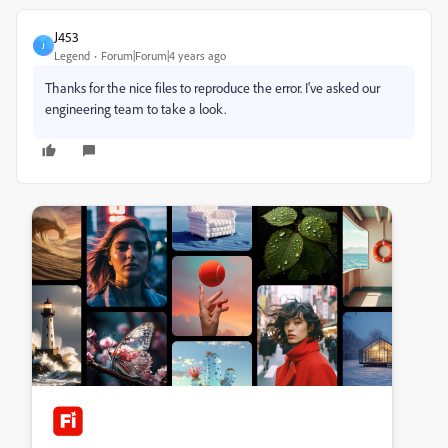
J453
J
Legend
Forum|Forum|4 years ago
Thanks for the nice files to reproduce the error. I've asked our
engineering team to take a look.