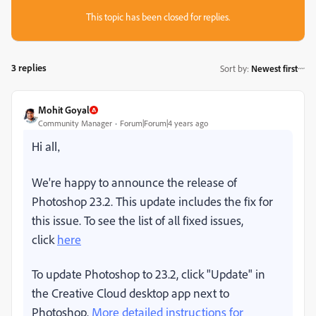
This topic has been closed for replies.
3 replies
Sort by
:
Newest first
Mohit Goyal
Community Manager
Forum|Forum|4 years ago
Hi all,
We're happy to announce the release of
Photoshop 23.2. This update includes the fix for
this issue. To see the list of all fixed issues,
click
here
To update Photoshop to 23.2, click "Update" in
the Creative Cloud desktop app next to
Photoshop.
More detailed instructions for