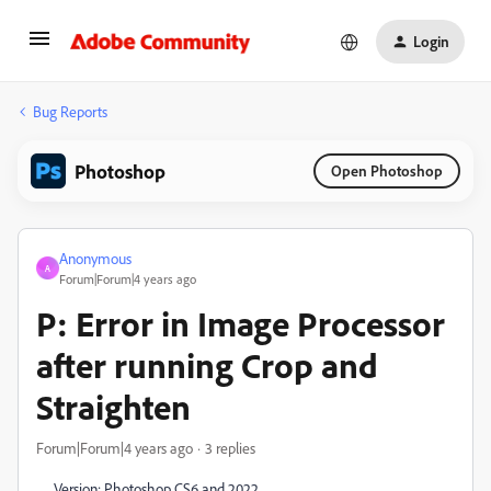
Login
Bug Reports
Photoshop
Open Photoshop
Anonymous
A
Forum|Forum|4 years ago
P: Error in Image Processor
after running Crop and
Straighten
Forum|Forum|4 years ago
3 replies
Version: Photoshop CS6 and 2022