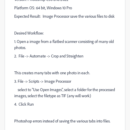
Platform OS: 64 bit, Windows 10 Pro
Expected Result: Image Processor save the various files to disk
Desired Workflow:
1. Open a image from a flatbed scanner consisting of many old
photos.
2. File -> Automate -> Crop and Straighten
This creates many tabs with one photo in each.
3. File -> Scripts -> Image Processor
select to "Use Open Images", select a folder for the processed
images, select the filetype as TIF (any will work)
4. Click Run
Photoshop errors instead of saving the various tabs into files.