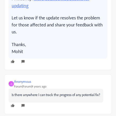
updating
Let us know if the update resolves the problem
for those affected and share your feedback with
us.
Thanks,
Mohit
Anonymous
A
Forum|Forum|4 years ago
Is there anywhere I can track the progress of any potential fix?