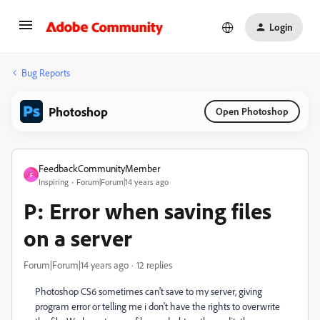
Login
Bug Reports
Photoshop
Open Photoshop
FeedbackCommunityMember
F
Inspiring
Forum|Forum|14 years ago
P: Error when saving files
on a server
Forum|Forum|14 years ago
12 replies
Photoshop CS6 sometimes can't save to my server, giving
program error or telling me i don't have the rights to overwrite