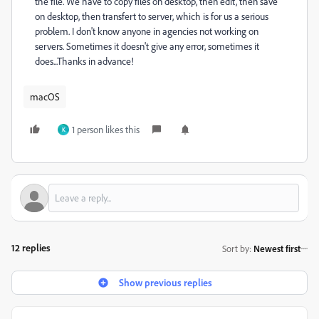
the file. We have to copy files on desktop, then edit, then save
on desktop, then transfert to server, which is for us a serious
problem. I don't know anyone in agencies not working on
servers. Sometimes it doesn't give any error, sometimes it
does...Thanks in advance!
macOS
1 person likes this
K
12 replies
Sort by
:
Newest first
Show previous replies