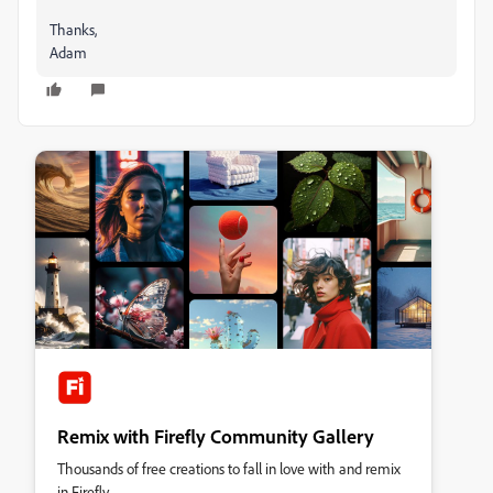
Thanks,
Adam
Remix with Firefly Community Gallery
Thousands of free creations to fall in love with and remix
in Firefly.