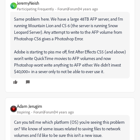
JeremyNeish
J
Participating Frequently
Forum|Forum|14 years ago
Same problem here. We have a large 48TB AFP server, and I'm
running Mountain Lion and CS 6 (the server is running Snow
Leopard Server). Any attempt to write to the AFP volume from
Photoshop CS6 gives a Photoshop Error.
Adobe is starting to piss me off, first After Effects CS5 (and above)
won't write QuickTime movies to AFP volumes and now
Photoshop wont write anything to AFP either. We didn't invest
$40,000+ in a sever only to not be able to ever use it.
Adam Jerugim
Inspiring
Forum|Forum|14 years ago
Can you tell me which platform (OS) you're seeing this problem
on? We know of some issues related to saving files to network
volumes and I'd like to be sure this isn't a new issue.