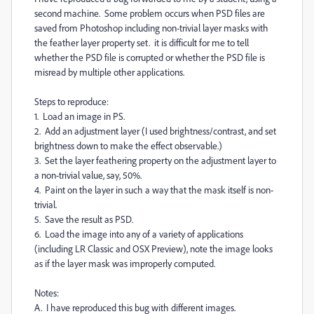
second machine. Some problem occurs when PSD files are
saved from Photoshop including non-trivial layer masks with
the feather layer property set. it is difficult for me to tell
whether the PSD file is corrupted or whether the PSD file is
misread by multiple other applications.
Steps to reproduce:
1. Load an image in PS.
2. Add an adjustment layer (I used brightness/contrast, and set
brightness down to make the effect observable.)
3. Set the layer feathering property on the adjustment layer to
a non-trivial value, say, 50%.
4. Paint on the layer in such a way that the mask itself is non-
trivial.
5. Save the result as PSD.
6. Load the image into any of a variety of applications
(including LR Classic and OSX Preview), note the image looks
as if the layer mask was improperly computed.
Notes:
A. I have reproduced this bug with different images.