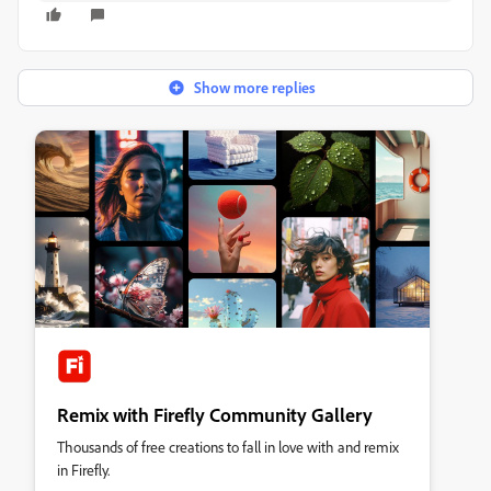
Show more replies
Remix with Firefly Community Gallery
Thousands of free creations to fall in love with and remix
in Firefly.