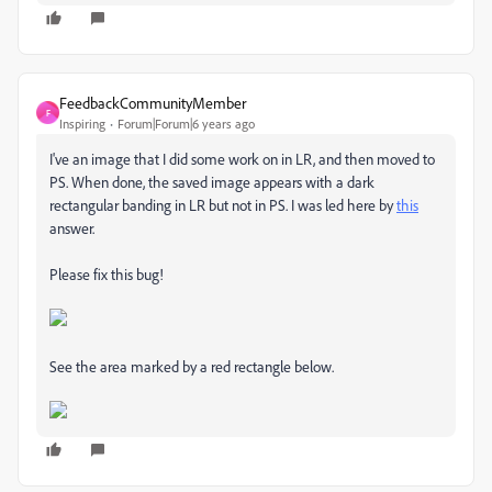
FeedbackCommunityMember
F
Inspiring
Forum|Forum|6 years ago
I've an image that I did some work on in LR, and then moved to
PS. When done, the saved image appears with a dark
rectangular banding in LR but not in PS. I was led here by
this
answer.
Please fix this bug!
See the area marked by a red rectangle below.