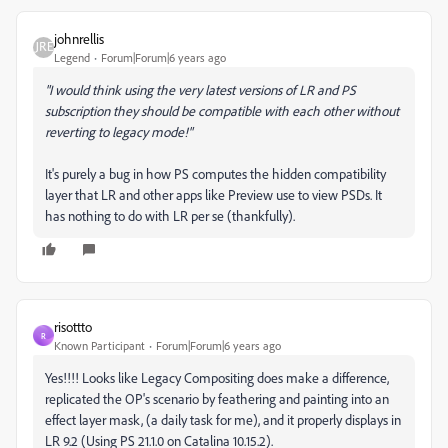
johnrellis
Legend
Forum|Forum|6 years ago
"I would think using the very latest versions of LR and PS
subscription they
should
be compatible with each other without
reverting to legacy mode!"
It's purely a bug in how PS computes the hidden compatibility
layer that LR and other apps like Preview use to view PSDs. It
has nothing to do with LR per se (thankfully).
risottto
R
Known Participant
Forum|Forum|6 years ago
Yes!!!! Looks like Legacy Compositing does make a difference,
replicated the OP's scenario by feathering and painting into an
effect layer mask, (a daily task for me), and it properly displays in
LR 9.2 (Using PS 21.1.0 on Catalina 10.15.2).