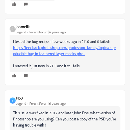
johnrellis
Legend
Forum|Forum|6 years ago
I tested the bug recipe a few weeks ago in 21.1.0 and it failed:
https://feedback.photoshop.com/photoshop_family/topics/repr
oducible-bug-in-feathered-layer-masks-pho...
I retested it just now in 21.1.1 and it still fails.
J453
J
Legend
Forum|Forum|6 years ago
This issue was fixed in 21.0.2 and later. John Doe, what version of
Photoshop are you using? Can you post a copy of the PSD you're
having trouble with?