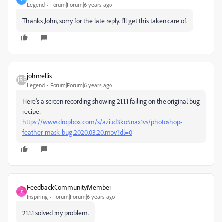
Legend
Forum|Forum|6 years ago
Thanks John, sorry for the late reply. I'll get this taken care of.
johnrellis
Legend
Forum|Forum|6 years ago
Here's a screen recording showing 21.1.1 failing on the original bug
recipe:
https://www.dropbox.com/s/aziud3ko5nax1vs/photoshop-
feather-mask-bug.2020.03.20.mov?dl=0
FeedbackCommunityMember
F
Inspiring
Forum|Forum|6 years ago
21.1.1 solved my problem.