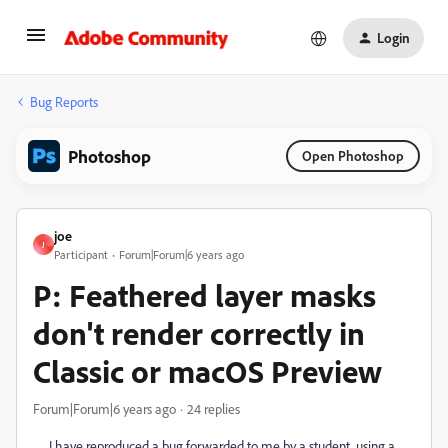
Login
Bug Reports
Photoshop
Open Photoshop
joe
J
Participant
Forum|Forum|6 years ago
P: Feathered layer masks
don't render correctly in
Classic or macOS Preview
Forum|Forum|6 years ago
24 replies
I have reproduced a bug forwarded to me by a student, using a