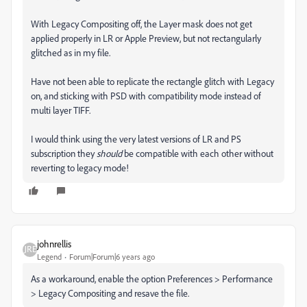
With Legacy Compositing off, the Layer mask does not get
applied properly in LR or Apple Preview, but not rectangularly
glitched as in my file.
Have not been able to replicate the rectangle glitch with Legacy
on, and sticking with PSD with compatibility mode instead of
multi layer TIFF.
I would think using the very latest versions of LR and PS
subscription they
should
be compatible with each other without
reverting to legacy mode!
johnrellis
Legend
Forum|Forum|6 years ago
As a workaround, enable the option Preferences > Performance
> Legacy Compositing and resave the file.