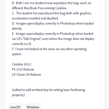
B. Both I am my student have reproduce this bug--each on
different MacBook Pros running Catalina.
C. The student has reproduced this bug both with graphics
acceleration enabled and disabled.
D. Images open/display correctly in Photoshop when loaded
directly
E. Images open/display correctly in Photoshop when loaded
via LR's "Edit Original", even when the image does not display
correctly in LR.
F. I have not looked at the issue via any other operating
system.
Catalina 10.15.1
PS 21.0.1 Release
LR Classic 9.0 Release
(edited to add omitted step for setting layer feathering
property.)
macOS
Windows