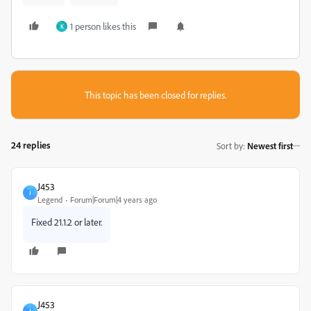
1 person likes this
K
This topic has been closed for replies.
24 replies
Sort by
:
Newest first
J453
J
Legend
Forum|Forum|4 years ago
Fixed 21.1.2 or later.
J453
J