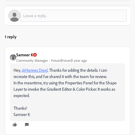
1 reply
Sameer K
Community Manager
Forum|Forum|1 year ago
Hey,
@Hannes Drexl
. Thanks for adding the details. I can
recreate this, and I've shared it with the team for review.
In the meantime, try using the Properties Panel for the Shape
Layer to invoke the Gradient Editor & Color Picker. It works as
expected.
Thanks!
Sameer K