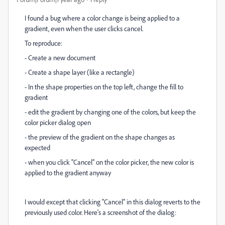
I found a bug where a color change is being applied to a
gradient, even when the user clicks cancel.
To reproduce:
- Create a new document
- Create a shape layer (like a rectangle)
- In the shape properties on the top left, change the fill to
gradient
- edit the gradient by changing one of the colors, but keep the
color picker dialog open
- the preview of the gradient on the shape changes as
expected
- when you click "Cancel" on the color picker, the new color is
applied to the gradient anyway
I would except that clicking "Cancel" in this dialog reverts to the
previously used color. Here's a screenshot of the dialog: