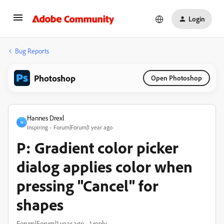
Login
Bug Reports
Photoshop
Open Photoshop
Hannes Drexl
H
Inspiring
Forum|Forum|1 year ago
P: Gradient color picker
dialog applies color when
pressing "Cancel" for
shapes
Forum|Forum|1 year ago
1 reply