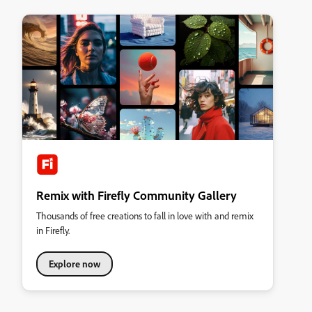
Remix with Firefly Community Gallery
Thousands of free creations to fall in love with and remix
in Firefly.
Explore now