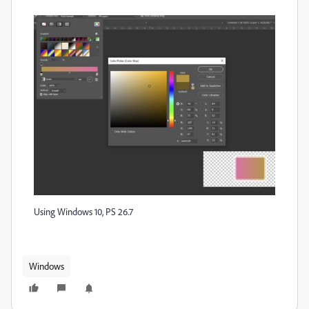
Using Windows 10, PS 26.7
Windows