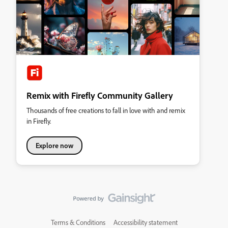
Remix with Firefly Community Gallery
Thousands of free creations to fall in love with and remix
in Firefly.
Explore now
Terms & Conditions
Accessibility statement