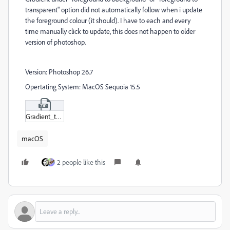
transparent" option did not automatically follow when i update
the foreground colour (it should). I have to each and every
time manually click to update, this does not happen to older
version of photoshop.
Version: Photoshop 26.7
Opertating System: MacOS Sequoia 15.5
Gradient_tool_bug.zip
macOS
2 people like this