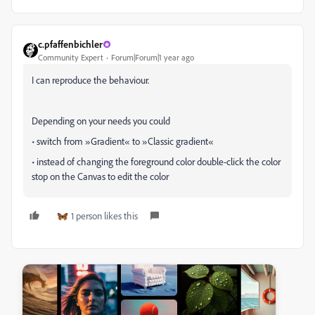
c.pfaffenbichler
Community Expert
Forum|Forum|1 year ago
I can reproduce the behaviour.
Depending on your needs you could
• switch from »Gradient« to »Classic gradient«
• instead of changing the foreground color double-click the color
stop on the Canvas to edit the color
1 person likes this