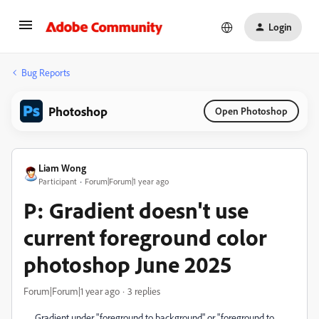
Login
Bug Reports
Photoshop
Open Photoshop
Liam Wong
Participant
Forum|Forum|1 year ago
P: Gradient doesn't use
current foreground color
photoshop June 2025
Forum|Forum|1 year ago
3 replies
Gradient under "foreground to background" or "foreground to