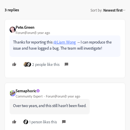
3 replies
Sort by
:
Newest first
Pete.Green
Forum|Forum|1 year ago
Thanks for reporting this
@Liam Wong
-- I can reproduce the
issue and have logged a bug. The team will investigate!
2 people like this
Semaphoric
Community Expert
Forum|Forum|1 year ago
Over two years, and this still hasn't been fixed.
1 person likes this