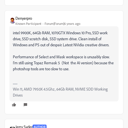
Denyerpro
Known Participant
Forum|Forum|6 years ago
intel 9900K, 64Gb RAM, 1070GTX Windows 10 Pro, SSD work
drive, SSD scratch disk, SSD system drive. Clean install of
Windows and PS out of despair. Latest NVidia creative drivers.
Performance of Select and Mask workspace is unusably slow.
I'm still using Topaz Remask 5 (Not the AI version) because the
photoshop tools are too slow to use.
Win 11, AMD 7950X 4.5Ghz, 64Gb RAM, NVME SDD Working
Drives
Jerry Syder
AUTHOR