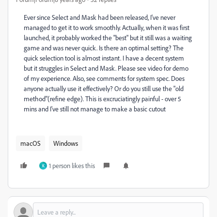
Ever since Select and Mask had been released, I've never
managed to get it to work smoothly. Actually, when it was first
launched, it probably worked the "best" but it still was a waiting
game and was never quick. Is there an optimal setting? The
quick selection tool is almost instant. I have a decent system
but it struggles in Select and Mask. Please see video for demo
of my experience. Also, see comments for system spec. Does
anyone actually use it effectively? Or do you still use the "old
method"(refine edge). This is excruciatingly painful - over 5
mins and I've still not manage to make a basic cutout
macOS
Windows
1 person likes this
K