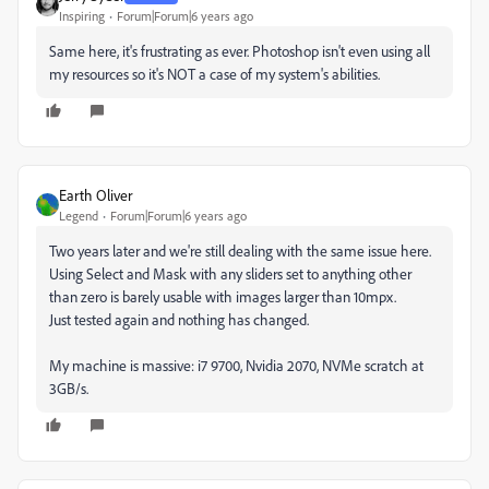
Inspiring
Forum|Forum|6 years ago
Same here, it's frustrating as ever. Photoshop isn't even using all
my resources so it's NOT a case of my system's abilities.
Earth Oliver
Legend
Forum|Forum|6 years ago
Two years later and we're still dealing with the same issue here.
Using Select and Mask with any sliders set to anything other
than zero is barely usable with images larger than 10mpx.
Just tested again and nothing has changed.
My machine is massive: i7 9700, Nvidia 2070, NVMe scratch at
3GB/s.