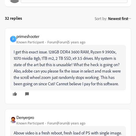
32 replies
Sort by
:
Newest first
primeshooter
P
Known Participant
Forum|Forum|5 years ago
I get this exact issue. 128GB DDR4 3600 RAM, Ryzen 9 3900x,
1070 nividia 8gb, 1TB m2, 2 TB SSD, x9 3.5 drives. My system is
state of the art but this is unusable! What the heck is going on?
Also, adobe can you please fix the issue in select and mask were
the scroll wheel zoom just randomly stops working. This has
been going on since Cs6! Cannot believe I pay for this software.
Denyerpro
Known Participant
Forum|Forum|6 years ago
Above video is a fresh reboot, fresh load of PS with single image.