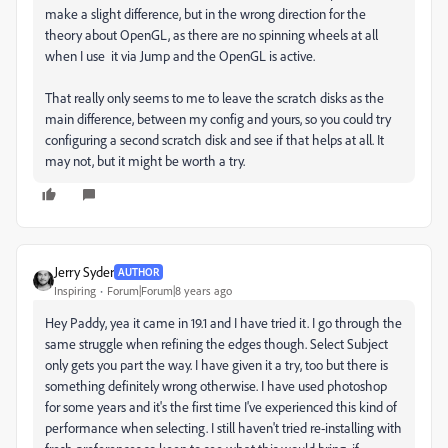
make a slight difference, but in the wrong direction for the
theory about OpenGL, as there are no spinning wheels at all
when I use it via Jump and the OpenGL is active.
That really only seems to me to leave the scratch disks as the
main difference, between my config and yours, so you could try
configuring a second scratch disk and see if that helps at all. It
may not, but it might be worth a try.
Jerry Syder
AUTHOR
Inspiring
Forum|Forum|8 years ago
Hey Paddy, yea it came in 19.1 and I have tried it. I go through the
same struggle when refining the edges though. Select Subject
only gets you part the way. I have given it a try, too but there is
something definitely wrong otherwise. I have used photoshop
for some years and it's the first time I've experienced this kind of
performance when selecting. I still haven't tried re-installing with