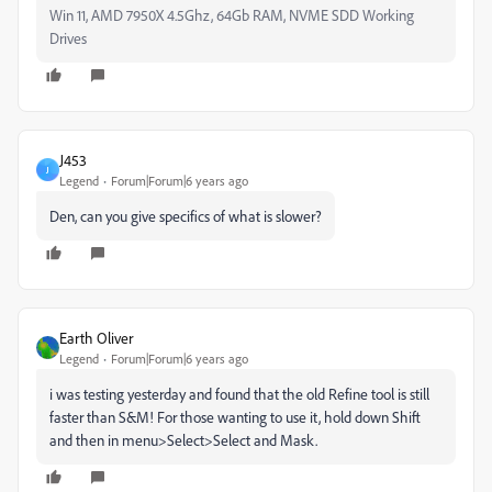
Win 11, AMD 7950X 4.5Ghz, 64Gb RAM, NVME SDD Working
Drives
J453
J
Legend
Forum|Forum|6 years ago
Den, can you give specifics of what is slower?
Earth Oliver
Legend
Forum|Forum|6 years ago
i was testing yesterday and found that the old Refine tool is still
faster than S&M! For those wanting to use it, hold down Shift
and then in menu>Select>Select and Mask.