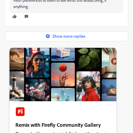
fresh preferences so keen to see what this would bring, if
anything.
Show more replies
Remix with Firefly Community Gallery