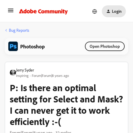
Login
Bug Reports
Photoshop
Open Photoshop
Jerry Syder
Inspiring
Forum|Forum|8 years ago
P: Is there an optimal
setting for Select and Mask?
I can never get it to work
efficiently :-(
Forum|Forum|8 years ago
32 replies