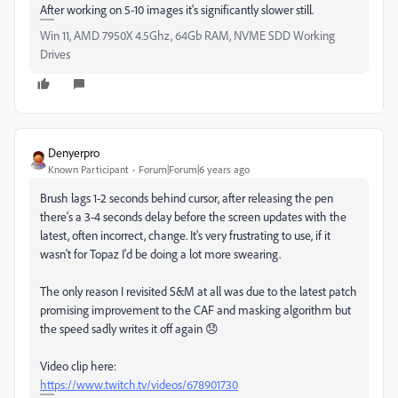
After working on 5-10 images it's significantly slower still.
Win 11, AMD 7950X 4.5Ghz, 64Gb RAM, NVME SDD Working
Drives
Denyerpro
Known Participant
Forum|Forum|6 years ago
Brush lags 1-2 seconds behind cursor, after releasing the pen
there's a 3-4 seconds delay before the screen updates with the
latest, often incorrect, change. It's very frustrating to use, if it
wasn't for Topaz I'd be doing a lot more swearing.
The only reason I revisited S&M at all was due to the latest patch
promising improvement to the CAF and masking algorithm but
the speed sadly writes it off again 😞
Video clip here:
https://www.twitch.tv/videos/678901730