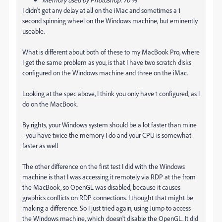
I didn't get any delay at all on the iMac and sometimes a 1
second spinning wheel on the Windows machine, but eminently
useable.
What is different about both of these to my MacBook Pro, where
I get the same problem as you, is that I have two scratch disks
configured on the Windows machine and three on the iMac.
Looking at the spec above, I think you only have 1 configured, as I
do on the MacBook.
By rights, your Windows system should be a lot faster than mine
- you have twice the memory I do and your CPU is somewhat
faster as well
The other difference on the first test I did with the Windows
machine is that I was accessing it remotely via RDP at the from
the MacBook, so OpenGL was disabled, because it causes
graphics conflicts on RDP connections. I thought that might be
making a difference. So I just tried again, using Jump to access
the Windows machine, which doesn't disable the OpenGL. It did