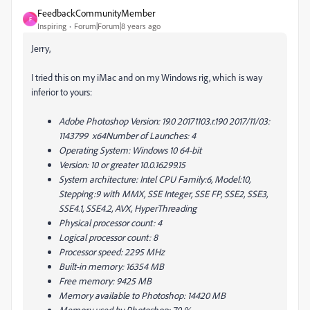
FeedbackCommunityMember
F
Inspiring
Forum|Forum|8 years ago
Jerry,
I tried this on my iMac and on my Windows rig, which is way
inferior to yours:
Adobe Photoshop Version: 19.0 20171103.r.190 2017/11/03:
1143799 x64Number of Launches: 4
Operating System: Windows 10 64-bit
Version: 10 or greater 10.0.16299.15
System architecture: Intel CPU Family:6, Model:10,
Stepping:9 with MMX, SSE Integer, SSE FP, SSE2, SSE3,
SSE4.1, SSE4.2, AVX, HyperThreading
Physical processor count: 4
Logical processor count: 8
Processor speed: 2295 MHz
Built-in memory: 16354 MB
Free memory: 9425 MB
Memory available to Photoshop: 14420 MB
Memory used by Photoshop: 70 %