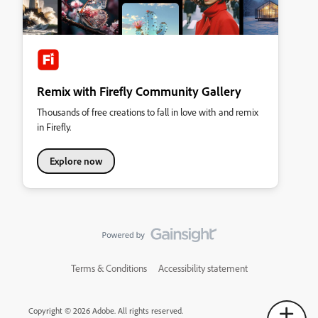
Remix with Firefly Community Gallery
Thousands of free creations to fall in love with and remix
in Firefly.
Explore now
Terms & Conditions
Accessibility statement
Copyright © 2026 Adobe. All rights reserved.