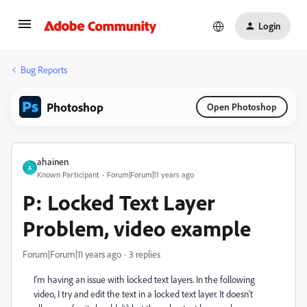
Login
Bug Reports
Photoshop
Open Photoshop
ahainen
A
Known Participant
Forum|Forum|11 years ago
P: Locked Text Layer
Problem, video example
Forum|Forum|11 years ago
3 replies
I'm having an issue with locked text layers. In the following
video, I try and edit the text in a locked text layer. It doesn't