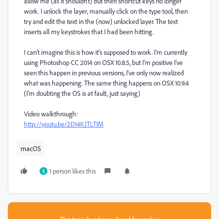
allow me (as it shouldn't) but then shortcut keys no longer
work. I unlock the layer, manually click on the type tool, then
try and edit the text in the (now) unlocked layer. The text
inserts all my keystrokes that I had been hitting.
I can't imagine this is how it's supposed to work. I'm currently
using Photoshop CC 2014 on OSX 10.8.5, but I'm positive I've
seen this happen in previous versions, I've only now realized
what was happening. The same thing happens on OSX 10.9.4
(I'm doubting the OS is at fault, just saying)
Video walkthrough:
http://youtu.be/2D14KJTLTIM
macOS
1 person likes this
K