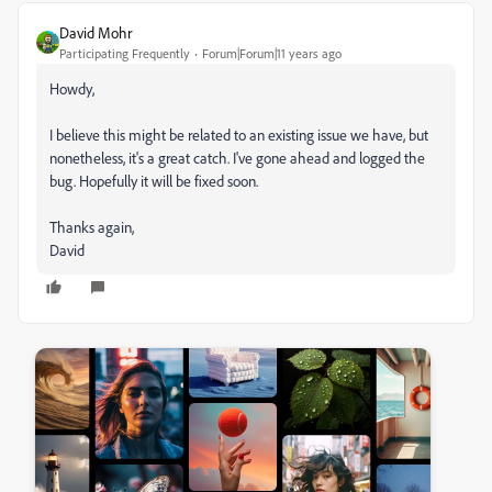
David Mohr
Participating Frequently
Forum|Forum|11 years ago
Howdy,
I believe this might be related to an existing issue we have, but
nonetheless, it's a great catch. I've gone ahead and logged the
bug. Hopefully it will be fixed soon.
Thanks again,
David