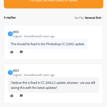
This topic has been closed for replies.
3 replies
Sort by
:
Newest first
J453
J
Legend
Forum|Forum|11 years ago
This should be fixed in the Photoshop CC (2015) update.
J453
J
Legend
Forum|Forum|11 years ago
I believe this is fixed in CC 2014.2.2 update. ahainen - are you still
seeing this with the latest updates?