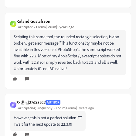
Roland Gustafsson
R
Participant
Forum|Forum|5 years ago
Scripting this same tool, the rounded rectangle selection, is also
broken... get error message "This functionality maybe not be
available in this version of PhotoShop"... the same script worked
fine with 22.2. Most of my AppleScript / Javascript applets do not
work with 22.3 so I simply reverted back to 22.2 and all is well.
Unfortunately it's not M1 native!
채훈김27658927
AUTHOR
채
Participating Frequently
Forum|Forum|5 years ago
However, this is not a perfect solution. T.T
I wait for the next update to 22.3.0!