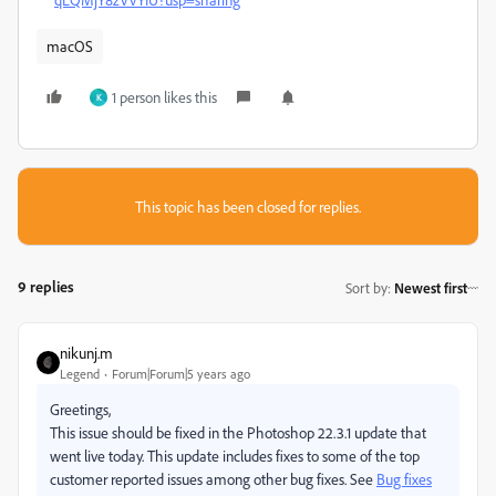
macOS
1 person likes this
K
This topic has been closed for replies.
9 replies
Sort by
:
Newest first
nikunj.m
Legend
Forum|Forum|5 years ago
Greetings,
This issue should be fixed in the Photoshop 22.3.1 update that
went live today. This update includes fixes to some of the top
customer reported issues among other bug fixes. See
Bug fixes