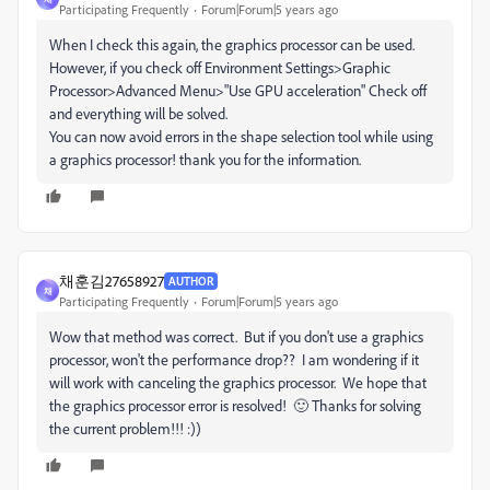
Participating Frequently
Forum|Forum|5 years ago
When I check this again, the graphics processor can be used.
However, if you check off Environment Settings>Graphic
Processor>Advanced Menu>"Use GPU acceleration" Check off
and everything will be solved.
You can now avoid errors in the shape selection tool while using
a graphics processor! thank you for the information.
채훈김27658927
AUTHOR
채
Participating Frequently
Forum|Forum|5 years ago
Wow that method was correct. But if you don't use a graphics
processor, won't the performance drop?? I am wondering if it
will work with canceling the graphics processor. We hope that
the graphics processor error is resolved! 🙂 Thanks for solving
the current problem!!! :))