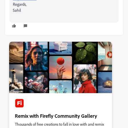
Regards,
Sahil
Remix with Firefly Community Gallery
Thousands of free creations to fall in love with and remix