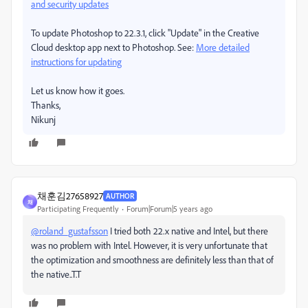
and security updates
To update Photoshop to 22.3.1, click "Update" in the Creative
Cloud desktop app next to Photoshop. See:
More detailed
instructions for updating
Let us know how it goes.
Thanks,
Nikunj
채훈김27658927
AUTHOR
채
Participating Frequently
Forum|Forum|5 years ago
@roland_gustafsson
I tried both 22.x native and Intel, but there
was no problem with Intel. However, it is very unfortunate that
the optimization and smoothness are definitely less than that of
the native..T.T