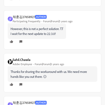
채훈김27658927
AUTHOR
채
Participating Frequently
Forum|Forum|5 years ago
However, this is not a perfect solution. T.T
I wait for the next update to 22.3.0!
Sahil.Chawla
Adobe Employee
Forum|Forum|5 years ago
Thanks for sharing the workaround with us. We need more
hands like you out there. 🙂
채훈김27658927
AUTHOR
채