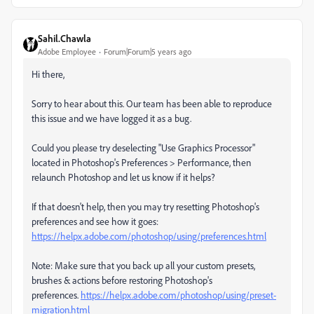
Sahil.Chawla
Adobe Employee
Forum|Forum|5 years ago
Hi there,
Sorry to hear about this. Our team has been able to reproduce
this issue and we have logged it as a bug.
Could you please try deselecting "Use Graphics Processor"
located in Photoshop's Preferences > Performance, then
relaunch Photoshop and let us know if it helps?
If that doesn't help, then you may try resetting Photoshop's
preferences and see how it goes:
https://helpx.adobe.com/photoshop/using/preferences.html
Note: Make sure that you back up all your custom presets,
brushes & actions before restoring Photoshop's
preferences.
https://helpx.adobe.com/photoshop/using/preset-
migration.html