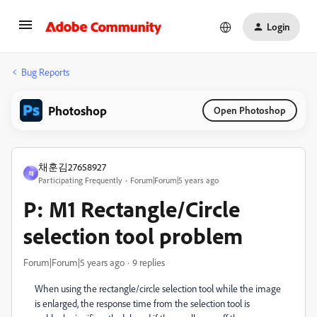
Login
Bug Reports
Photoshop
Open Photoshop
채훈김27658927
채
Participating Frequently
Forum|Forum|5 years ago
P: M1 Rectangle/Circle
selection tool problem
Forum|Forum|5 years ago
9 replies
When using the rectangle/circle selection tool while the image
is enlarged, the response time from the selection tool is