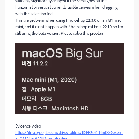
suddenly significantly delayed if the scroll goes off the
horizontal or vertical currently visible canvas when dragging
with the selection tool.
This is a problem when using Photoshop 22.3.0 on an M1 mac
mini, and it didn't happen with Photoshop m1 beta 22.1.0, so I'm
still using the beta version. Please solve this problem.
Evidence video
https://drive.google.com/drive/folders/1I2FF3eZ_HndXx9oxen_
qLQMjY8zVVYIU?usp=sharing