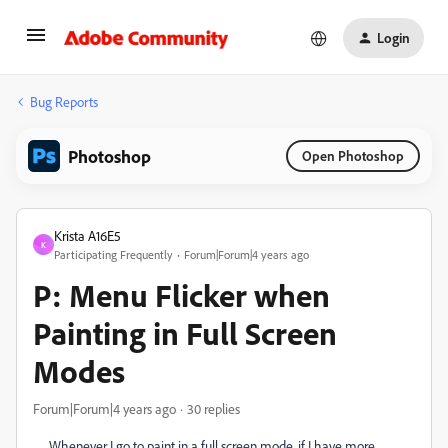
Login
Bug Reports
Photoshop
Open Photoshop
Krista A16E5
K
Participating Frequently
Forum|Forum|4 years ago
P: Menu Flicker when
Painting in Full Screen
Modes
Forum|Forum|4 years ago
30 replies
Whenever I go to paint in a full screen mode, if I have more