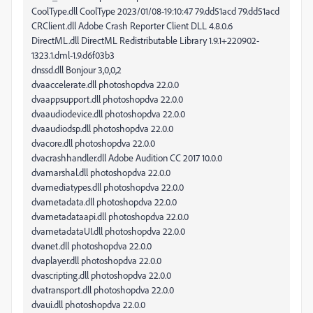
CoolType.dll CoolType 2023/01/08-19:10:47 79.dd51acd 79.dd51acd
CRClient.dll Adobe Crash Reporter Client DLL 4.8.0.6
DirectML.dll DirectML Redistributable Library 1.9.1+220902-
1323.1.dml-1.9.d6f03b3
dnssd.dll Bonjour 3,0,0,2
dvaaccelerate.dll photoshopdva 22.0.0
dvaappsupport.dll photoshopdva 22.0.0
dvaaudiodevice.dll photoshopdva 22.0.0
dvaaudiodsp.dll photoshopdva 22.0.0
dvacore.dll photoshopdva 22.0.0
dvacrashhandler.dll Adobe Audition CC 2017 10.0.0
dvamarshal.dll photoshopdva 22.0.0
dvamediatypes.dll photoshopdva 22.0.0
dvametadata.dll photoshopdva 22.0.0
dvametadataapi.dll photoshopdva 22.0.0
dvametadataUI.dll photoshopdva 22.0.0
dvanet.dll photoshopdva 22.0.0
dvaplayer.dll photoshopdva 22.0.0
dvascripting.dll photoshopdva 22.0.0
dvatransport.dll photoshopdva 22.0.0
dvaui.dll photoshopdva 22.0.0