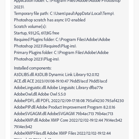
Application folder: C:\Program Files\Adobe\Adobe Photoshop
2023\
Temporary file path: C:\Users\paul\AppData\Local\Temp\
Photoshop scratch has async I/O enabled
Scratch volume(s):
Startup, 931,2G, 617,8G free
Required Plugins folder: C:\Program Files\Adobe\Adobe
Photoshop 2023\Required\Plug-ins\
Primary Plugins folder: C:\Program Files\Adobe\Adobe
Photoshop 2023\Plug-ins\
Installed components:
A3DLIBS.dll A3DLIB Dynamic Link Library 9.2.0.112
ACE.dll ACE 2023/01/08-19:10:47 79.dd51acd 79.dd51acd
AdobeLinguistic.dll Adobe Linguisitc Library dfba77e
AdobeOwl.dll Adobe Owl 5.5.0
AdobePDFL.dll PDFL 2022/12/09-17:18:08 79.5af4230 79.5af4230
AdobePIP.dll Adobe Product Improvement Program 8.2.0.16
AdobeSVGAGM.dll AdobeSVGAGM 79.b4ac713 79.b4ac713
AdobeXMP.dll Adobe XMP Core 2022/12/02-19:12:44 79.14ecb42
79.14ecb42
AdobeXMPFiles.dll Adobe XMP Files 2022/12/02-19:12:44