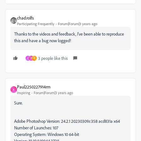
chad.rolfs
Participating Frequently
Forum|Forum|3 years ago
Thanks to the videos and feedback, I've been able to reproduce
this and have a bug now logged!
3 people like this
C
P
D
Paul2250227914rm
P
Inspiring
Forum|Forum|3 years ago
Sure.
Adobe Photoshop Version: 24.2.1 20230309.r.358 acd831a x64
Number of Launches: 107
Operating System: Windows 10 64-bit
Version: 10 10.0.19044.2728