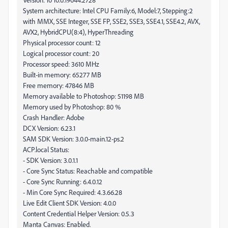
System architecture: Intel CPU Family:6, Model:7, Stepping:2
with MMX, SSE Integer, SSE FP, SSE2, SSE3, SSE4.1, SSE4.2, AVX,
AVX2, HybridCPU(8:4), HyperThreading
Physical processor count: 12
Logical processor count: 20
Processor speed: 3610 MHz
Built-in memory: 65277 MB
Free memory: 47846 MB
Memory available to Photoshop: 51198 MB
Memory used by Photoshop: 80 %
Crash Handler: Adobe
DCX Version: 6.23.1
SAM SDK Version: 3.0.0-main.12-ps.2
ACP.local Status:
- SDK Version: 3.0.1.1
- Core Sync Status: Reachable and compatible
- Core Sync Running: 6.4.0.12
- Min Core Sync Required: 4.3.66.28
Live Edit Client SDK Version: 4.0.0
Content Credential Helper Version: 0.5.3
Manta Canvas: Enabled.