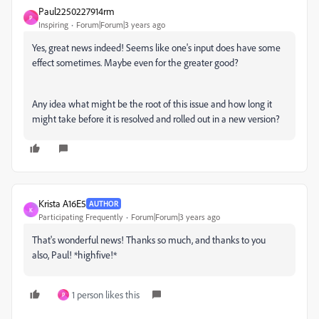
Paul2250227914rm
P
Inspiring
Forum|Forum|3 years ago
Yes, great news indeed! Seems like one's input does have some
effect sometimes. Maybe even for the greater good?
Any idea what might be the root of this issue and how long it
might take before it is resolved and rolled out in a new version?
Krista A16E5
AUTHOR
K
Participating Frequently
Forum|Forum|3 years ago
That's wonderful news! Thanks so much, and thanks to you
also, Paul! *highfive!*
1 person likes this
P