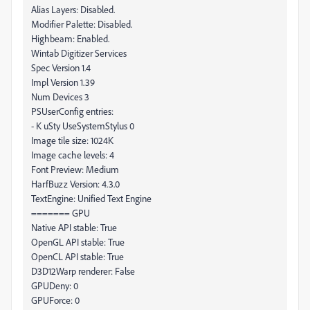
Alias Layers: Disabled.
Modifier Palette: Disabled.
Highbeam: Enabled.
Wintab Digitizer Services
Spec Version 1.4
Impl Version 1.39
Num Devices 3
PSUserConfig entries:
- K uSty UseSystemStylus 0
Image tile size: 1024K
Image cache levels: 4
Font Preview: Medium
HarfBuzz Version: 4.3.0
TextEngine: Unified Text Engine
======= GPU
Native API stable: True
OpenGL API stable: True
OpenCL API stable: True
D3D12Warp renderer: False
GPUDeny: 0
GPUForce: 0