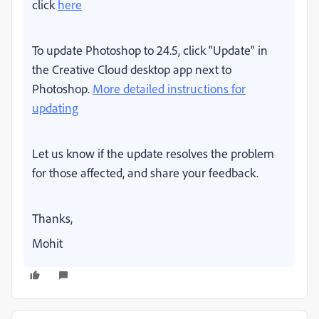
click
here
To update Photoshop to 24.5, click "Update" in
the Creative Cloud desktop app next to
Photoshop.
More detailed instructions for
updating
Let us know if the update resolves the problem
for those affected, and share your feedback.
Thanks,
Mohit