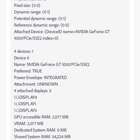
Pixel size: (0 0)
Dynamic range: (0 1)
Potential dynamic range: (0 1)
Reference dynamic range: (0 0)
Attached Device: (DeviceID name=NVIDIA GeForce GT
1030/PCIe/SSE2 index=0)
# devices: 1
Device 0
Name: NVIDIA GeForce GT 1030/PCIe/SSE2
Preferred: TRUE
Power Envelope: INTEGRATED
Attachment: UNKNOWN
# attached displays: 3
\\.\DISPLAY4
\\.\DISPLAY1
\\.\DISPLAY3
GPU accessible RAM: 2,077 MB
VRAM: 2,077 MB
Dedicated System RAM: 0 MB
Shared System RAM: 34,224 MB