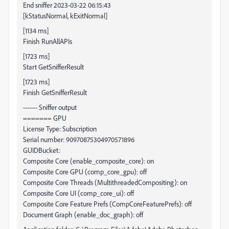
End sniffer 2023-03-22 06:15:43
[kStatusNormal, kExitNormal]
[1134 ms]
Finish RunAllAPIs
[1723 ms]
Start GetSnifferResult
[1723 ms]
Finish GetSnifferResult
------- Sniffer output
======= GPU
License Type: Subscription
Serial number: 90970875304970571896
GUIDBucket:
Composite Core (enable_composite_core): on
Composite Core GPU (comp_core_gpu): off
Composite Core Threads (MultithreadedCompositing): on
Composite Core UI (comp_core_ui): off
Composite Core Feature Prefs (CompCoreFeaturePrefs): off
Document Graph (enable_doc_graph): off