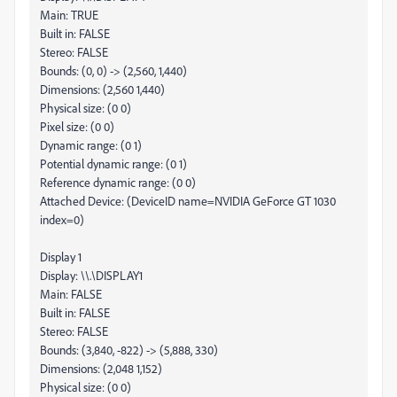
Main: TRUE
Built in: FALSE
Stereo: FALSE
Bounds: (0, 0) -> (2,560, 1,440)
Dimensions: (2,560 1,440)
Physical size: (0 0)
Pixel size: (0 0)
Dynamic range: (0 1)
Potential dynamic range: (0 1)
Reference dynamic range: (0 0)
Attached Device: (DeviceID name=NVIDIA GeForce GT 1030
index=0)
Display 1
Display: \\.\DISPLAY1
Main: FALSE
Built in: FALSE
Stereo: FALSE
Bounds: (3,840, -822) -> (5,888, 330)
Dimensions: (2,048 1,152)
Physical size: (0 0)