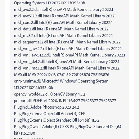
Operating System 1.13.20221021.1.b353e0b
mkl_avx2.2.dll Intel(R) oneAPI Math Kernel Library 2022.1
mkl_avx512.2.dll Intel(R) oneAPI Math Kernel Library 2022.1
mkl_core.2.dll Intel(R) oneAPI Math Kernel Library 2022.1
mkl_def.2.dll Intel(R) oneAPI Math Kernel Library 2022.1
mkl_mc3.2.dll Intel(R) oneAPI Math Kernel Library 2022.1
mkl_sequential.2.dll Intel(R) oneAPI Math Kernel Library 2022.1
mkl_vml_avx2.2.dll Intel(R) oneAPI Math Kernel Library 2022.1
mkl_vml_avx512.2.dll Intel(R) oneAPI Math Kernel Library 2022.1
mkl_vml_def.2.dll Intel(R) oneAPI Math Kernel Library 2022.1
mkl_vml_mc3.2.dll Intel(R) oneAPI Math Kernel Library 2022.1
MPS.dll MPS 2022/12/13-07:01:59 79.8193876 79.8193876
onnxruntime.dll Microsoft® Windows® Operating System
1.13.20221021.1.b353e0b
opencv_world452.dll OpenCV library 4.5.2
pdfport.dll PDFPort 2020/11/19-11:34:27 79.625377 79.625377
Plugin.dll Adobe Photoshop 2023 24.2
PlugPlugExternalObject.dll Adobe(R) CEP
PlugPlugExternalObject Standard Dll (64 bit) 11.5.2
PlugPlugOwl.dll Adobe(R) CSXS PlugPlugOwl Standard Dll (64
bit) 11.5.2.130