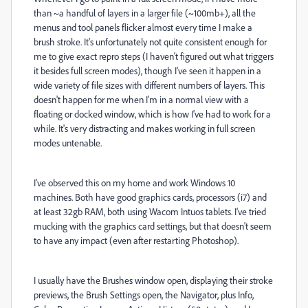
than ~a handful of layers in a larger file (~100mb+), all the
menus and tool panels flicker almost every time I make a
brush stroke. It's unfortunately not quite consistent enough for
me to give exact repro steps (I haven't figured out what triggers
it besides full screen modes), though I've seen it happen in a
wide variety of file sizes with different numbers of layers. This
doesn't happen for me when I'm in a normal view with a
floating or docked window, which is how I've had to work for a
while. It's very distracting and makes working in full screen
modes untenable.
I've observed this on my home and work Windows 10
machines. Both have good graphics cards, processors (i7) and
at least 32gb RAM, both using Wacom Intuos tablets. I've tried
mucking with the graphics card settings, but that doesn't seem
to have any impact (even after restarting Photoshop).
I usually have the Brushes window open, displaying their stroke
previews, the Brush Settings open, the Navigator, plus Info,