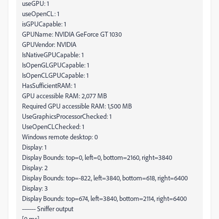
useGPU: 1
useOpenCL: 1
isGPUCapable: 1
GPUName: NVIDIA GeForce GT 1030
GPUVendor: NVIDIA
IsNativeGPUCapable: 1
IsOpenGLGPUCapable: 1
IsOpenCLGPUCapable: 1
HasSufficientRAM: 1
GPU accessible RAM: 2,077 MB
Required GPU accessible RAM: 1,500 MB
UseGraphicsProcessorChecked: 1
UseOpenCLChecked: 1
Windows remote desktop: 0
Display: 1
Display Bounds: top=0, left=0, bottom=2160, right=3840
Display: 2
Display Bounds: top=-822, left=3840, bottom=618, right=6400
Display: 3
Display Bounds: top=674, left=3840, bottom=2114, right=6400
------- Sniffer output
[0 ms]