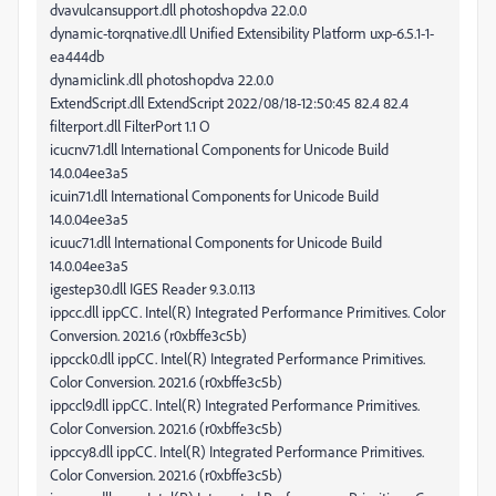
dvavulcansupport.dll photoshopdva 22.0.0
dynamic-torqnative.dll Unified Extensibility Platform uxp-6.5.1-1-
ea444db
dynamiclink.dll photoshopdva 22.0.0
ExtendScript.dll ExtendScript 2022/08/18-12:50:45 82.4 82.4
filterport.dll FilterPort 1.1 O
icucnv71.dll International Components for Unicode Build
14.0.04ee3a5
icuin71.dll International Components for Unicode Build
14.0.04ee3a5
icuuc71.dll International Components for Unicode Build
14.0.04ee3a5
igestep30.dll IGES Reader 9.3.0.113
ippcc.dll ippCC. Intel(R) Integrated Performance Primitives. Color
Conversion. 2021.6 (r0xbffe3c5b)
ippcck0.dll ippCC. Intel(R) Integrated Performance Primitives.
Color Conversion. 2021.6 (r0xbffe3c5b)
ippccl9.dll ippCC. Intel(R) Integrated Performance Primitives.
Color Conversion. 2021.6 (r0xbffe3c5b)
ippccy8.dll ippCC. Intel(R) Integrated Performance Primitives.
Color Conversion. 2021.6 (r0xbffe3c5b)