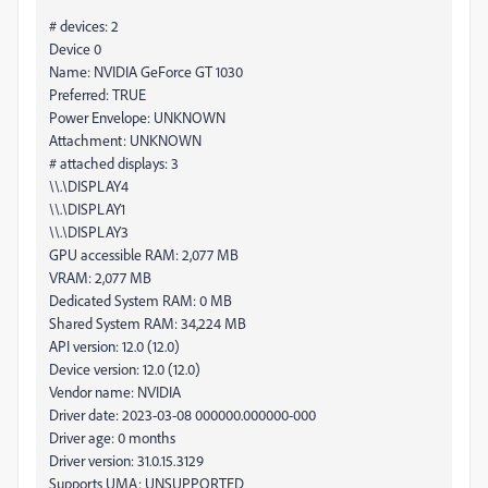
# devices: 2
Device 0
Name: NVIDIA GeForce GT 1030
Preferred: TRUE
Power Envelope: UNKNOWN
Attachment: UNKNOWN
# attached displays: 3
\\.\DISPLAY4
\\.\DISPLAY1
\\.\DISPLAY3
GPU accessible RAM: 2,077 MB
VRAM: 2,077 MB
Dedicated System RAM: 0 MB
Shared System RAM: 34,224 MB
API version: 12.0 (12.0)
Device version: 12.0 (12.0)
Vendor name: NVIDIA
Driver date: 2023-03-08 000000.000000-000
Driver age: 0 months
Driver version: 31.0.15.3129
Supports UMA: UNSUPPORTED