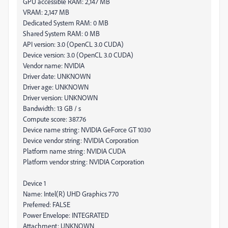
GPU accessible RAM: 2,147 MB
VRAM: 2,147 MB
Dedicated System RAM: 0 MB
Shared System RAM: 0 MB
API version: 3.0 (OpenCL 3.0 CUDA)
Device version: 3.0 (OpenCL 3.0 CUDA)
Vendor name: NVIDIA
Driver date: UNKNOWN
Driver age: UNKNOWN
Driver version: UNKNOWN
Bandwidth: 13 GB / s
Compute score: 387.76
Device name string: NVIDIA GeForce GT 1030
Device vendor string: NVIDIA Corporation
Platform name string: NVIDIA CUDA
Platform vendor string: NVIDIA Corporation
Device 1
Name: Intel(R) UHD Graphics 770
Preferred: FALSE
Power Envelope: INTEGRATED
Attachment: UNKNOWN