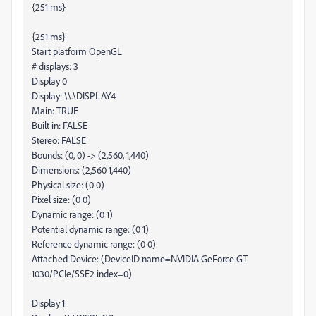
{251 ms}
{251 ms}
Start platform OpenGL
# displays: 3
Display 0
Display: \\.\DISPLAY4
Main: TRUE
Built in: FALSE
Stereo: FALSE
Bounds: (0, 0) -> (2,560, 1,440)
Dimensions: (2,560 1,440)
Physical size: (0 0)
Pixel size: (0 0)
Dynamic range: (0 1)
Potential dynamic range: (0 1)
Reference dynamic range: (0 0)
Attached Device: (DeviceID name=NVIDIA GeForce GT
1030/PCIe/SSE2 index=0)
Display 1