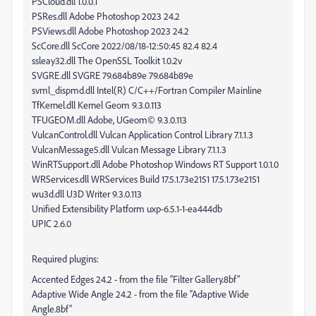
PSCloud.dll 1.0.0.1
PSRes.dll Adobe Photoshop 2023 24.2
PSViews.dll Adobe Photoshop 2023 24.2
ScCore.dll ScCore 2022/08/18-12:50:45 82.4 82.4
ssleay32.dll The OpenSSL Toolkit 1.0.2v
SVGRE.dll SVGRE 79.684b89e 79.684b89e
svml_dispmd.dll Intel(R) C/C++/Fortran Compiler Mainline
TfKernel.dll Kernel Geom 9.3.0.113
TFUGEOM.dll Adobe, UGeom© 9.3.0.113
VulcanControl.dll Vulcan Application Control Library 7.1.1.3
VulcanMessage5.dll Vulcan Message Library 7.1.1.3
WinRTSupport.dll Adobe Photoshop Windows RT Support 1.0.1.0
WRServices.dll WRServices Build 17.5.1.73e2151 17.5.1.73e2151
wu3d.dll U3D Writer 9.3.0.113
Unified Extensibility Platform uxp-6.5.1-1-ea444db
UPIC 2.6.0
Required plugins:
Accented Edges 24.2 - from the file “Filter Gallery.8bf”
Adaptive Wide Angle 24.2 - from the file “Adaptive Wide
Angle.8bf”