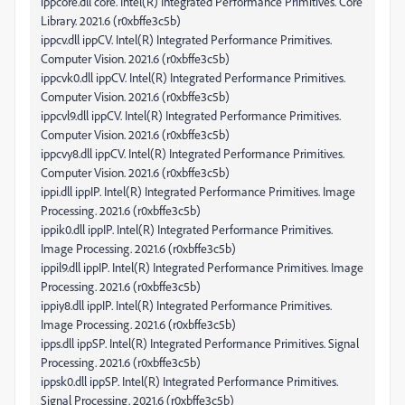
ippcore.dll core. Intel(R) Integrated Performance Primitives. Core
Library. 2021.6 (r0xbffe3c5b)
ippcv.dll ippCV. Intel(R) Integrated Performance Primitives.
Computer Vision. 2021.6 (r0xbffe3c5b)
ippcvk0.dll ippCV. Intel(R) Integrated Performance Primitives.
Computer Vision. 2021.6 (r0xbffe3c5b)
ippcvl9.dll ippCV. Intel(R) Integrated Performance Primitives.
Computer Vision. 2021.6 (r0xbffe3c5b)
ippcvy8.dll ippCV. Intel(R) Integrated Performance Primitives.
Computer Vision. 2021.6 (r0xbffe3c5b)
ippi.dll ippIP. Intel(R) Integrated Performance Primitives. Image
Processing. 2021.6 (r0xbffe3c5b)
ippik0.dll ippIP. Intel(R) Integrated Performance Primitives.
Image Processing. 2021.6 (r0xbffe3c5b)
ippil9.dll ippIP. Intel(R) Integrated Performance Primitives. Image
Processing. 2021.6 (r0xbffe3c5b)
ippiy8.dll ippIP. Intel(R) Integrated Performance Primitives.
Image Processing. 2021.6 (r0xbffe3c5b)
ipps.dll ippSP. Intel(R) Integrated Performance Primitives. Signal
Processing. 2021.6 (r0xbffe3c5b)
ippsk0.dll ippSP. Intel(R) Integrated Performance Primitives.
Signal Processing. 2021.6 (r0xbffe3c5b)