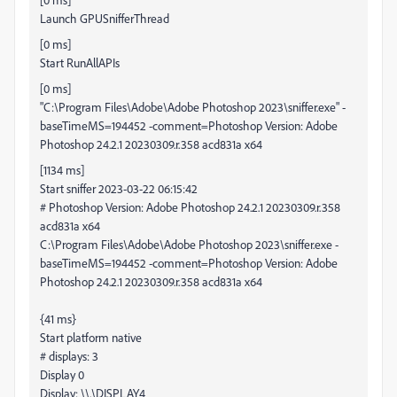
Launch GPUSnifferThread
[0 ms]
Start RunAllAPIs
[0 ms]
"C:\Program Files\Adobe\Adobe Photoshop 2023\sniffer.exe" -
baseTimeMS=194452 -comment=Photoshop Version: Adobe
Photoshop 24.2.1 20230309.r.358 acd831a x64
[1134 ms]
Start sniffer 2023-03-22 06:15:42
# Photoshop Version: Adobe Photoshop 24.2.1 20230309.r.358
acd831a x64
C:\Program Files\Adobe\Adobe Photoshop 2023\sniffer.exe -
baseTimeMS=194452 -comment=Photoshop Version: Adobe
Photoshop 24.2.1 20230309.r.358 acd831a x64
{41 ms}
Start platform native
# displays: 3
Display 0
Display: \\.\DISPLAY4