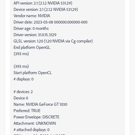
API version: 2.1 (2.1.2 NVIDIA 531.29)
Device version: 2.1 (2.1.2 NVIDIA 531.29)
Vendor name: NVIDIA
Driver date: 2023-03-08 000000.000000-000
Driver age: 0 months
Driver version: 31.0.15.3129
GLSL version: 1.20 (1.20 NVIDIA via Cg compiler)
End platform OpenGL
{393 ms}
{393 ms}
Start platform OpenCL
# displays: 0
# devices: 2
Device 0
Name: NVIDIA GeForce GT 1030
Preferred: TRUE
Power Envelope: DISCRETE
Attachment: UNKNOWN
# attached displays: 0