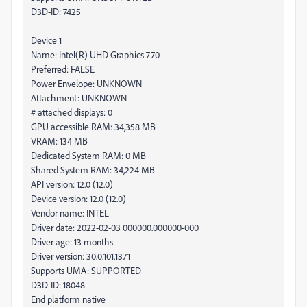
D3D-ID: 7425
Device 1
Name: Intel(R) UHD Graphics 770
Preferred: FALSE
Power Envelope: UNKNOWN
Attachment: UNKNOWN
# attached displays: 0
GPU accessible RAM: 34,358 MB
VRAM: 134 MB
Dedicated System RAM: 0 MB
Shared System RAM: 34,224 MB
API version: 12.0 (12.0)
Device version: 12.0 (12.0)
Vendor name: INTEL
Driver date: 2022-02-03 000000.000000-000
Driver age: 13 months
Driver version: 30.0.101.1371
Supports UMA: SUPPORTED
D3D-ID: 18048
End platform native