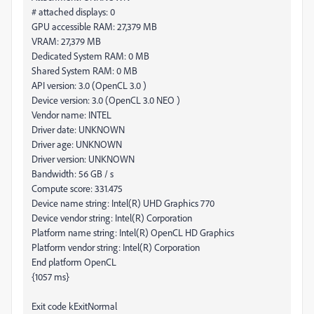
# attached displays: 0
GPU accessible RAM: 27,379 MB
VRAM: 27,379 MB
Dedicated System RAM: 0 MB
Shared System RAM: 0 MB
API version: 3.0 (OpenCL 3.0 )
Device version: 3.0 (OpenCL 3.0 NEO )
Vendor name: INTEL
Driver date: UNKNOWN
Driver age: UNKNOWN
Driver version: UNKNOWN
Bandwidth: 56 GB / s
Compute score: 331.475
Device name string: Intel(R) UHD Graphics 770
Device vendor string: Intel(R) Corporation
Platform name string: Intel(R) OpenCL HD Graphics
Platform vendor string: Intel(R) Corporation
End platform OpenCL
{1057 ms}
Exit code kExitNormal