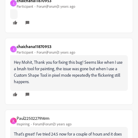
chaichana11870953
C
Participant
Forum|Forum|3 years ago
chaichana11870953
C
Participant
Forum|Forum|3 years ago
Hey Mohit, Thank you for fixing this bug! Seems like when I use
a brush tool for painting, the issue was gone but when I use a
Custom Shape Tool in pixel mode repeatedly the flickering still
happens.
Paul2250227914rm
P
Inspiring
Forum|Forum|3 years ago
That's great! I've tried 24.5 now for a couple of hours and it does