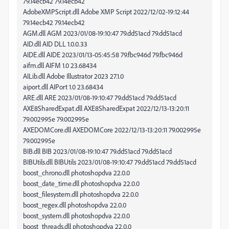
79.14ecb42 79.14ecb42
AdobeXMPScript.dll Adobe XMP Script 2022/12/02-19:12:44
79.14ecb42 79.14ecb42
AGM.dll AGM 2023/01/08-19:10:47 79.dd51acd 79.dd51acd
AID.dll AID DLL 1.0.0.33
AIDE.dll AIDE 2023/01/13-05:45:58 79.fbc946d 79.fbc946d
aifm.dll AIFM 1.0 23.68434
AILib.dll Adobe Illustrator 2023 27.1.0
aiport.dll AIPort 1.0 23.68434
ARE.dll ARE 2023/01/08-19:10:47 79.dd51acd 79.dd51acd
AXE8SharedExpat.dll AXE8SharedExpat 2022/12/13-13:20:11
79.002995e 79.002995e
AXEDOMCore.dll AXEDOMCore 2022/12/13-13:20:11 79.002995e
79.002995e
BIB.dll BIB 2023/01/08-19:10:47 79.dd51acd 79.dd51acd
BIBUtils.dll BIBUtils 2023/01/08-19:10:47 79.dd51acd 79.dd51acd
boost_chrono.dll photoshopdva 22.0.0
boost_date_time.dll photoshopdva 22.0.0
boost_filesystem.dll photoshopdva 22.0.0
boost_regex.dll photoshopdva 22.0.0
boost_system.dll photoshopdva 22.0.0
boost_threads.dll photoshopdva 22.0.0