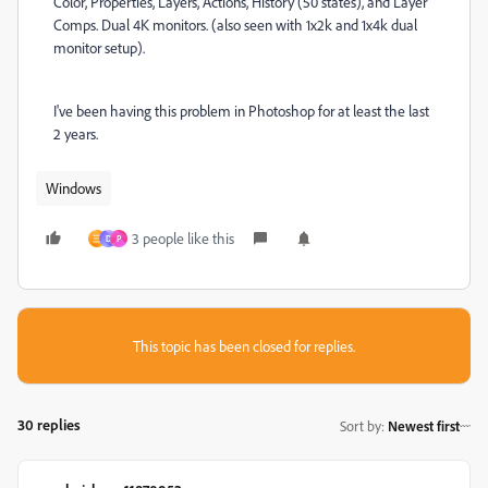
Color, Properties, Layers, Actions, History (50 states), and Layer
Comps. Dual 4K monitors. (also seen with 1x2k and 1x4k dual
monitor setup).
I've been having this problem in Photoshop for at least the last
2 years.
Windows
3 people like this
三
D
P
This topic has been closed for replies.
30 replies
Sort by
:
Newest first