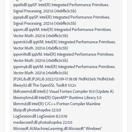
ippsl9.dll ippSP. Intel(R) Integrated Performance Primitives.
Signal Processing. 2021.6 (r0xbffe3c5b)
ippsy8.dll ippSP. Intel(R) Integrated Performance Primitives.
Signal Processing. 2021.6 (r0xbffe3c5b)
ippvm.dll ippVM. Intel(R) Integrated Performance Primitives.
Vector Math. 2021.6 (r0xbffe3c5b)
ippvmk0.dll ippVM. Intel(R) Integrated Performance Primitives.
Vector Math. 2021.6 (r0xbffe3c5b)
ippvml9.dll ippVM. Intel(R) Integrated Performance Primitives.
Vector Math. 2021.6 (r0xbffe3c5b)
ippvmy8.dll ippVM. Intel(R) Integrated Performance Primitives.
Vector Math. 2021.6 (r0xbffe3c5b)
JP2KLib.dll JP2KLib 2022/12/09-17:18:08 79.df433eb 79.df433eb
libeay32.dll The OpenSSL Toolkit 1.0.2v
libifcoremd.dll Intel(r) Visual Fortran Compiler 10.0 (Update A)
libiomp5md.dll Intel(R) OpenMP* Runtime Library 5.0
libmmd.dll Intel(R) C/C++/Fortran Compiler Mainline
libzip.dll photoshopdva 22.0.0
LogSession.dll LogSession 8.2.0.16
mediacoreif.dll photoshopdva 22.0.0
Microsoft.AI.MachineLearning.dll Microsoft® Windows®