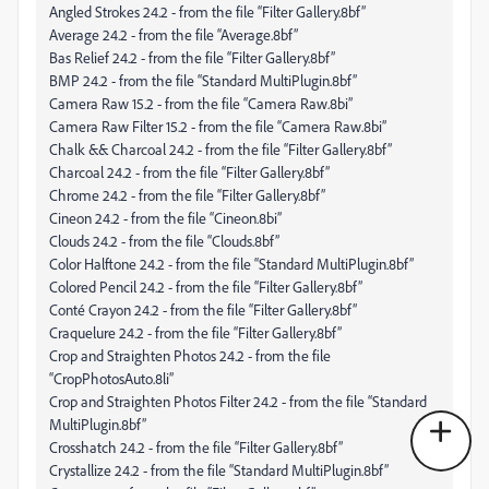
Angled Strokes 24.2 - from the file “Filter Gallery.8bf”
Average 24.2 - from the file “Average.8bf”
Bas Relief 24.2 - from the file “Filter Gallery.8bf”
BMP 24.2 - from the file “Standard MultiPlugin.8bf”
Camera Raw 15.2 - from the file “Camera Raw.8bi”
Camera Raw Filter 15.2 - from the file “Camera Raw.8bi”
Chalk && Charcoal 24.2 - from the file “Filter Gallery.8bf”
Charcoal 24.2 - from the file “Filter Gallery.8bf”
Chrome 24.2 - from the file “Filter Gallery.8bf”
Cineon 24.2 - from the file “Cineon.8bi”
Clouds 24.2 - from the file “Clouds.8bf”
Color Halftone 24.2 - from the file “Standard MultiPlugin.8bf”
Colored Pencil 24.2 - from the file “Filter Gallery.8bf”
Conté Crayon 24.2 - from the file “Filter Gallery.8bf”
Craquelure 24.2 - from the file “Filter Gallery.8bf”
Crop and Straighten Photos 24.2 - from the file
“CropPhotosAuto.8li”
Crop and Straighten Photos Filter 24.2 - from the file “Standard
MultiPlugin.8bf”
Crosshatch 24.2 - from the file “Filter Gallery.8bf”
Crystallize 24.2 - from the file “Standard MultiPlugin.8bf”