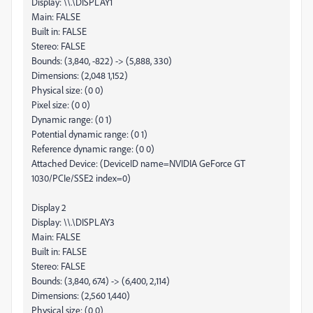
Display: \\.\DISPLAY1
Main: FALSE
Built in: FALSE
Stereo: FALSE
Bounds: (3,840, -822) -> (5,888, 330)
Dimensions: (2,048 1,152)
Physical size: (0 0)
Pixel size: (0 0)
Dynamic range: (0 1)
Potential dynamic range: (0 1)
Reference dynamic range: (0 0)
Attached Device: (DeviceID name=NVIDIA GeForce GT
1030/PCIe/SSE2 index=0)
Display 2
Display: \\.\DISPLAY3
Main: FALSE
Built in: FALSE
Stereo: FALSE
Bounds: (3,840, 674) -> (6,400, 2,114)
Dimensions: (2,560 1,440)
Physical size: (0 0)