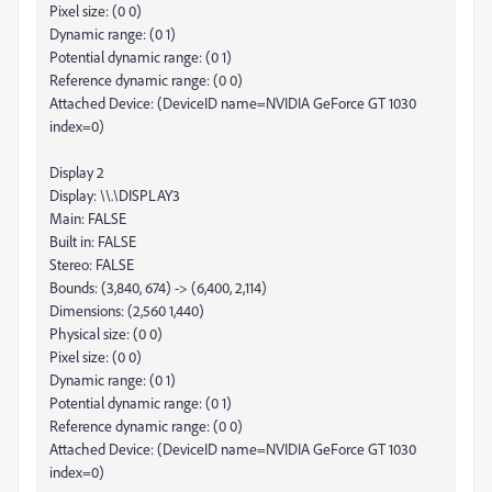
Pixel size: (0 0)
Dynamic range: (0 1)
Potential dynamic range: (0 1)
Reference dynamic range: (0 0)
Attached Device: (DeviceID name=NVIDIA GeForce GT 1030
index=0)
Display 2
Display: \\.\DISPLAY3
Main: FALSE
Built in: FALSE
Stereo: FALSE
Bounds: (3,840, 674) -> (6,400, 2,114)
Dimensions: (2,560 1,440)
Physical size: (0 0)
Pixel size: (0 0)
Dynamic range: (0 1)
Potential dynamic range: (0 1)
Reference dynamic range: (0 0)
Attached Device: (DeviceID name=NVIDIA GeForce GT 1030
index=0)