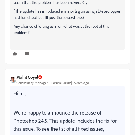
seem that the problem has been solved. Yay!
(The update has introduced a major lag on using alt/eyedropper
nad hand tool, but I'll post that elsewhere.)
Any chance of letting us in on what was at the root of this
problem?
Mohit Goyal
Community Manager
Forum|Forum|3 years ago
Hi all,
We're happy to announce the release of
Photoshop 24.5. This update includes the fix for
this issue. To see the list of all fixed issues,