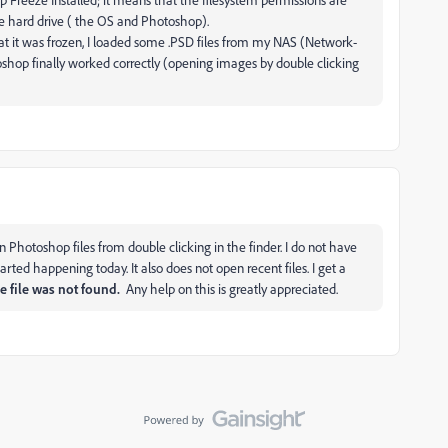
ire hard drive ( the OS and Photoshop).
at it was frozen, I loaded some .PSD files from my NAS (Network-
op finally worked correctly (opening images by double clicking
n Photoshop files from double clicking in the finder. I do not have
ted happening today. It also does not open recent files. I get a
e file was not found.
Any help on this is greatly appreciated.