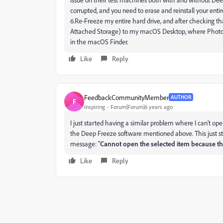
corrupted, and you need to erase and reinstall your ent
6.Re-Freeze my entire hard drive, and after checking th
Attached Storage) to my macOS Desktop, where Photosh
in the macOS Finder.
Like
Reply
FeedbackCommunityMember
AUTHOR
F
Inspiring
Forum|Forum|6 years ago
I just started having a similar problem where I can't ope
the Deep Freeze software mentioned above. This just star
message: "
Cannot open the selected item because th
Like
Reply