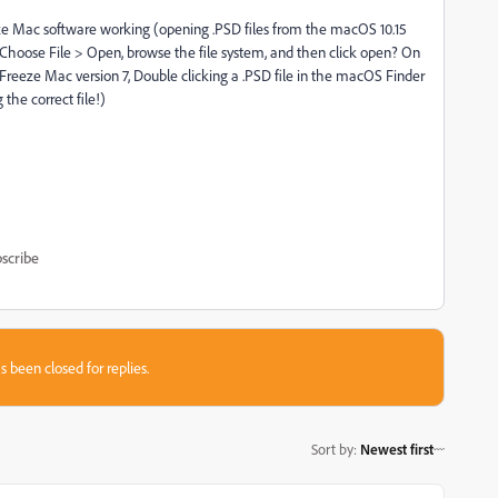
 Mac software working (opening .PSD files from the macOS 10.15
 Choose File > Open, browse the file system, and then click open? On
eeze Mac version 7, Double clicking a .PSD file in the macOS Finder
the correct file!)
scribe
s been closed for replies.
Sort by
:
Newest first