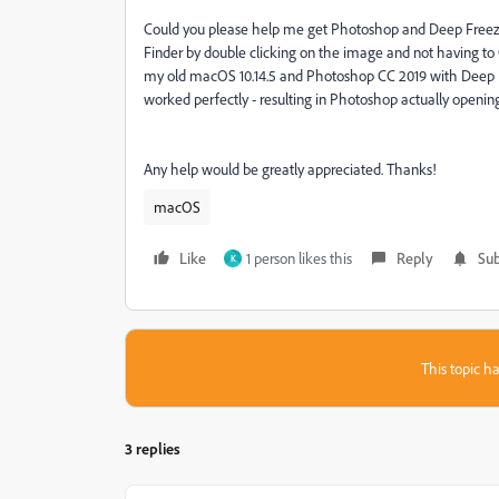
Could you please help me get Photoshop and Deep Freeze
Finder by double clicking on the image and not having to
my old macOS 10.14.5 and Photoshop CC 2019 with Deep Fr
worked perfectly - resulting in Photoshop actually opening 
Any help would be greatly appreciated. Thanks!
macOS
Like
1 person likes this
Reply
Sub
K
This topic ha
3 replies