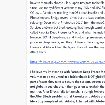
have to manually choose File > Open, navigate to the file i
since I use many different versions of my .PSD and .JPG f
CC 2020. I've tried reinstalling macOS (clean install), and 
Photoshop and Bridge several times but the issue persist
selecting (Open with > Photoshop 2020) from the macOS
Services problem, but tried resetting that through termin
called Faronics Deep Freeze for Mac, and when I uninstal
however, BOTH Deep Freeze and Photoshop are essential 
produces Deep Freeze, and they told me to file a bug re
Freeze and Adobe After Effects, and they told me that 
After Effects .
https://faronics.kayako.com/News/NewsItem/View/217/issu
I believe my Photoshop with Faronics Deep Freeze Mac
volumes to be mounted in a folder that is NOT globall
part of steps they take to secure the system, creates v
not globally searchable. It then goes on to explain th
manner, After Effects fails to launch. I strongly beli
the After Effects problems that Faronics and Adobe are
file a bug complaint with Adobe; I chatted with Adobe 