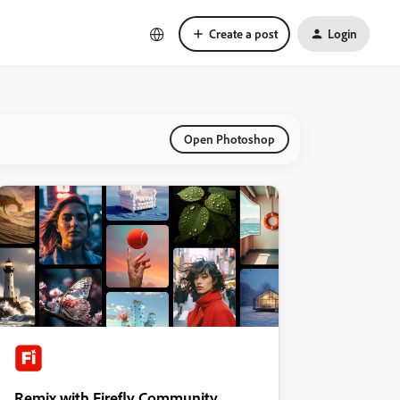
Create a post
Login
Open Photoshop
Remix with Firefly Community