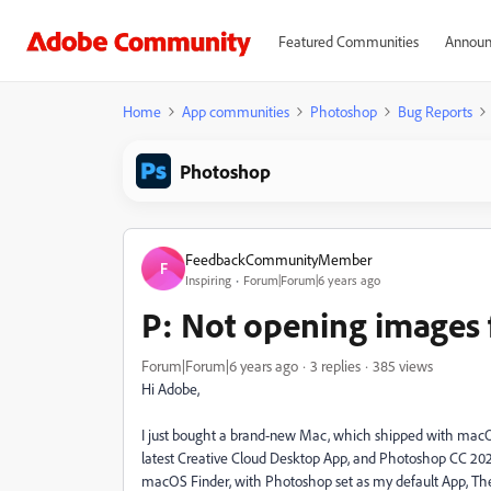
Featured Communities
Announ
Home
App communities
Photoshop
Bug Reports
Photoshop
FeedbackCommunityMember
F
Inspiring
Forum|Forum|6 years ago
P: Not opening images
Forum|Forum|6 years ago
3 replies
385 views
Hi Adobe,
I just bought a brand-new Mac, which shipped with macOS 
latest Creative Cloud Desktop App, and Photoshop CC 2020 (
macOS Finder, with Photoshop set as my default App, The P