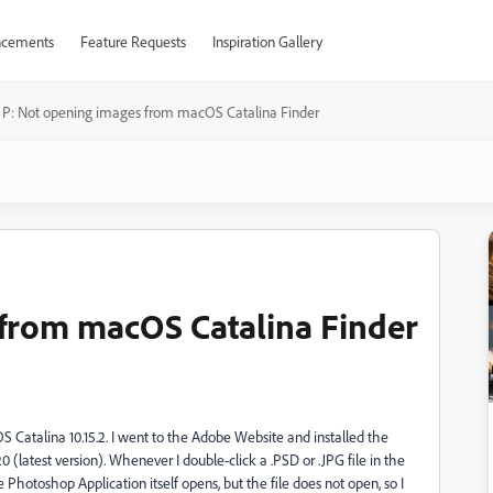
cements
Feature Requests
Inspiration Gallery
P: Not opening images from macOS Catalina Finder
 from macOS Catalina Finder
Catalina 10.15.2. I went to the Adobe Website and installed the
latest version). Whenever I double-click a .PSD or .JPG file in the
hotoshop Application itself opens, but the file does not open, so I