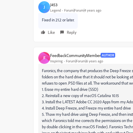
J453
J
Legend
Forum|Forum|4 years ago
Fixed in 21.2 or later.
Like
Reply
FeedbackCommunityMember
AUTHOR
F
Inspiring
Forum|Forum|6 years ago
Faronics, the company that produces the Deep Freeze s
folders on the hard drive that it should not be looking at
refuses to open .PSD files at all. The workaround that w
1. Erase my entire hard drive (SSD)
2. Reinstall a new copy of macOS Catalina 10.15
3. Install the LATEST Adobe CC 2020 Apps from my Ad
4. Install Deep Freeze, and Freeze my entire hard drive
5. Thaw my hard drive using Deep Freeze, and then inst
which Faronics told me corrects the permissions on the
by double clicking in the macOS Finder). Faronics Techn
issue on their test machines both with and without Deep