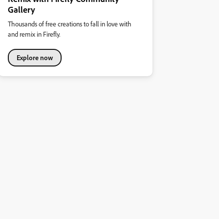
Gallery
Thousands of free creations to fall in love with
and remix in Firefly.
Explore now