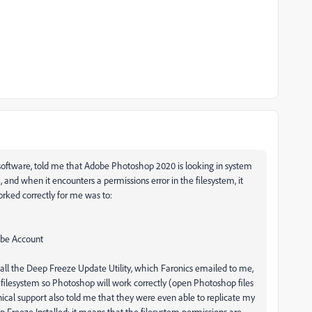
oftware, told me that Adobe Photoshop 2020 is looking in system
, and when it encounters a permissions error in the filesystem, it
orked correctly for me was to:
obe Account
all the Deep Freeze Update Utility, which Faronics emailed to me,
 filesystem so Photoshop will work correctly (open Photoshop files
ical support also told me that they were even able to replicate my
 Freeze Installed; it means that the filesystem permissions are