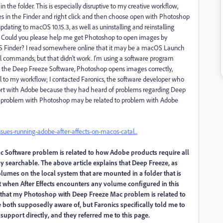
n the folder. This is especially disruptive to my creative workflow,
iles in the Finder and right click and then choose open with Photoshop
updating to macOS 10.15.3, as well as uninstalling and reinstalling
s. Could you please help me get Photoshop to open images by
 Finder? I read somewhere online that it may be a macOS Launch
al commands, but that didn't work. I'm using a software program
l the Deep Freeze Software, Photoshop opens images correctly,
to my workflow; I contacted Faronics, the software developer who
port with Adobe because they had heard of problems regarding Deep
my problem with Photoshop may be related to problem with Adobe
es-running-adobe-after-affects-on-macos-catal...
 Software problem is related to how Adobe products require all
y searchable. The above article explains that Deep Freeze, as
olumes on the local system that are mounted in a folder that is
at when After Effects encounters any volume configured in this
eve that my Photoshop with Deep Freeze Mac problem is related to
 both supposedly aware of, but Faronics specifically told me to
support directly, and they referred me to this page.